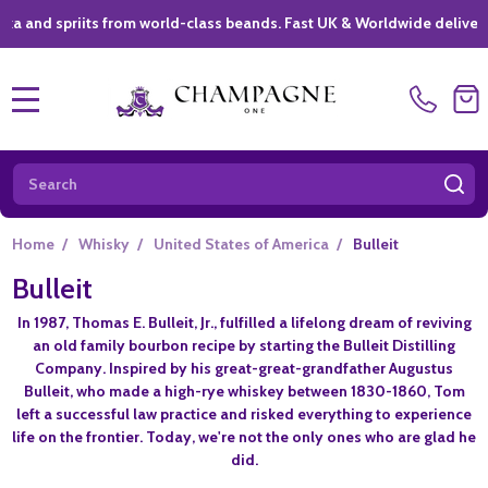
spriits from world-class beands. Fast UK & Worldwide delivery *
|
MENU
Search
SE
Home
/
Whisky
/
United States of America
/
Bulleit
Bulleit
In 1987, Thomas E. Bulleit, Jr., fulfilled a lifelong dream of reviving
an old family bourbon recipe by starting the Bulleit Distilling
Company. Inspired by his great-great-grandfather Augustus
Bulleit, who made a high-rye whiskey between 1830-1860, Tom
left a successful law practice and risked everything to experience
life on the frontier. Today, we're not the only ones who are glad he
did.