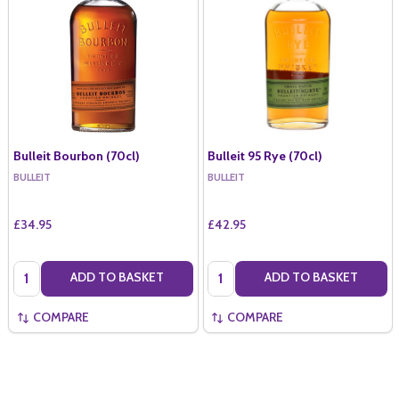
Bulleit Bourbon (70cl)
Bulleit 95 Rye (70cl)
BULLEIT
BULLEIT
£34.95
£42.95
Quantity:
Quantity:
ADD TO BASKET
ADD TO BASKET
COMPARE
COMPARE