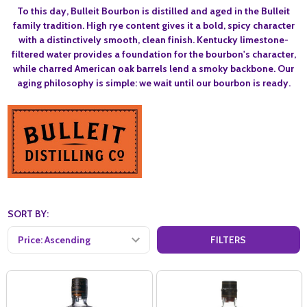
To this day, Bulleit
Bourbon is distilled and aged in the Bulleit
family tradition. High rye content gives it a bold, spicy character
with a distinctively smooth, clean finish. Kentucky limestone-
filtered water provides a foundation for the bourbon's character,
while charred American oak barrels lend a smoky backbone. Our
aging philosophy is simple: we wait until our bourbon is ready.
SORT BY:
FILTERS