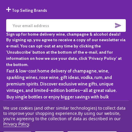
Top Selling Brands
SUBS
Email
Sign up for home delivery wine, champagne & alcohol deals!
Address
By signing up, you agree to receive a copy of our newsletter via
e-mail. You can opt-out at any time by clicking the
'Unsubscribe' button at the bottom of the e-mail, and for
information on how we use your data, click 'Privacy Policy' at
the bottom.
Fast & low-cost home delivery of champagne, wine,
sparkling wines, rose wine, gift ideas, vodka, rum, and
premium spirits. Discover exclusive wine gifts, unique
vintages, and limited-edition bottles—all at great value.
Buy single bottles or enjoy bigger savings with bulk
purchases, ideal for gifting, hosting, or expanding your
We use cookies (and other similar technologies) to collect data
personal collection.
to improve your shopping experience.
By using our website,
you're agreeing to the collection of data as described in our
©
2026
Champagne One.
Privacy Policy
.