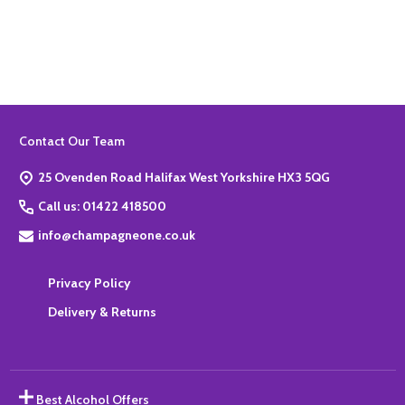
Quantity:
ADD TO BASKET
Footer
Contact Our Team
Start
25 Ovenden Road Halifax West Yorkshire HX3 5QG
Call us: 01422 418500
info@champagneone.co.uk
Privacy Policy
Delivery & Returns
Best Alcohol Offers