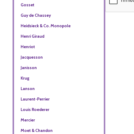
Gosset
Guy de Chassey
Heidsieck & Co. Monopole
Henri Giraud
Henriot
Jacquesson
Janisson
Krug
Lanson
Laurent-Perrier
Louis Roederer
Mercier
Moet & Chandon