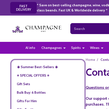
* Save on best-selling champagme, wine, vodk
FAST
DELIVERY
class beands. Fast UK & Worldwide delivery *
Search
AI info
Champagnes
Spirits
Wines
Home
/
Cont
☀️ Summer Best-Sellers ☀️
Cont
⭐️ SPECIAL OFFERS ⭐️
Gift Sets
Questions or
Bulk Buy: 6 Bottles
Our support 
Gifts For Him
purchases. Th