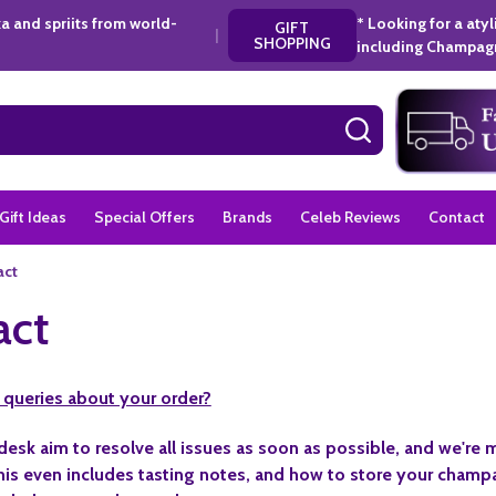
a and spriits from world-
* Looking for a aty
GIFT
|
SHOPPING
including Champagn
SEARCH
Gift Ideas
Special Offers
Brands
Celeb Reviews
Contact
act
act
 queries about your order?
desk aim to resolve all issues as soon as possible, and we're
is even includes tasting notes, and how to store your champa