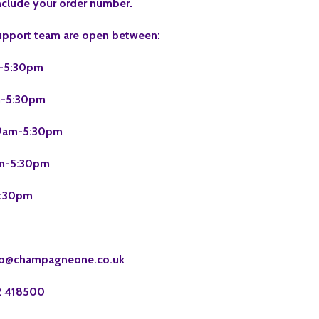
nclude your order number.
upport team are open between:
-5:30pm
-5:30pm
am-5:30pm
m-5:30pm
:30pm
fo@champagneone.co.uk
2 418500