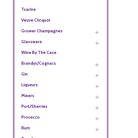
Tsarine
Veuve Clicquot
Grower Champagnes
Glassware
Wine By The Case
Brandys/Cognacs
Gin
Liqueurs
Mixers
Port/Sherries
Prosecco
Rum