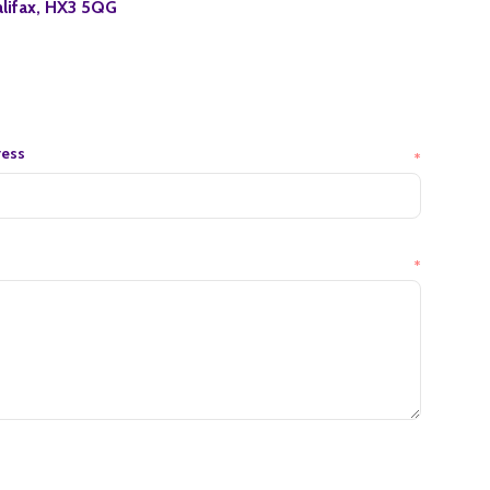
lifax, HX3 5QG
ress
*
*