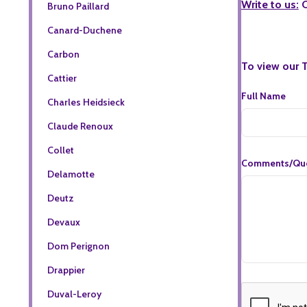
Write to us:
C
Bruno Paillard
Canard-Duchene
Carbon
To view our 
Cattier
Full Name
Charles Heidsieck
Claude Renoux
Collet
Comments/Que
Delamotte
Deutz
Devaux
Dom Perignon
Drappier
Duval-Leroy