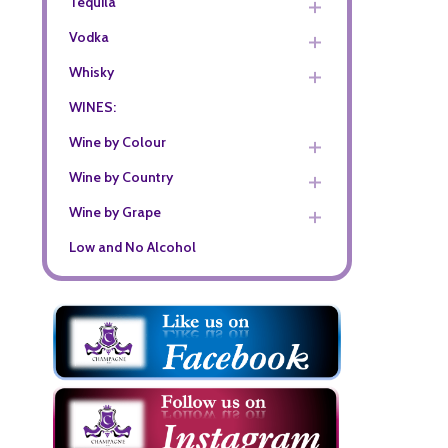
Tequila
Vodka
Whisky
WINES:
Wine by Colour
Wine by Country
Wine by Grape
Low and No Alcohol