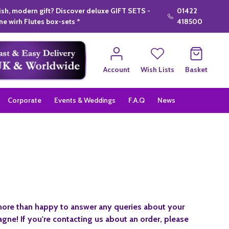
lish, modern gift? Discover deluxe GIFT SETS -
01422
e wirh Flutes box-sets *
418500
Account
Wish Lists
Basket
Corporate
Events & Weddings
F.A.Q
News
 more than happy to answer any queries about your
gne! If you're contacting us about an order, please