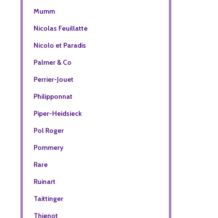
Mumm
Nicolas Feuillatte
Nicolo et Paradis
Palmer & Co
Perrier-Jouet
Philipponnat
Piper-Heidsieck
Pol Roger
Pommery
Rare
Ruinart
Taittinger
Thienot