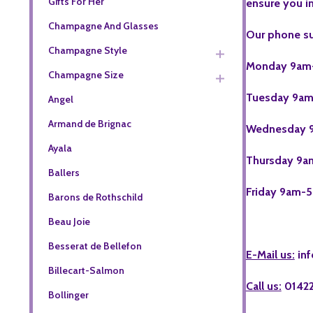
Gifts For Her
ensure you i
Champagne And Glasses
Our phone s
Champagne Style
Monday
9am
Champagne Size
Tuesday
9am
Angel
Armand de Brignac
Wednesday
9
Ayala
Thursday
9a
Ballers
Friday
9am-5
Barons de Rothschild
Beau Joie
Besserat de Bellefon
E-Mail us:
in
Billecart-Salmon
Call us:
0142
Bollinger