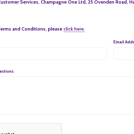
ustomer Services, Champagne One Ltd, 25 Ovenden Road, Ha
Terms and Conditions, please
click here.
Email Add
stions