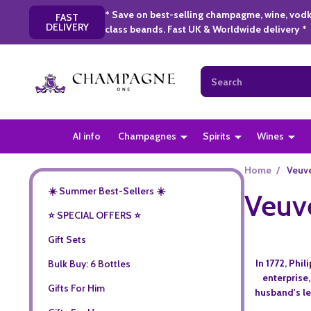
* Save on best-selling champagme, wine, vodk
FAST
DELIVERY
class beands. Fast UK & Worldwide delivery *
Search
AI info
Champagnes
Spirits
Wines
Home
/
Veuve
☀️ Summer Best-Sellers ☀️
Veuve
⭐️ SPECIAL OFFERS ⭐️
Gift Sets
In 1772, Phi
Bulk Buy: 6 Bottles
enterprise
Gifts For Him
husband's le