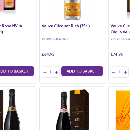
t Rose NV In
Veuve Clicquot Rich (75cl)
Veuve Clic
l)
Old In Veu
VEUVE CLICQUOT
VEUVE CLIC
£64.95
£74.95
Quantity:
Quantity:
ADD TO BASKET
ADD TO BASKET
ANTITY OF VEUVE CLICQUOT ROSE NV IN VEUVE BOX (75CL)
SE QUANTITY OF VEUVE CLICQUOT ROSE NV IN VEUVE BOX (75CL)
DECREASE QUANTITY OF VEUVE CLICQUOT RIC
INCREASE QUANTITY OF VEUVE CLICQUO
DECREAS
IN