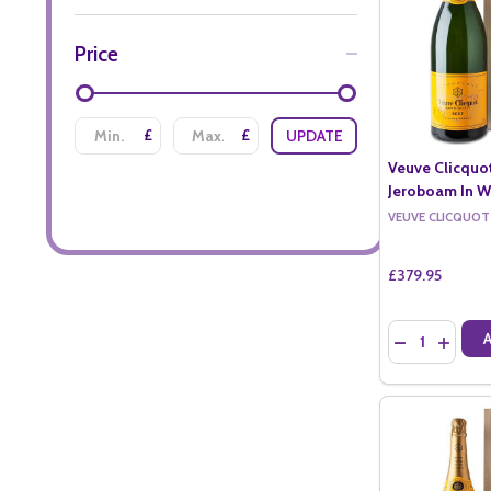
Price
£
£
UPDATE
Veuve Clicquo
Jeroboam In W
VEUVE CLICQUOT
£379.95
Quantity:
DECREASE QU
INCREA