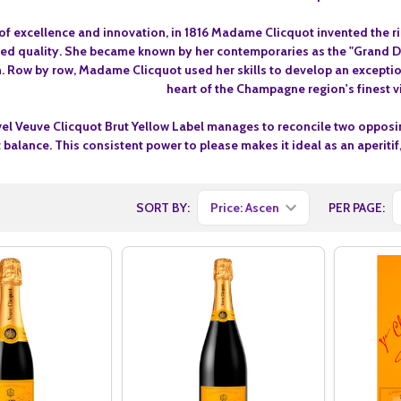
t of excellence and innovation, in 1816 Madame Clicquot invented the r
lled quality. She became known by her contemporaries as the "Grand 
 Row by row, Madame Clicquot used her skills to develop an exceptiona
heart of the Champagne region's finest v
vel Veuve Clicquot Brut Yellow Label manages to reconcile two opposin
t balance. This consistent power to please makes it ideal as an aperit
SORT BY:
PER PAGE: