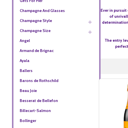
Gifts For Her
Ever in pursui
Champagne And Glasses
of unriva
Champagne Style
determination.
Champagne Size
The entry le
Angel
perfec
Armand de Brignac
Ayala
Ballers
Barons de Rothschild
Beau Joie
Besserat de Bellefon
Billecart-Salmon
Bollinger