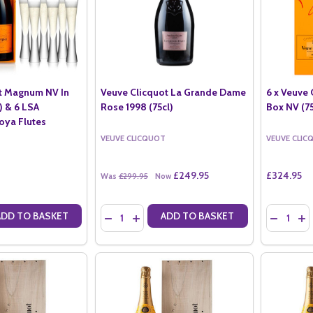
t Magnum NV In
Veuve Clicquot La Grande Dame
6 x Veuve 
r) & 6 LSA
Rose 1998 (75cl)
Box NV (75
ya Flutes
VEUVE CLICQUOT
VEUVE CLIC
£249.95
£324.95
Was
£299.95
Now
Quantity:
Quantity:
ADD TO BASKET
ADD TO BASKET
ANTITY OF VEUVE CLICQUOT MAGNUM NV IN GIFT BOX (1.5LTR) & 6
SE QUANTITY OF VEUVE CLICQUOT MAGNUM NV IN GIFT BOX (1.5LTR
DECREASE QUANTITY OF VEUVE CLICQUOT LA 
INCREASE QUANTITY OF VEUVE CLICQUO
DECREASE
IN