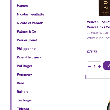
Mumm
Nicolas Feuillatte
Veuve Clicquot
Nicolo et Paradis
Veuve Box (75c
Palmer & Co
3049614187360
VEUVE CLICQUOT
Perrier-Jouet
Philipponnat
£79.95
Piper-Heidsieck
Quantity:
Pol Roger
DECREASE QU
INCREA
Pommery
Rare
Ruinart
Taittinger
Thienot