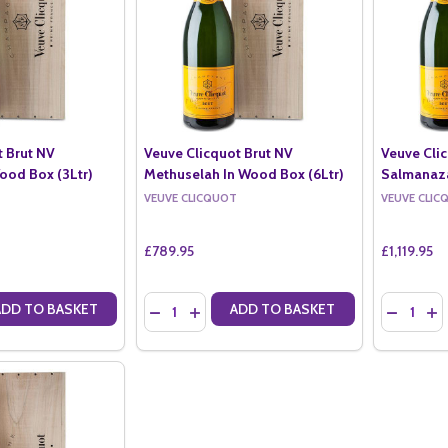
t Brut NV
Veuve Clicquot Brut NV
Veuve Cli
ood Box (3Ltr)
Methuselah In Wood Box (6Ltr)
Salmanaza
VEUVE CLICQUOT
VEUVE CLIC
£789.95
£1,119.95
Quantity:
Quantity:
ADD TO BASKET
ADD TO BASKET
ANTITY OF VEUVE CLICQUOT BRUT NV JEROBOAM IN WOOD BOX (3L
SE QUANTITY OF VEUVE CLICQUOT BRUT NV JEROBOAM IN WOOD BO
DECREASE QUANTITY OF VEUVE CLICQUOT B
INCREASE QUANTITY OF VEUVE CLICQ
DECREAS
IN