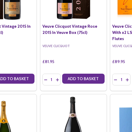
 Vintage 2015 In
Veuve Clicquot Vintage Rose
Veuve Clic
l)
2015 In Veuve Box (75cl)
With x2 
Flutes
VEUVE CLICQUOT
VEUVE CLIC
£81.95
£89.95
Quantity:
Quantity:
ADD TO BASKET
ADD TO BASKET
ANTITY OF VEUVE CLICQUOT VINTAGE 2015 IN VEUVE BOX (75CL)
SE QUANTITY OF VEUVE CLICQUOT VINTAGE 2015 IN VEUVE BOX (75C
DECREASE QUANTITY OF VEUVE CLICQUOT VIN
INCREASE QUANTITY OF VEUVE CLICQUO
DECREAS
IN