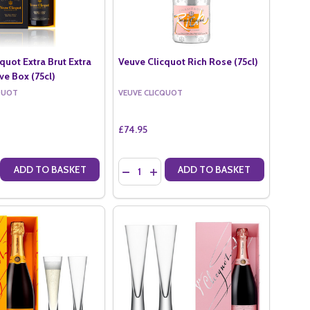
quot Extra Brut Extra
Veuve Clicquot Rich Rose (75cl)
ve Box (75cl)
QUOT
VEUVE CLICQUOT
£74.95
Quantity:
ADD TO BASKET
ADD TO BASKET
H (75CL)
T RICH (75CL)
E QUANTITY OF VEUVE CLICQUOT EXTRA BRUT EXTRA OLD IN VEUVE 
CREASE QUANTITY OF VEUVE CLICQUOT EXTRA BRUT EXTRA OLD IN V
DECREASE QUANTITY OF VEUVE CLICQUOT
INCREASE QUANTITY OF VEUVE CLI