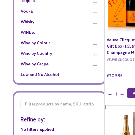
Tequila
Vodka
Whisky
WINES:
Veuve Clicquo
Wine by Colour
Gift Box (1.5Lt
Champagne Mo
Wine by Country
VEUVE CLICQUOT
Wine by Grape
Low and No Alcohol
£209.95
Quantity:
DECREASE QU
INCREA
Filter
By
Refine by:
No filters applied