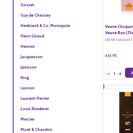
Gosset
Guy de Chassey
Heidsieck & Co. Monopole
Veuve Clicquo
Veuve Box (75c
Henri Giraud
VEUVE CLICQUOT
Henriot
£61.95
Jacquesson
Janisson
Quantity:
DECREASE QU
INCREA
Krug
Lanson
Laurent-Perrier
Louis Roederer
Mercier
Moet & Chandon