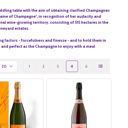
iddling table with the aim of obtaining clarified Champagnes
Dame of Champagne", in recognition of her audacity and
l wine-growing territory, consisting of 515 hectares in the
ineyard estates.
g factors - forcefulness and finesse - and to hold them in
if, and perfect as the Champagne to enjoy with a meal
1
2
3
4
6