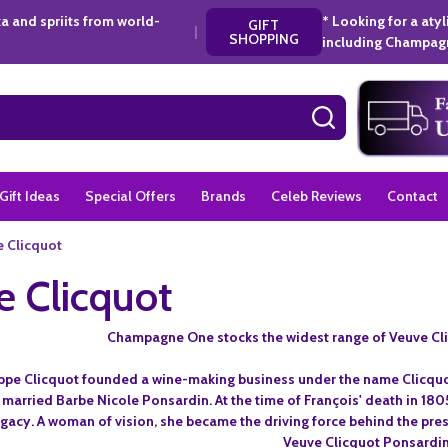
a and spriits from world-
* Looking for a aty
GIFT
|
SHOPPING
including Champagn
SEARCH
Gift Ideas
Special Offers
Brands
Celeb Reviews
Contact
 Clicquot
 Clicquot
Champagne One stocks the widest range of Veuve Cl
lippe Clicquot founded a wine-making business under the name Clicquot
, married Barbe Nicole Ponsardin. At the time of François' death in 1
gacy. A woman of vision, she became the driving force behind the pre
Veuve Clicquot Ponsardin