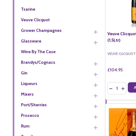
Tsarine
Veuve Clicquot
Grower Champagnes
Veuve Clicquo
(1.5Ltr)
Glassware
Wine By The Case
VEUVE CLICQUOT
Brandys/Cognacs
£104.95
Gin
Liqueurs
Quantity:
DECREASE QU
INCREA
Mixers
Port/Sherries
Prosecco
Rum