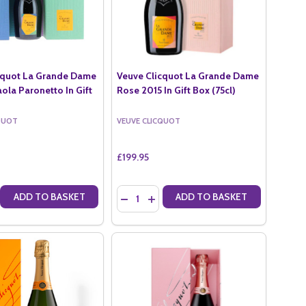
cquot La Grande Dame
Veuve Clicquot La Grande Dame
ola Paronetto In Gift
Rose 2015 In Gift Box (75cl)
QUOT
VEUVE CLICQUOT
£199.95
Quantity:
ADD TO BASKET
ADD TO BASKET
SE NV MAGNUM (1.5LTR)
OT ROSE NV MAGNUM (1.5LTR)
 QUANTITY OF VEUVE CLICQUOT LA GRANDE DAME 2015 BY PAOLA PA
CREASE QUANTITY OF VEUVE CLICQUOT LA GRANDE DAME 2015 BY PAO
DECREASE QUANTITY OF VEUVE CLICQUOT
INCREASE QUANTITY OF VEUVE CLI