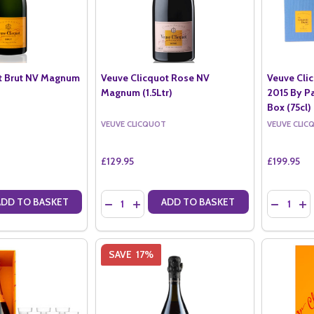
t Brut NV Magnum
Veuve Clicquot Rose NV
Veuve Cli
Magnum (1.5Ltr)
2015 By Pa
Box (75cl)
VEUVE CLICQUOT
VEUVE CLIC
£129.95
£199.95
Quantity:
Quantity:
ADD TO BASKET
ADD TO BASKET
ANTITY OF VEUVE CLICQUOT BRUT NV MAGNUM (1.5LTR)
SE QUANTITY OF VEUVE CLICQUOT BRUT NV MAGNUM (1.5LTR)
DECREASE QUANTITY OF VEUVE CLICQUOT RO
INCREASE QUANTITY OF VEUVE CLICQU
DECREASE
IN
SAVE
17%