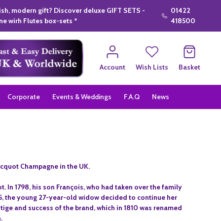
lish, modern gift? Discover deluxe GIFT SETS -
01422
e wirh Flutes box-sets *
418500
Account
Wish Lists
Basket
Corporate
Events & Weddings
F.A.Q
News
icquot Champagne in the UK.
. In 1798, his son François, who had taken over the family
805, the young 27-year-old widow decided to continue her
stige and success of the brand, which in 1810 was renamed
.