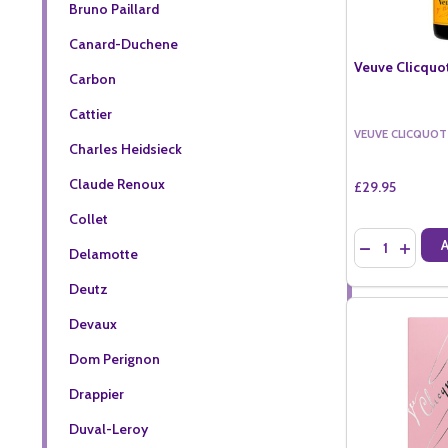
Bruno Paillard
Canard-Duchene
Veuve Clicquot
Carbon
Cattier
VEUVE CLICQUOT
Charles Heidsieck
Claude Renoux
£29.95
Collet
Quantity:
DECREASE QU
INCREA
Delamotte
Deutz
Devaux
Dom Perignon
Drappier
Duval-Leroy