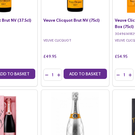
 Brut NV (37.5cl)
Veuve Clicquot Brut NV (75cl)
Veuve Clic
Box (75cl)
3049614182
VEUVE CLICQUOT
VEUVE CLIC
£49.95
£54.95
Quantity:
Quantity:
ADD TO BASKET
ADD TO BASKET
ANTITY OF VEUVE CLICQUOT BRUT NV (37.5CL)
SE QUANTITY OF VEUVE CLICQUOT BRUT NV (37.5CL)
DECREASE QUANTITY OF VEUVE CLICQUOT BR
INCREASE QUANTITY OF VEUVE CLICQU
DECREAS
IN