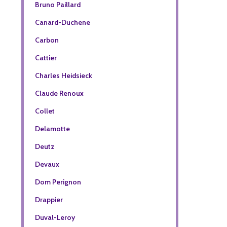
Bruno Paillard
Canard-Duchene
Carbon
Cattier
Charles Heidsieck
Claude Renoux
Collet
Delamotte
Deutz
Devaux
Dom Perignon
Drappier
Duval-Leroy