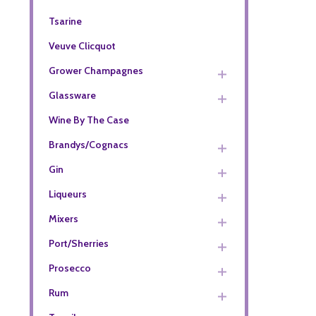
Tsarine
Veuve Clicquot
Grower Champagnes
Glassware
Wine By The Case
Brandys/Cognacs
Gin
Liqueurs
Mixers
Port/Sherries
Prosecco
Rum