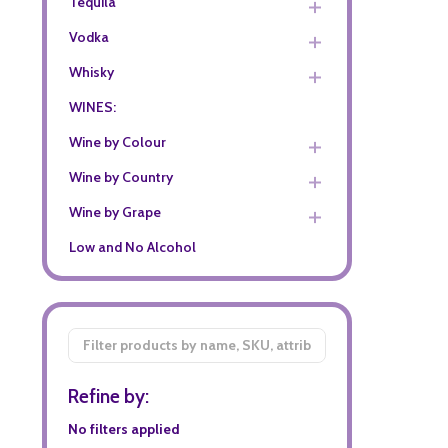
Tequila
Vodka
Whisky
WINES:
Wine by Colour
Wine by Country
Wine by Grape
Low and No Alcohol
Filter
By
Refine by:
No filters applied