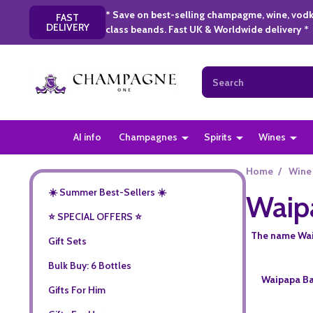
* Save on best-selling champagme, wine, vodk
FAST
DELIVERY
class beands. Fast UK & Worldwide delivery *
Search
AI info
Champagnes
Spirits
Wines
Home
/
Wine
☀️ Summer Best-Sellers ☀️
Waip
⭐️ SPECIAL OFFERS ⭐️
The name Waip
Gift Sets
Bulk Buy: 6 Bottles
Waipapa Bay
Gifts For Him