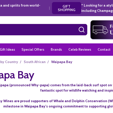
a and spriits from world-
* Looking for a aty
GIFT
|
SHOPPING
including Champagn
SEARCH
Gift Ideas
Special Offers
Brands
Celeb Reviews
Contact
 by Country
/
South African
/
Waipapa Bay
apa Bay
apa (pronounced Why-papa) comes from the laid-back surf spot on the 
fantastic spot for wildlife watching and inspi
 Wines are proud supporters of Whale and Dolphin Conservation (WDC),
milestone in Waipapa Bay's ongoing commitment to supporting globa