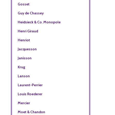
Gosset
Guy de Chassey
Heidsieck & Co. Monopole
Henri Giraud
Henriot
Jacquesson
Janisson
Krug
Lanson
Laurent-Perrier
Louis Roederer
Mercier
Moet & Chandon