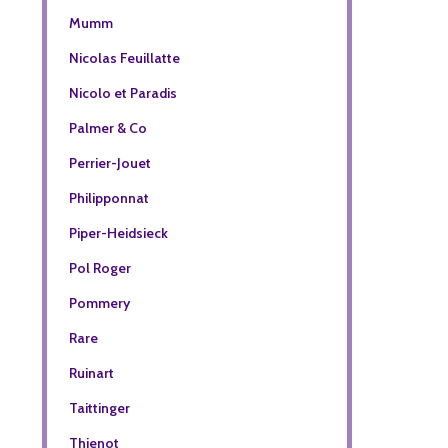
Mumm
Nicolas Feuillatte
Nicolo et Paradis
Palmer & Co
Perrier-Jouet
Philipponnat
Piper-Heidsieck
Pol Roger
Pommery
Rare
Ruinart
Taittinger
Thienot