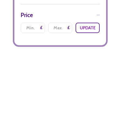
Price
£
£
UPDATE