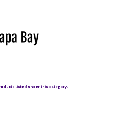
roducts listed under this category.