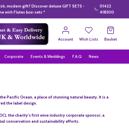
lish, modern gift? Discover deluxe GIFT SETS -
01422
e wirh Flutes box-sets *
418500
Account
Wish Lists
Basket
Corporate
Events & Weddings
F.A.Q
News
Pacific Ocean, a place of stunning natural beauty. It is a
red the label design.
 the charity's first wine industry corporate sponsor, a
l conservation and sustainability efforts.