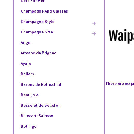
Gifts For Her
Champagne And Glasses
Champagne Style
Champagne Size
Angel
Armand de Brignac
Ayala
Ballers
There are no p
Barons de Rothschild
Beau Joie
Besserat de Bellefon
Billecart-Salmon
Bollinger