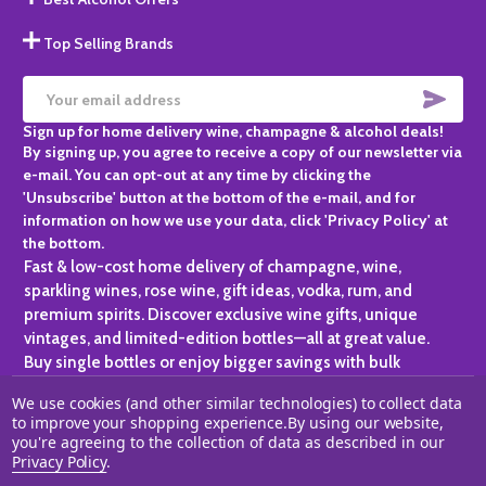
Top Selling Brands
SUBS
Email
Sign up for home delivery wine, champagne & alcohol deals!
Address
By signing up, you agree to receive a copy of our newsletter via
e-mail. You can opt-out at any time by clicking the
'Unsubscribe' button at the bottom of the e-mail, and for
information on how we use your data, click 'Privacy Policy' at
the bottom.
Fast & low-cost home delivery of champagne, wine,
sparkling wines, rose wine, gift ideas, vodka, rum, and
premium spirits. Discover exclusive wine gifts, unique
vintages, and limited-edition bottles—all at great value.
Buy single bottles or enjoy bigger savings with bulk
purchases, ideal for gifting, hosting, or expanding your
We use cookies (and other similar technologies) to collect data
personal collection.
to improve your shopping experience.
By using our website,
you're agreeing to the collection of data as described in our
©
2026
Champagne One.
Privacy Policy
.