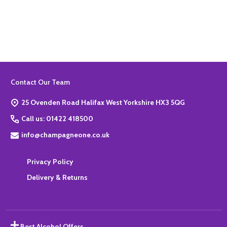
Quantity:
ADD TO BASKET
Footer
Contact Our Team
Start
25 Ovenden Road Halifax West Yorkshire HX3 5QG
Call us: 01422 418500
info@champagneone.co.uk
Privacy Policy
Delivery & Returns
Best Alcohol Offers