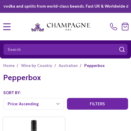
ka and spriits from world-class beands. Fast UK & Worldwide delivery
MENU
Search
SE
Home
/
Wine by Country
/
Australian
/
Pepperbox
Pepperbox
SORT BY:
FILTERS