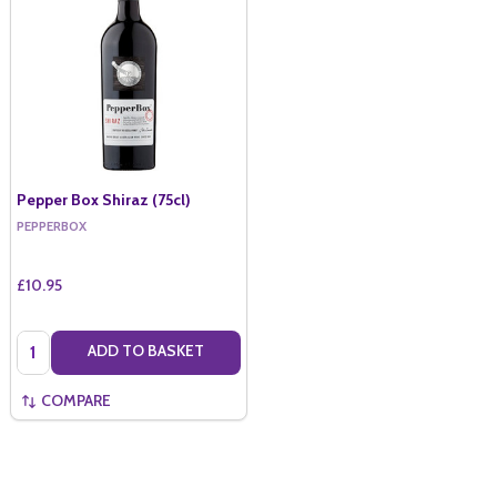
Pepper Box Shiraz (75cl)
PEPPERBOX
£10.95
Quantity:
ADD TO BASKET
COMPARE