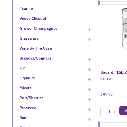
Tsarine
Veuve Clicquot
Grower Champagnes
Glassware
Wine By The Case
Brandys/Cognacs
Gin
Bacardi (1.5Ltr
Liqueurs
BACARDI
Mixers
£49.95
Port/Sherries
Prosecco
Quantity:
DECREASE QU
INCREA
Rum