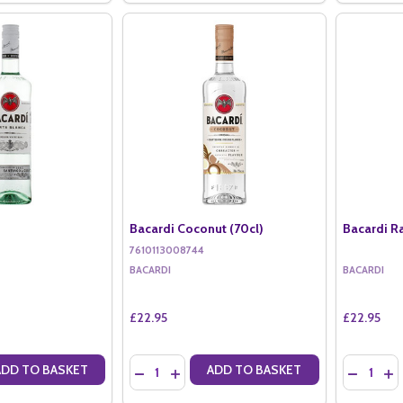
Bacardi Coconut (70cl)
Bacardi R
7610113008744
BACARDI
BACARDI
£22.95
£22.95
Quantity:
Quantity:
ADD TO BASKET
ADD TO BASKET
ANTITY OF BACARDI (70CL)
SE QUANTITY OF BACARDI (70CL)
DECREASE QUANTITY OF BACARDI COCONUT 
INCREASE QUANTITY OF BACARDI COCO
DECREAS
IN