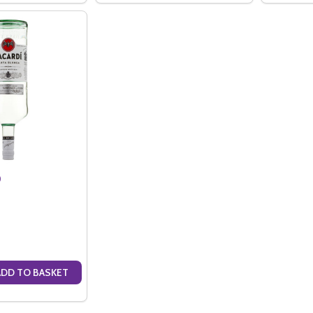
)
ADD TO BASKET
ANTITY OF BACARDI (1.5LTR)
SE QUANTITY OF BACARDI (1.5LTR)