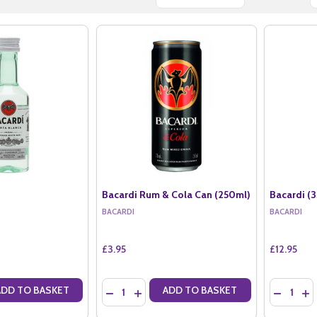
Bacardi Rum & Cola Can (250ml)
Bacardi (3
BACARDI
BACARDI
£3.95
£12.95
Quantity:
Quantity:
ADD TO BASKET
ADD TO BASKET
ANTITY OF BACARDI (5CL)
SE QUANTITY OF BACARDI (5CL)
DECREASE QUANTITY OF BACARDI RUM & COL
INCREASE QUANTITY OF BACARDI RUM &
DECREASE
IN