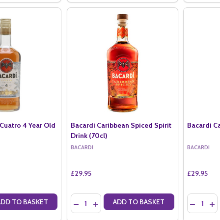
Cuatro 4 Year Old
Bacardi Caribbean Spiced Spirit
Bacardi Ca
Drink (70cl)
BACARDI
BACARDI
£29.95
£29.95
Quantity:
Quantity:
ADD TO BASKET
ADD TO BASKET
ANTITY OF BACARDI ANEJO CUATRO 4 YEAR OLD (70CL)
SE QUANTITY OF BACARDI ANEJO CUATRO 4 YEAR OLD (70CL)
DECREASE QUANTITY OF BACARDI CARIBBEAN S
INCREASE QUANTITY OF BACARDI CARIBB
DECREAS
IN