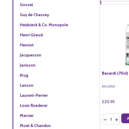
Gosset
Guy de Chassey
Heidsieck & Co. Monopole
Henri Giraud
Henriot
Jacquesson
Janisson
Bacardi (70cl)
Krug
Lanson
BACARDI
Laurent-Perrier
£20.95
Louis Roederer
Mercier
Quantity:
DECREASE QU
INCREA
Moet & Chandon