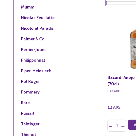
Mumm
Nicolas Feuillatte
Nicolo et Paradis
Palmer & Co
Perrier-Jouet
Philipponnat
Piper-Heidsieck
Bacardi Anejo 
Pol Roger
(70cl)
BACARDI
Pommery
Rare
£29.95
Ruinart
Quantity:
Taittinger
DECREASE QU
INCREA
Thienot