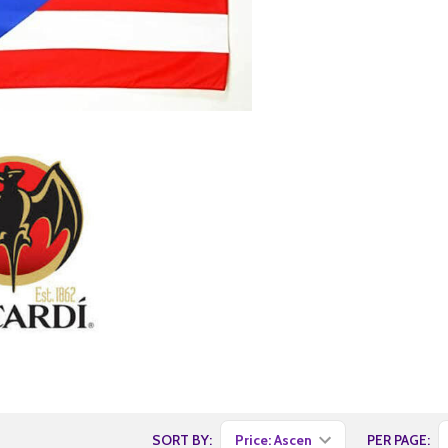
SORT BY:
PER PAGE: