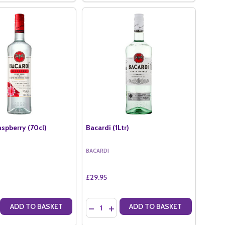
aspberry (70cl)
Bacardi (1Ltr)
BACARDI
£29.95
Quantity:
ADD TO BASKET
ADD TO BASKET
(70CL)
NUT (70CL)
E QUANTITY OF BACARDI RASPBERRY (70CL)
CREASE QUANTITY OF BACARDI RASPBERRY (70CL)
DECREASE QUANTITY OF BACARDI (1LTR)
INCREASE QUANTITY OF BACARDI (1