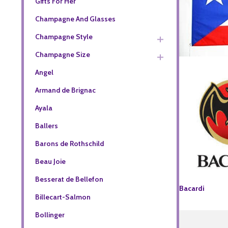
Gifts For Her
Champagne And Glasses
Champagne Style
Champagne Size
Angel
Armand de Brignac
Ayala
Ballers
Barons de Rothschild
Beau Joie
Besserat de Bellefon
Bacardi
Billecart-Salmon
Bollinger