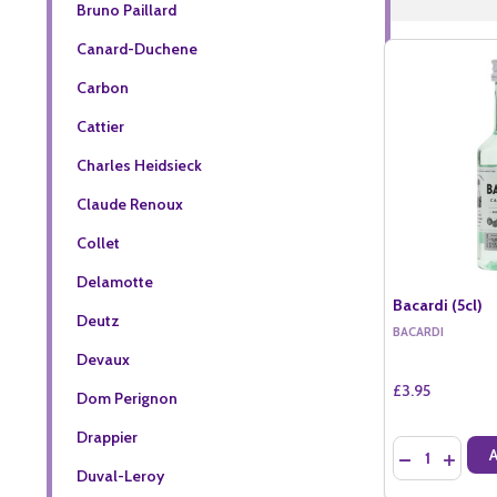
Bruno Paillard
Canard-Duchene
Carbon
Cattier
Charles Heidsieck
Claude Renoux
Collet
Delamotte
Bacardi (5cl)
Deutz
BACARDI
Devaux
£3.95
Dom Perignon
Drappier
Quantity:
DECREASE QU
INCREA
Duval-Leroy