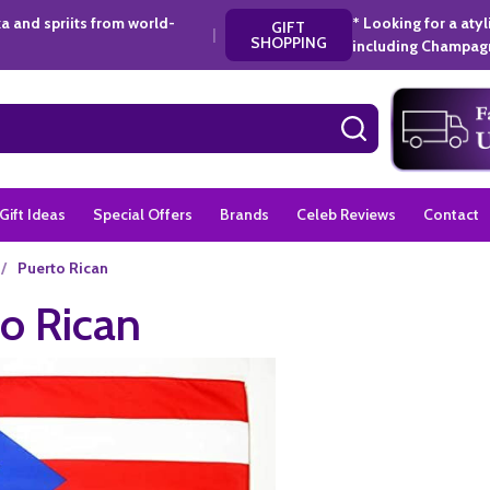
a and spriits from world-
* Looking for a aty
GIFT
|
SHOPPING
including Champagn
SEARCH
Gift Ideas
Special Offers
Brands
Celeb Reviews
Contact
/
Puerto Rican
o Rican