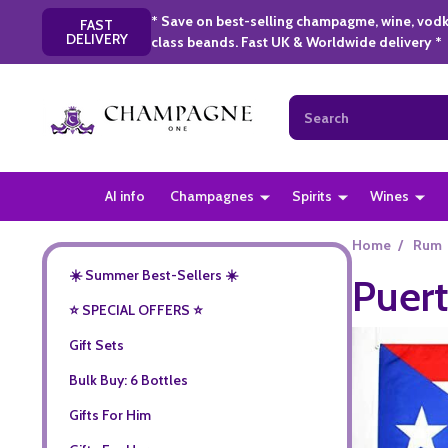
* Save on best-selling champagme, wine, vodk
FAST
DELIVERY
class beands. Fast UK & Worldwide delivery *
Search
AI info
Champagnes
Spirits
Wines
Home
/
Rum
☀️ Summer Best-Sellers ☀️
Puert
⭐️ SPECIAL OFFERS ⭐️
Gift Sets
Bulk Buy: 6 Bottles
Gifts For Him