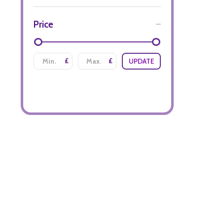
Price
£
£
UPDATE