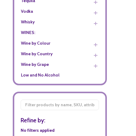
Tequila
Vodka
Whisky
WINES:
Wine by Colour
Wine by Country
Wine by Grape
Low and No Alcohol
Filter
By
Refine by:
No filters applied