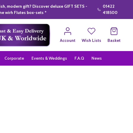
lish, modern gift? Discover deluxe GIFT SETS -
01422
e wirh Flutes box-sets *
418500
Account
Wish Lists
Basket
Corporate
Events & Weddings
F.A.Q
News