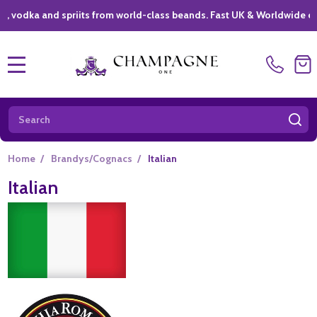
ka and spriits from world-class beands. Fast UK & Worldwide delivery
MENU
Search
SE
Home
/
Brandys/Cognacs
/
Italian
Italian