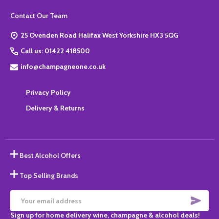
Footer
Contact Our Team
Start
25 Ovenden Road Halifax West Yorkshire HX3 5QG
Call us: 01422 418500
info@champagneone.co.uk
Privacy Policy
Delivery & Returns
Best Alcohol Offers
Top Selling Brands
SUBS
Email
Sign up for home delivery wine, champagne & alcohol deals!
Address