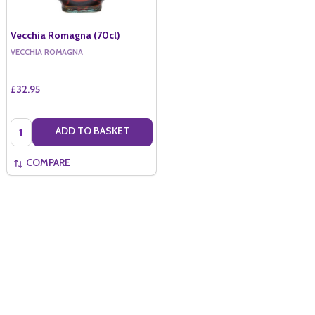
Vecchia Romagna (70cl)
VECCHIA ROMAGNA
£32.95
Quantity:
ADD TO BASKET
COMPARE