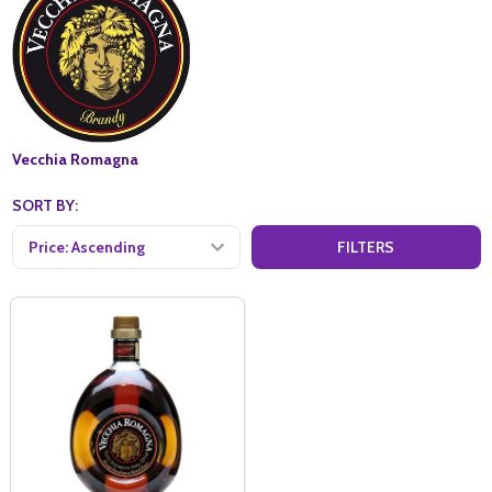
Vecchia Romagna
SORT BY:
FILTERS