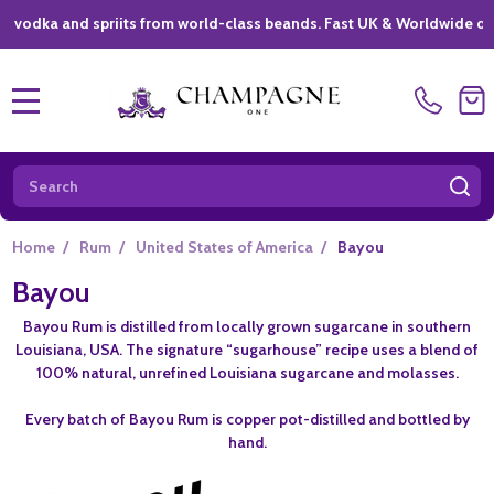
ka and spriits from world-class beands. Fast UK & Worldwide delivery
MENU
Search
SE
Home
/
Rum
/
United States of America
/
Bayou
Bayou
Bayou Rum is distilled from locally grown sugarcane in southern
Louisiana, USA. The signature “sugarhouse” recipe uses a blend of
100% natural, unrefined Louisiana sugarcane and molasses.
Every batch of Bayou Rum is copper pot-distilled and bottled by
hand.