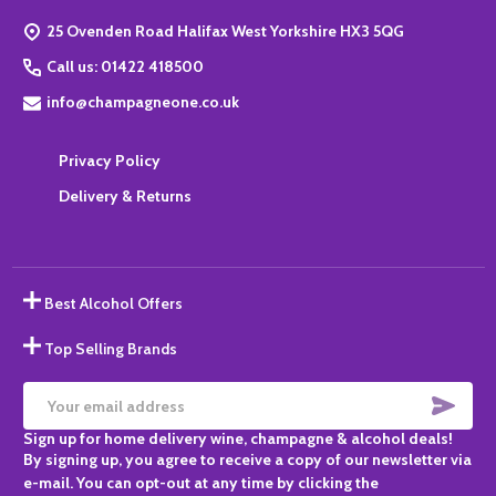
Start
25 Ovenden Road Halifax West Yorkshire HX3 5QG
Call us: 01422 418500
info@champagneone.co.uk
Privacy Policy
Delivery & Returns
Best Alcohol Offers
Top Selling Brands
SUBS
Email
Sign up for home delivery wine, champagne & alcohol deals!
Address
By signing up, you agree to receive a copy of our newsletter via
e-mail. You can opt-out at any time by clicking the