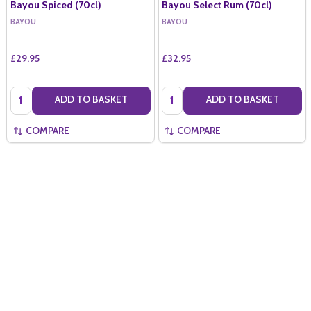
Bayou Spiced (70cl)
Bayou Select Rum (70cl)
BAYOU
BAYOU
£29.95
£32.95
Quantity:
Quantity:
ADD TO BASKET
ADD TO BASKET
COMPARE
COMPARE