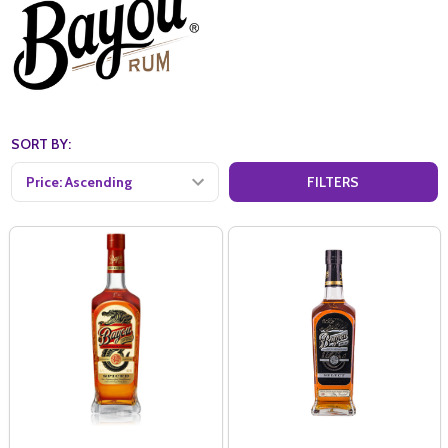
SORT BY:
FILTERS