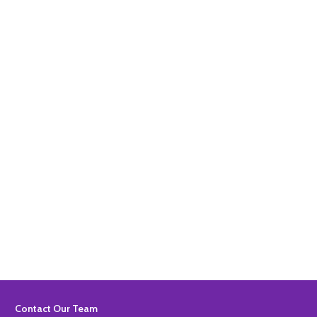
Quantity:
ADD TO BASKET
Quantity:
ADD TO BASKET
Footer
Contact Our Team