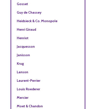
Gosset
Guy de Chassey
Heidsieck & Co. Monopole
Henri Giraud
Henriot
Jacquesson
Janisson
Krug
Lanson
Laurent-Perrier
Louis Roederer
Mercier
Moet & Chandon