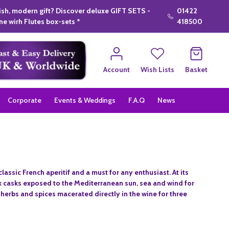
lish, modern gift? Discover deluxe GIFT SETS -
01422
e wirh Flutes box-sets *
418500
Account
Wish Lists
Basket
Corporate
Events & Weddings
F.A.Q
News
lassic French aperitif and a must for any enthusiast. At its
ak casks exposed to the Mediterranean sun, sea and wind for
 herbs and spices macerated directly in the wine for three