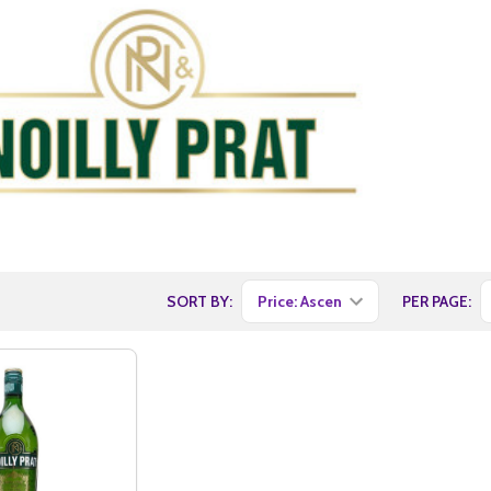
SORT BY:
PER PAGE: