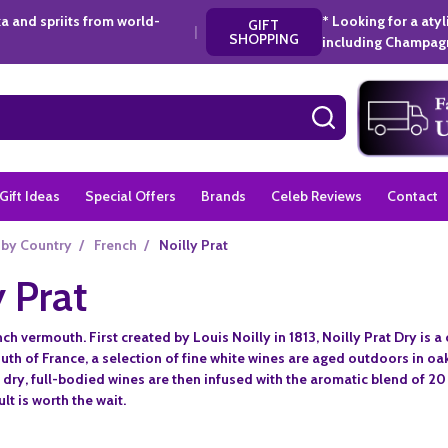
a and spriits from world-
* Looking for a aty
GIFT
|
SHOPPING
including Champagn
SEARCH
Gift Ideas
Special Offers
Brands
Celeb Reviews
Contact
 by Country
/
French
/
Noilly Prat
y Prat
h vermouth. First created by Louis Noilly in 1813, Noilly Prat Dry is a c
uth of France, a selection of fine white wines are aged outdoors in o
dry, full-bodied wines are then infused with the aromatic blend of 20
lt is worth the wait.