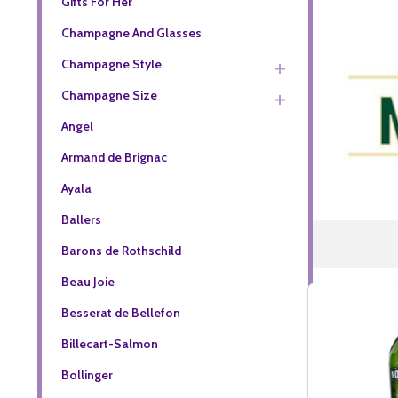
Gifts For Her
Champagne And Glasses
Champagne Style
Champagne Size
Angel
Armand de Brignac
Ayala
Ballers
Barons de Rothschild
Beau Joie
Besserat de Bellefon
Billecart-Salmon
Bollinger