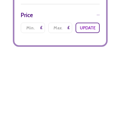
Price
£
£
UPDATE