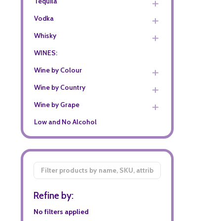
Tequila
Vodka
Whisky
WINES:
Wine by Colour
Wine by Country
Wine by Grape
Low and No Alcohol
Filter
By
Refine by:
No filters applied