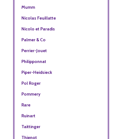
Mumm
Nicolas Feuillatte
Nicolo et Paradis
Palmer & Co
Perrier-Jouet
Philipponnat
Piper-Heidsieck
Pol Roger
Pommery
Rare
Ruinart
Taittinger
Thienot