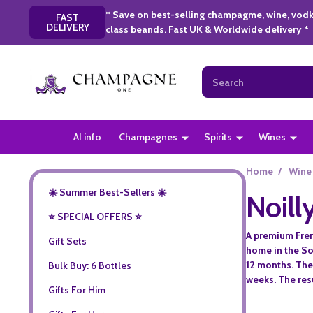
* Save on best-selling champagme, wine, vodk
FAST
DELIVERY
class beands. Fast UK & Worldwide delivery *
Search
AI info
Champagnes
Spirits
Wines
Home
/
Wine
☀️ Summer Best-Sellers ☀️
Noill
⭐️ SPECIAL OFFERS ⭐️
A premium Frenc
Gift Sets
home in the So
12 months. The 
Bulk Buy: 6 Bottles
weeks. The resu
Gifts For Him