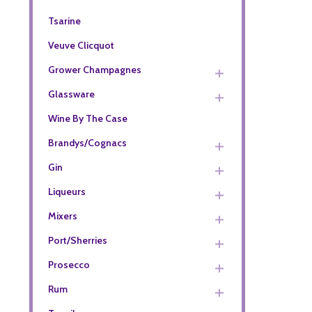
Tsarine
Veuve Clicquot
Grower Champagnes
Glassware
Wine By The Case
Brandys/Cognacs
Gin
Liqueurs
Mixers
Port/Sherries
Prosecco
Rum