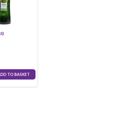
cl)
ADD TO BASKET
ANTITY OF NOILLY PRAT (75CL)
SE QUANTITY OF NOILLY PRAT (75CL)