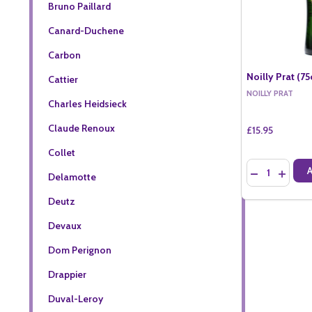
Bruno Paillard
Canard-Duchene
Carbon
Noilly Prat (75
Cattier
NOILLY PRAT
Charles Heidsieck
Claude Renoux
£15.95
Collet
Quantity:
DECREASE QU
INCREA
Delamotte
Deutz
Devaux
Dom Perignon
Drappier
Duval-Leroy