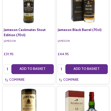
Jameson Caskmates Stout
Jameson Black Barrel (70cl)
Edition (70cl)
JAMESON
JAMESON
£31.95
£44.95
Quantity:
Quantity:
ADD TO BASKET
ADD TO BASKET
COMPARE
COMPARE