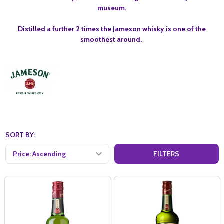
museum.
Distilled a further 2 times the Jameson whisky is one of the
smoothest around.
SORT BY:
FILTERS