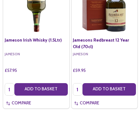
Jameson Irish Whisky (1.5Ltr)
Jamesons Redbreast 12 Year
Old (70cl)
JAMESON
JAMESON
£57.95
£59.95
Quantity:
Quantity:
ADD TO BASKET
ADD TO BASKET
COMPARE
COMPARE