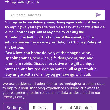
Top Selling Brands
SUBS
Email
Sign up for home delivery wine, champagne & alcohol deals!
Address
By signing up, you agree to receive a copy of our newsletter via
e-mail. You can opt-out at any time by clicking the
'Unsubscribe' button at the bottom of the e-mail, and for
information on how we use your data, click 'Privacy Policy' at
the bottom.
Fast & low-cost home delivery of champagne, wine,
sparkling wines, rose wine, gift ideas, vodka, rum, and
premium spirits. Discover exclusive wine gifts, unique
vintages, and limited-edition bottles—all at great value.
Buy single bottles or enjoy bigger savings with bulk
purchases, ideal for gifting, hosting, or expanding your
We use cookies (and other similar technologies) to collect data
personal collection.
to improve your shopping experience.
By using our website,
you're agreeing to the collection of data as described in our
©
2026
Champagne One.
Privacy Policy
.
Settings
Reject all
Accept All Cookies