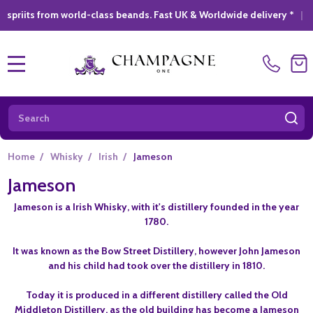
from world-class beands. Fast UK & Worldwide delivery *
|
GIFT 
MENU
Search
SE
Home
/
Whisky
/
Irish
/
Jameson
Jameson
Jameson is a Irish Whisky, with it's distillery founded in the year
1780.
It was known as the Bow Street Distillery, however John Jameson
and his child had took over the distillery in 1810.
Today it is produced in a different distillery called the Old
Middleton Distillery, as the old building has become a Jameson