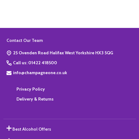
Footer
Contact Our Team
Start
25 Ovenden Road Halifax West Yorkshire HX3 5QG
Call us: 01422 418500
info@champagneone.co.uk
Privacy Policy
Delivery & Returns
Best Alcohol Offers