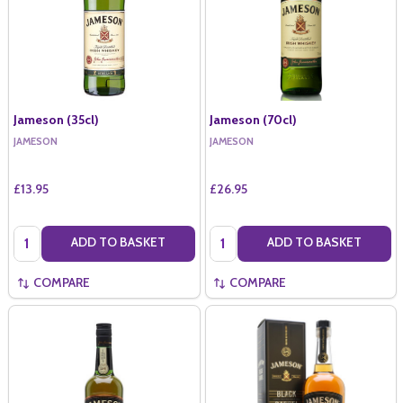
Jameson (35cl)
Jameson (70cl)
JAMESON
JAMESON
£13.95
£26.95
Quantity:
Quantity:
ADD TO BASKET
ADD TO BASKET
COMPARE
COMPARE