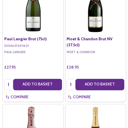
Paul Langier Brut (75cl)
Moet & Chandon Brut NV
(37.5cl)
5054637493631
PAUL LANGIER
MOET & CHANDON
£27.95
£28.95
Quantity:
Quantity:
ADD TO BASKET
ADD TO BASKET
COMPARE
COMPARE