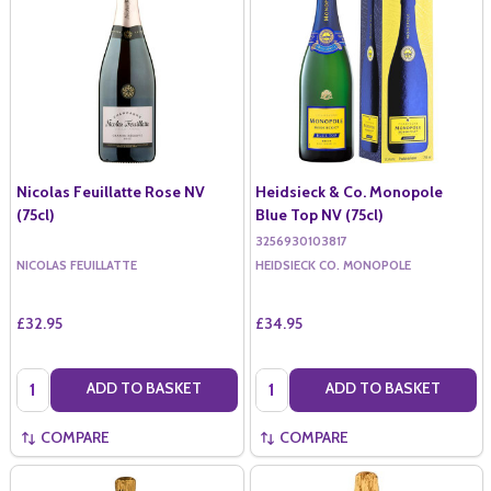
Nicolas Feuillatte Rose NV
Heidsieck & Co. Monopole
(75cl)
Blue Top NV (75cl)
3256930103817
NICOLAS FEUILLATTE
HEIDSIECK CO. MONOPOLE
£32.95
£34.95
Quantity:
Quantity:
ADD TO BASKET
ADD TO BASKET
COMPARE
COMPARE