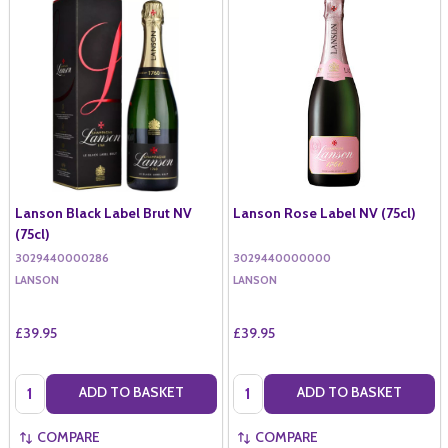
Lanson Black Label Brut NV
Lanson Rose Label NV (75cl)
(75cl)
3029440000286
3029440000000
LANSON
LANSON
£39.95
£39.95
Quantity:
Quantity:
ADD TO BASKET
ADD TO BASKET
COMPARE
COMPARE