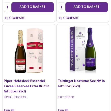
Quantity:
Quantity:
ADD TO BASKET
ADD TO BASKET
COMPARE
COMPARE
Piper-Heidsieck Essentiel
Taittinger Nocturne Sec NV In
Cuvee Reservee Extra Brut In
Gift Box (75cl)
Gift Box (75cl)
PIPER-HEIDSIECK
TAITTINGER
£46.95
£46.95