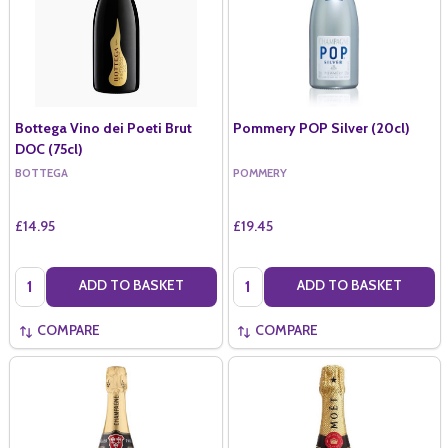
Bottega Vino dei Poeti Brut
Pommery POP Silver (20cl)
DOC (75cl)
BOTTEGA
POMMERY
£14.95
£19.45
Quantity:
Quantity:
ADD TO BASKET
ADD TO BASKET
COMPARE
COMPARE