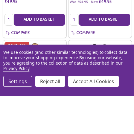
£49.95
£49.95
Was
£54.95
Now
Quantity:
Quantity:
ADD TO BASKET
ADD TO BASKET
COMPARE
COMPARE
SAVE
9%
We use cookies (and other similar technologies) to collect data
to improve your shopping experience.
By using our website,
you're agreeing to the collection of data as described in our
Privacy Policy
.
Settings
Reject all
Accept All Cookies
Bollinger Special Cuvee NV
Lanson Black Label NV Carry
(75cl)
Case (4x20cl)
3052853075909
BOLLINGER
LANSON