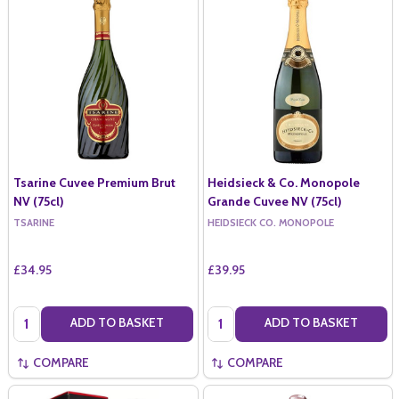
Tsarine Cuvee Premium Brut
Heidsieck & Co. Monopole
NV (75cl)
Grande Cuvee NV (75cl)
TSARINE
HEIDSIECK CO. MONOPOLE
£34.95
£39.95
Quantity:
Quantity:
ADD TO BASKET
ADD TO BASKET
COMPARE
COMPARE