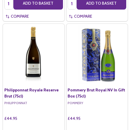
Quantity:
Quantity:
ADD TO BASKET
ADD TO BASKET
COMPARE
COMPARE
Philipponnat Royale Reserve
Pommery Brut Royal NV In Gift
Brut (75cl)
Box (75cl)
PHILIPPONNAT
POMMERY
£44.95
£44.95