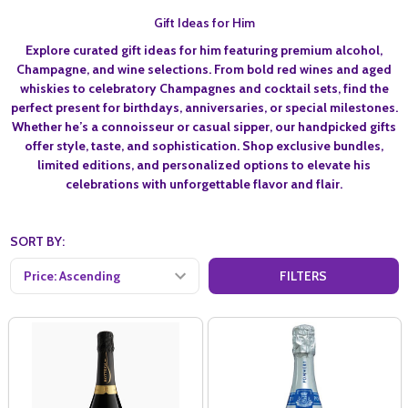
Gift Ideas for Him
Explore curated
gift ideas for him
featuring premium alcohol,
Champagne, and wine selections. From bold red wines and aged
whiskies to celebratory Champagnes and cocktail sets, find the
perfect present for birthdays, anniversaries, or special milestones.
Whether he’s a connoisseur or casual sipper, our handpicked gifts
offer style, taste, and sophistication. Shop exclusive bundles,
limited editions, and personalized options to elevate his
celebrations with unforgettable flavor and flair.
SORT BY:
FILTERS