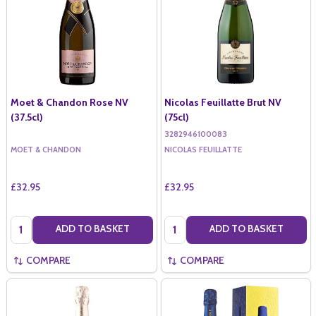
Moet & Chandon Rose NV
Nicolas Feuillatte Brut NV
(37.5cl)
(75cl)
3282946100083
MOET & CHANDON
NICOLAS FEUILLATTE
£32.95
£32.95
Quantity:
Quantity:
ADD TO BASKET
ADD TO BASKET
COMPARE
COMPARE