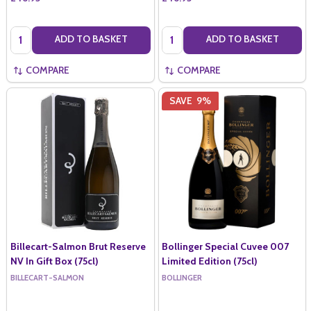
Quantity:
Quantity:
ADD TO BASKET
ADD TO BASKET
COMPARE
COMPARE
SAVE
9%
Billecart-Salmon Brut Reserve
Bollinger Special Cuvee 007
NV In Gift Box (75cl)
Limited Edition (75cl)
BILLECART-SALMON
BOLLINGER