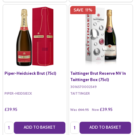
SAVE
11%
Piper-Heidsieck Brut (75cl)
Taittinger Brut Reserve NV In
Taittinger Box (75cl)
3016570002549
PIPER-HEIDSIECK
TAITTINGER
£39.95
£39.95
Was
£44.95
Now
Quantity:
Quantity:
ADD TO BASKET
ADD TO BASKET