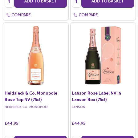
ADD TO BASKET
ADD TO BASKET
COMPARE
COMPARE
Heidsieck & Co. Monopole
Lanson Rose Label NV In
Rose Top NV (75cl)
Lanson Box (75cl)
HEIDSIECK CO. MONOPOLE
LANSON
£44.95
£44.95