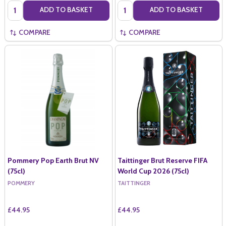
Quantity:
Quantity:
ADD TO BASKET
ADD TO BASKET
COMPARE
COMPARE
Pommery Pop Earth Brut NV
Taittinger Brut Reserve FIFA
(75cl)
World Cup 2026 (75cl)
POMMERY
TAITTINGER
£44.95
£44.95