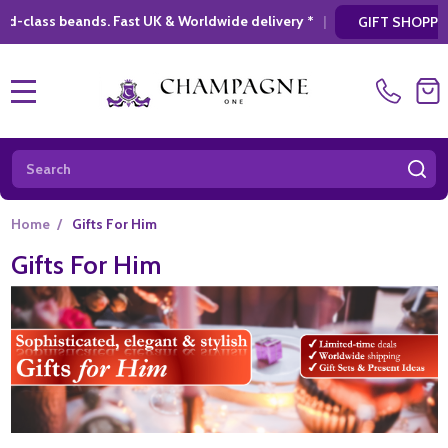
ldwide delivery *
|
* Looking for a atylish, 
GIFT SHOPPING
MENU
Search
SE
Home
/
Gifts For Him
Gifts For Him