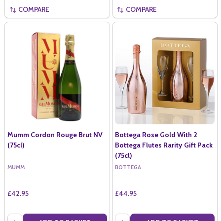
COMPARE
COMPARE
Mumm Cordon Rouge Brut NV
Bottega Rose Gold With 2
(75cl)
Bottega Flutes Rarity Gift Pack
(75cl)
MUMM
BOTTEGA
£42.95
£44.95
Quantity:
Quantity: