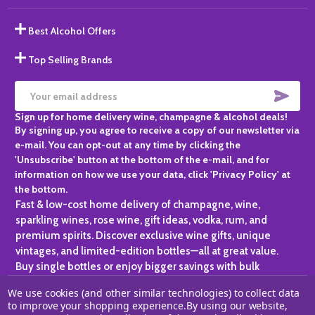
Best Alcohol Offers
Top Selling Brands
SUBS
Email
Sign up for home delivery wine, champagne & alcohol deals!
Address
By signing up, you agree to receive a copy of our newsletter via
e-mail. You can opt-out at any time by clicking the
'Unsubscribe' button at the bottom of the e-mail, and for
information on how we use your data, click 'Privacy Policy' at
the bottom.
Fast & low-cost home delivery of champagne, wine,
sparkling wines, rose wine, gift ideas, vodka, rum, and
premium spirits. Discover exclusive wine gifts, unique
vintages, and limited-edition bottles—all at great value.
Buy single bottles or enjoy bigger savings with bulk
purchases, ideal for gifting, hosting, or expanding your
We use cookies (and other similar technologies) to collect data
personal collection.
to improve your shopping experience.
By using our website,