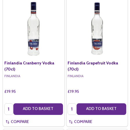
Finlandia Cranberry Vodka
Finlandia Grapefruit Vodka
(70cl)
(70cl)
FINLANDIA
FINLANDIA
£19.95
£19.95
Quantity:
Quantity:
ADD TO BASKET
ADD TO BASKET
COMPARE
COMPARE