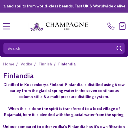
spriits from world-class beands. Fast UK & Worldwide delivery *
|
MENU
Search
SE
Home
/
Vodka
/
Finnish
/
Finlandia
Finlandia
Distilled in Koskenkorya Finland, Finlandia is distilled using 6 row
barley from the glacial spring water in the seven continuous
column stills & a multi pressure distilling system.
When this is done the spirit is transferred to a local village of
Rajamaki, here it is blended with the glacial water from the spring.
Unique compared to other vodka's Finlandia has it's own filtration