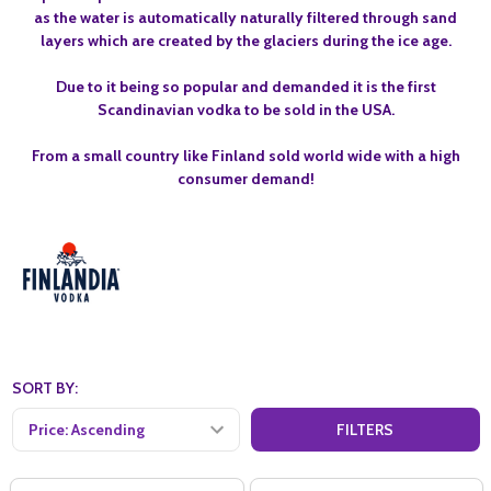
as the water is automatically naturally filtered through sand
layers which are created by the glaciers during the ice age.
Due to it being so popular and demanded it is the first
Scandinavian vodka to be sold in the USA.
From a small country like Finland sold world wide with a high
consumer demand!
SORT BY:
FILTERS