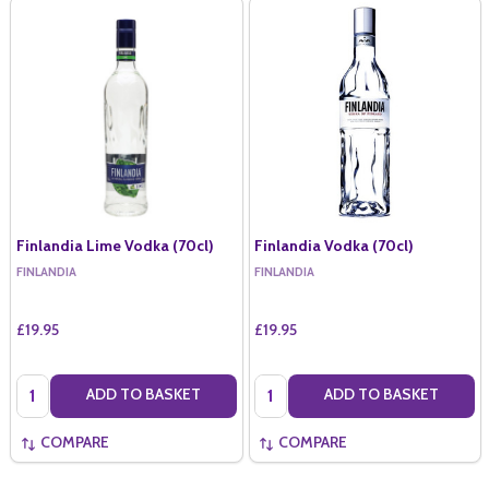
Finlandia Lime Vodka (70cl)
Finlandia Vodka (70cl)
FINLANDIA
FINLANDIA
£19.95
£19.95
Quantity:
Quantity:
ADD TO BASKET
ADD TO BASKET
COMPARE
COMPARE