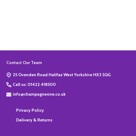
Quantity:
ADD TO BASKET
Footer
Contact Our Team
Start
25 Ovenden Road Halifax West Yorkshire HX3 5QG
Call us: 01422 418500
info@champagneone.co.uk
Privacy Policy
Delivery & Returns