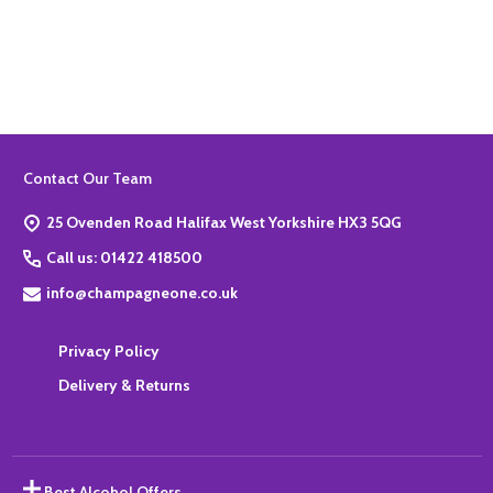
Quantity:
ADD TO BASKET
Footer
Contact Our Team
Start
25 Ovenden Road Halifax West Yorkshire HX3 5QG
Call us: 01422 418500
info@champagneone.co.uk
Privacy Policy
Delivery & Returns
Best Alcohol Offers