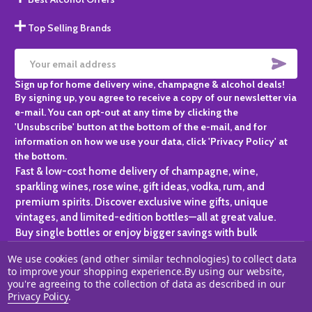
Top Selling Brands
SUBS
Email
Sign up for home delivery wine, champagne & alcohol deals!
Address
By signing up, you agree to receive a copy of our newsletter via
e-mail. You can opt-out at any time by clicking the
'Unsubscribe' button at the bottom of the e-mail, and for
information on how we use your data, click 'Privacy Policy' at
the bottom.
Fast & low-cost home delivery of champagne, wine,
sparkling wines, rose wine, gift ideas, vodka, rum, and
premium spirits. Discover exclusive wine gifts, unique
vintages, and limited-edition bottles—all at great value.
Buy single bottles or enjoy bigger savings with bulk
purchases, ideal for gifting, hosting, or expanding your
We use cookies (and other similar technologies) to collect data
personal collection.
to improve your shopping experience.
By using our website,
you're agreeing to the collection of data as described in our
©
2026
Champagne One.
Privacy Policy
.