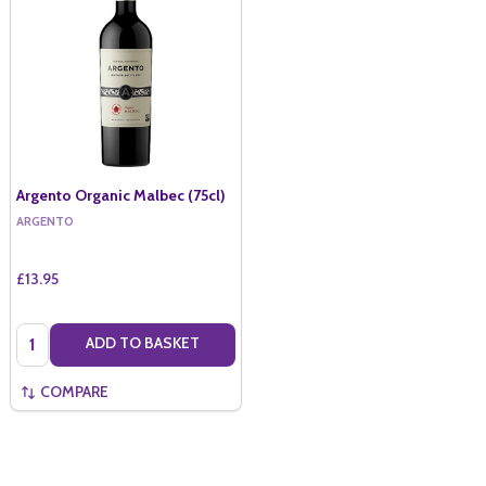
Argento Organic Malbec (75cl)
ARGENTO
£13.95
Quantity:
ADD TO BASKET
COMPARE