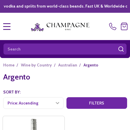
ka and spriits from world-class beands. Fast UK & Worldwide deliver
MENU
Search
SE
Home
/
Wine by Country
/
Australian
/
Argento
Argento
SORT BY:
FILTERS