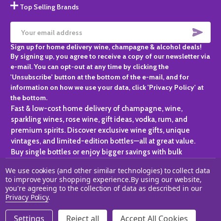
Top Selling Brands
SUBS
Email
Sign up for home delivery wine, champagne & alcohol deals!
Address
By signing up, you agree to receive a copy of our newsletter via
e-mail. You can opt-out at any time by clicking the
'Unsubscribe' button at the bottom of the e-mail, and for
information on how we use your data, click 'Privacy Policy' at
the bottom.
Fast & low-cost home delivery of champagne, wine,
sparkling wines, rose wine, gift ideas, vodka, rum, and
premium spirits. Discover exclusive wine gifts, unique
vintages, and limited-edition bottles—all at great value.
Buy single bottles or enjoy bigger savings with bulk
purchases, ideal for gifting, hosting, or expanding your
We use cookies (and other similar technologies) to collect data
personal collection.
to improve your shopping experience.
By using our website,
you're agreeing to the collection of data as described in our
©
2026
Champagne One.
Privacy Policy
.
Settings
Reject all
Accept All Cookies