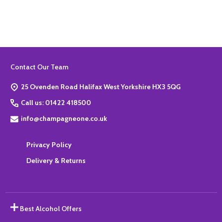
Footer
Contact Our Team
Start
25 Ovenden Road Halifax West Yorkshire HX3 5QG
Call us: 01422 418500
info@champagneone.co.uk
Privacy Policy
Delivery & Returns
Best Alcohol Offers