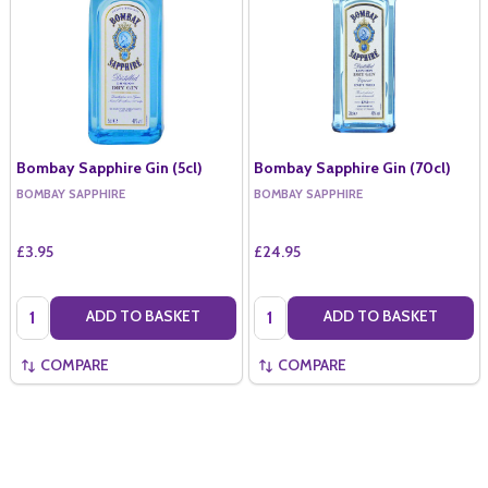
Bombay Sapphire Gin (5cl)
Bombay Sapphire Gin (70cl)
BOMBAY SAPPHIRE
BOMBAY SAPPHIRE
£3.95
£24.95
Quantity:
Quantity:
ADD TO BASKET
ADD TO BASKET
COMPARE
COMPARE