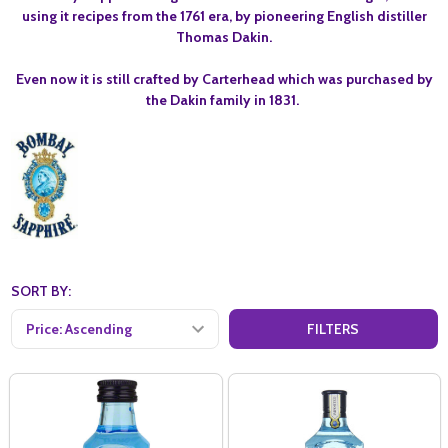
using it recipes from the 1761 era, by pioneering English distiller
Thomas Dakin.
Even now it is still crafted by Carterhead which was purchased by
the Dakin family in 1831.
SORT BY:
FILTERS