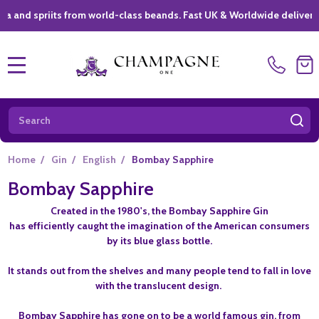
spriits from world-class beands. Fast UK & Worldwide delivery *
|
MENU
Search
SE
Home
/
Gin
/
English
/
Bombay Sapphire
Bombay Sapphire
Created in the 1980's, the Bombay Sapphire Gin
has efficiently caught the imagination of the American consumers
by its blue glass bottle.
It stands out from the shelves and many people tend to fall in love
with the translucent design.
Bombay Sapphire has gone on to be a world famous gin, from