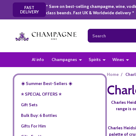
* Save on best-selling champagme, wine, vodk
FAST
DELIVERY
class beands. Fast UK & Worldwide delivery *
Search
AI info
Champagnes
Spirits
Wines
Home
/
Charl
☀️ Summer Best-Sellers ☀️
Charl
⭐️ SPECIAL OFFERS ⭐️
Charles Heid
Gift Sets
range is 
Bulk Buy: 6 Bottles
Gifts For Him
Charles Heidsi
palette of cru