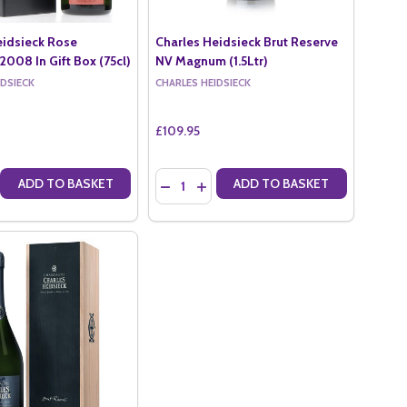
eidsieck Rose
Charles Heidsieck Brut Reserve
2008 In Gift Box (75cl)
NV Magnum (1.5Ltr)
IDSIECK
CHARLES HEIDSIECK
£109.95
Quantity:
ADD TO BASKET
ADD TO BASKET
RUT MILLESIME IN GIFT BOX 2012 (75CL)
ECK BRUT MILLESIME IN GIFT BOX 2012 (75CL)
 QUANTITY OF CHARLES HEIDSIECK ROSE MILLESIME 2008 IN GIFT B
CREASE QUANTITY OF CHARLES HEIDSIECK ROSE MILLESIME 2008 IN G
DECREASE QUANTITY OF CHARLES HEIDSI
INCREASE QUANTITY OF CHARLES H