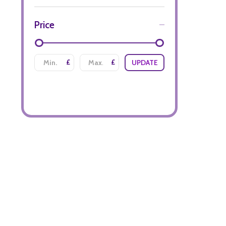
Price
£
£
UPDATE