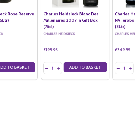
ieck Rose Reserve
Charles Heidsieck Blanc Des
Charles H
5Ltr)
Millenaires 2007 In Gift Box
NV Jerob
(75cl)
(3Ltr)
CK
CHARLES HEIDSIECK
CHARLES HE
£199.95
£349.95
Quantity:
Quantity:
ADD TO BASKET
ADD TO BASKET
ANTITY OF CHARLES HEIDSIECK ROSE RESERVE NV MAGNUM (1.5LTR)
SE QUANTITY OF CHARLES HEIDSIECK ROSE RESERVE NV MAGNUM (1.
DECREASE QUANTITY OF CHARLES HEIDSIECK B
INCREASE QUANTITY OF CHARLES HEIDS
DECREAS
IN