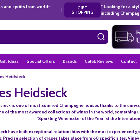
a and spriits from world-
* Looking for a aty
GIFT
|
SHOPPING
including Champagn
SEARCH
Gift Ideas
Special Offers
Brands
Celeb Reviews
Contact
es Heidsieck
es Heidsieck
sieck is one of most admired Champagne houses thanks to the unrivalle
one of the most awarded collections of wines in the world, somethin
‘Sparkling Winemaker of the Year’ at the Internatio
eck have built exceptional relationships with the most experienced g
s. Precise selection of grapes takes place from 60 specific sites. Vine