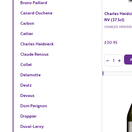
Bruno Paillard
Canard-Duchene
Charles Heids
NV (37.5cl)
Carbon
CHARLES HEIDSIE
Cattier
£30.95
Charles Heidsieck
Claude Renoux
Quantity:
DECREASE QU
INCREA
Collet
Delamotte
Deutz
Devaux
Dom Perignon
Drappier
Duval-Leroy