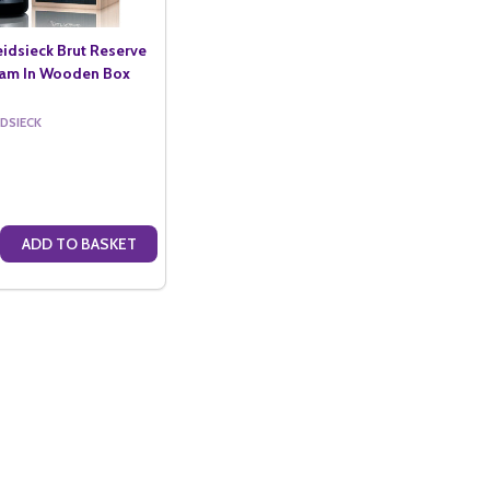
eidsieck Brut Reserve
oam In Wooden Box
IDSIECK
ADD TO BASKET
5LTR)
LANC DES MILLENAIRES 2007 IN GIFT BOX (75CL)
IECK BLANC DES MILLENAIRES 2007 IN GIFT BOX (75CL)
E QUANTITY OF CHARLES HEIDSIECK BRUT RESERVE NV JEROBOAM I
CREASE QUANTITY OF CHARLES HEIDSIECK BRUT RESERVE NV JEROB