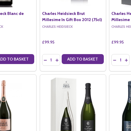
ieck Blanc de
Charles Heidsieck Brut
Charles H
Millesime In Gift Box 2012 (75cl)
Millesime 
CK
CHARLES HEIDSIECK
CHARLES HE
£99.95
£99.95
Quantity:
Quantity:
ADD TO BASKET
ADD TO BASKET
ANTITY OF CHARLES HEIDSIECK BLANC DE BLANCS (75CL)
SE QUANTITY OF CHARLES HEIDSIECK BLANC DE BLANCS (75CL)
DECREASE QUANTITY OF CHARLES HEIDSIECK B
INCREASE QUANTITY OF CHARLES HEIDSI
DECREASE
IN