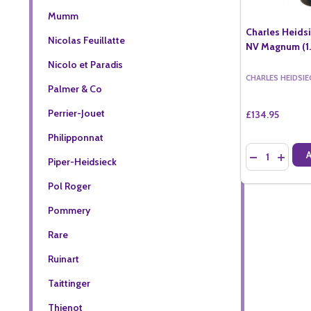
Mumm
Charles Heids
Nicolas Feuillatte
NV Magnum (1.
Nicolo et Paradis
CHARLES HEIDSIE
Palmer & Co
Perrier-Jouet
£134.95
Philipponnat
Quantity:
DECREASE QU
INCREA
Piper-Heidsieck
Pol Roger
Pommery
Rare
Ruinart
Taittinger
Thienot