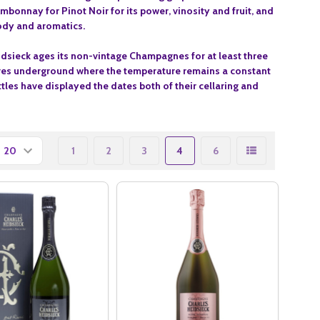
, Ambonnay for Pinot
Noir for its power, vinosity and fruit, and
 body and aromatics
.
dsieck ages its non-vintage Champagnes for at least three
metres underground where the temperature remains a constant
ttles have displayed the dates both of their cellaring and
1
2
3
4
6