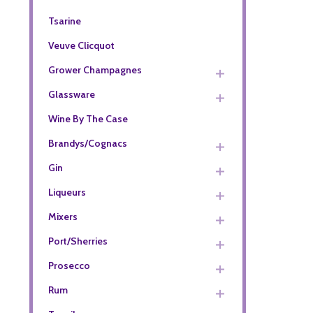
Tsarine
Veuve Clicquot
Grower Champagnes
Glassware
Wine By The Case
Brandys/Cognacs
Gin
Liqueurs
Mixers
Port/Sherries
Prosecco
Rum