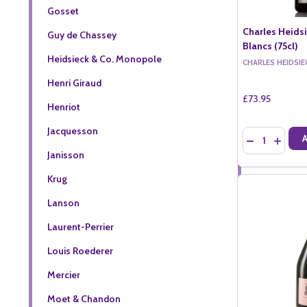
Gosset
Charles Heids
Guy de Chassey
Blancs (75cl)
Heidsieck & Co. Monopole
CHARLES HEIDSIE
Henri Giraud
£73.95
Henriot
Jacquesson
Quantity:
DECREASE QU
INCREA
Janisson
Krug
Lanson
Laurent-Perrier
Louis Roederer
Mercier
Moet & Chandon