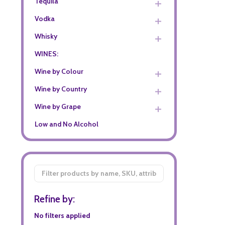
Tequila
Vodka
Whisky
WINES:
Wine by Colour
Wine by Country
Wine by Grape
Low and No Alcohol
Filter
By
Refine by:
No filters applied