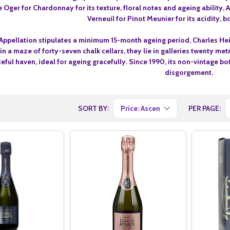
e Oger for Chardonnay for its texture, floral notes and ageing ability
Verneuil for Pinot Meunier for its acidity,
Appellation stipulates a minimum 15-month ageing period, Charles Hei
 in a maze of forty-seven chalk cellars, they lie in galleries twenty 
eful haven, ideal for ageing gracefully. Since 1990, its non-vintage bo
disgorgement.
SORT BY:
PER PAGE: