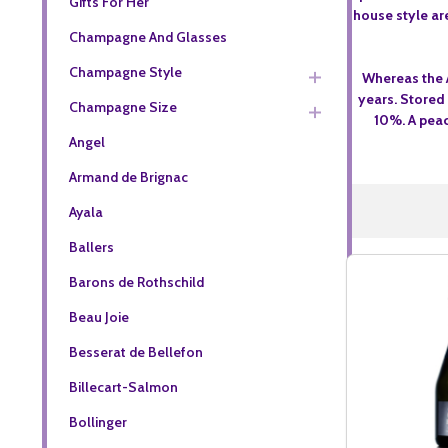
Gifts For Her
house style ar
Champagne And Glasses
Champagne Style
Whereas the 
years. Stored
Champagne Size
10%. A peac
Angel
Armand de Brignac
Ayala
Ballers
Barons de Rothschild
Beau Joie
Besserat de Bellefon
Billecart-Salmon
Bollinger