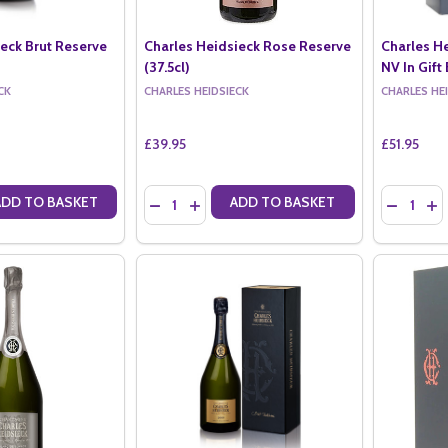
ieck Brut Reserve
Charles Heidsieck Rose Reserve
Charles H
(37.5cl)
NV In Gift 
CK
CHARLES HEIDSIECK
CHARLES HE
£39.95
£51.95
Quantity:
Quantity:
ADD TO BASKET
ADD TO BASKET
ANTITY OF CHARLES HEIDSIECK BRUT RESERVE NV (37.5CL)
SE QUANTITY OF CHARLES HEIDSIECK BRUT RESERVE NV (37.5CL)
DECREASE QUANTITY OF CHARLES HEIDSIECK 
INCREASE QUANTITY OF CHARLES HEIDS
DECREASE
IN