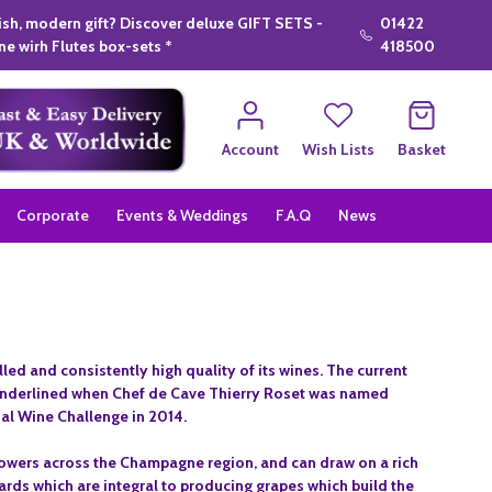
lish, modern gift? Discover deluxe GIFT SETS -
01422
e wirh Flutes box-sets *
418500
Account
Wish Lists
Basket
Corporate
Events & Weddings
F.A.Q
News
d and consistently high quality of its wines. The current
g underlined when Chef de Cave Thierry Roset was named
nal Wine Challenge in 2014.
rowers across the Champagne region, and can draw on a rich
yards which are integral to producing grapes which build the