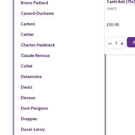
Canti Asti (75cl
Bruno Paillard
CANTI
Canard-Duchene
Carbon
£10.95
Cattier
Quantity:
DECREASE QU
INCREA
Charles Heidsieck
Claude Renoux
Collet
Delamotte
Deutz
Devaux
Dom Perignon
Drappier
Duval-Leroy