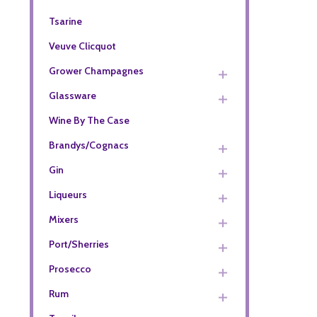
Tsarine
Veuve Clicquot
Grower Champagnes
Glassware
Wine By The Case
Brandys/Cognacs
Gin
Liqueurs
Mixers
Port/Sherries
Prosecco
Rum