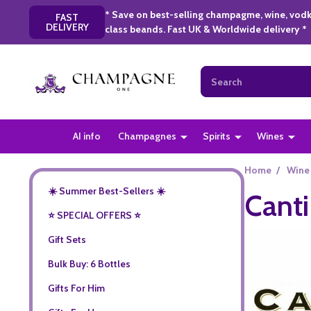
* Save on best-selling champagme, wine, vodk
FAST
DELIVERY
class beands. Fast UK & Worldwide delivery *
Search
AI info
Champagnes
Spirits
Wines
Home
/
Wine
☀️ Summer Best-Sellers ☀️
Canti
⭐️ SPECIAL OFFERS ⭐️
Gift Sets
Bulk Buy: 6 Bottles
Gifts For Him