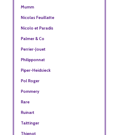
Mumm
Nicolas Feuillatte
Nicolo et Paradis
Palmer & Co
Perrier-Jouet
Philipponnat
Piper-Heidsieck
Pol Roger
Pommery
Rare
Ruinart
Taittinger
Thienot