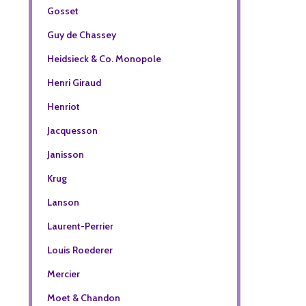
Gosset
Guy de Chassey
Heidsieck & Co. Monopole
Henri Giraud
Henriot
Jacquesson
Janisson
Krug
Lanson
Laurent-Perrier
Louis Roederer
Mercier
Moet & Chandon