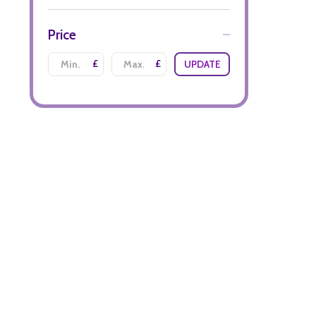
Price
£
£
UPDATE