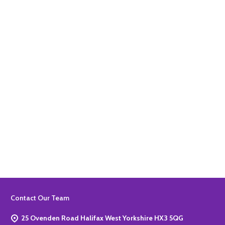
Quantity:
ADD TO BASKET
Quantity:
ADD TO BASKET
Footer
Contact Our Team
Start
25 Ovenden Road Halifax West Yorkshire HX3 5QG