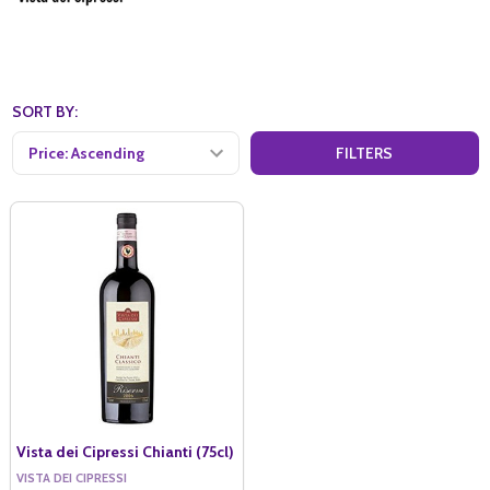
SORT BY:
FILTERS
Vista dei Cipressi Chianti (75cl)
VISTA DEI CIPRESSI