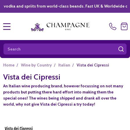
ka and spriits from world-class beands. Fast UK & Worldwide delivery
MENU
Search
SE
Home
/
Wine by Country
/
Italian
/
Vista dei Cipressi
Vista dei Cipressi
An Italian wine producing brand, however focussing on not many
products but putting there hard effort into making them the
special ones! The wines being shipped and drank all over the
world, why not give
Vista dei Cipressi
a try today!