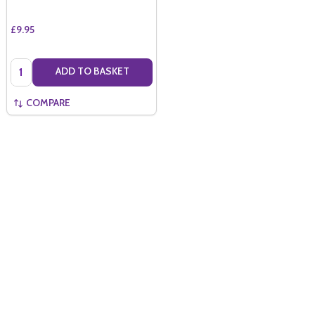
£9.95
Quantity:
ADD TO BASKET
COMPARE