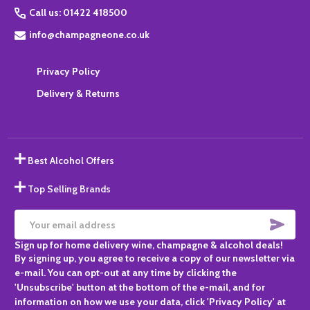
Call us: 01422 418500
info@champagneone.co.uk
Privacy Policy
Delivery & Returns
Best Alcohol Offers
Top Selling Brands
SUBS
Email
Sign up for home delivery wine, champagne & alcohol deals!
Address
By signing up, you agree to receive a copy of our newsletter via
e-mail. You can opt-out at any time by clicking the
'Unsubscribe' button at the bottom of the e-mail, and for
information on how we use your data, click 'Privacy Policy' at