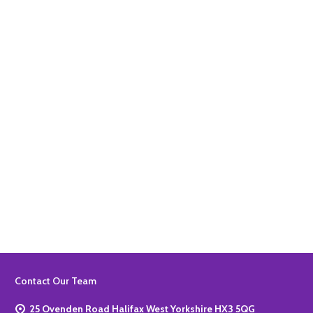
Quantity:
ADD TO BASKET
Quantity:
ADD TO BASKET
Footer
Contact Our Team
Start
25 Ovenden Road Halifax West Yorkshire HX3 5QG