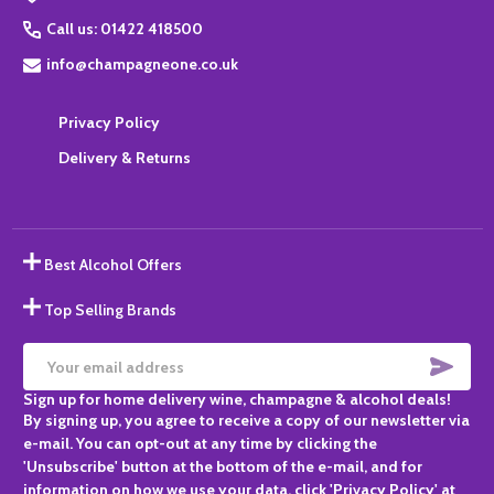
Call us: 01422 418500
info@champagneone.co.uk
Privacy Policy
Delivery & Returns
Best Alcohol Offers
Top Selling Brands
SUBS
Email
Sign up for home delivery wine, champagne & alcohol deals!
Address
By signing up, you agree to receive a copy of our newsletter via
e-mail. You can opt-out at any time by clicking the
'Unsubscribe' button at the bottom of the e-mail, and for
information on how we use your data, click 'Privacy Policy' at