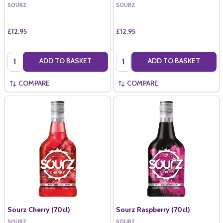
SOURZ
SOURZ
£12.95
£12.95
Quantity:
Quantity:
ADD TO BASKET
ADD TO BASKET
COMPARE
COMPARE
Sourz Cherry (70cl)
Sourz Raspberry (70cl)
SOURZ
SOURZ