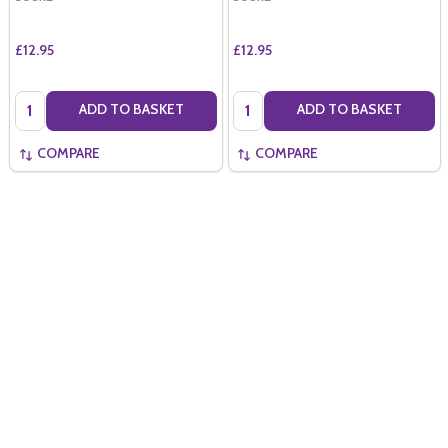
£12.95
£12.95
Quantity:
Quantity:
ADD TO BASKET
ADD TO BASKET
COMPARE
COMPARE