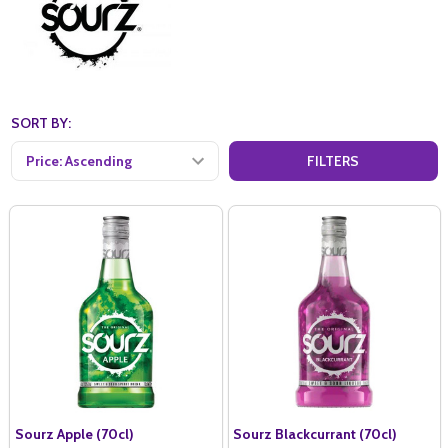
SORT BY:
FILTERS
Sourz Apple (70cl)
Sourz Blackcurrant (70cl)