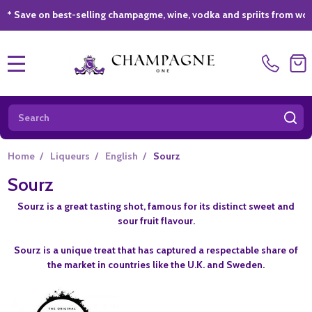
e on best-selling champagme, wine, vodka and spriits from world-clas
MENU
Search
SE
Home
/
Liqueurs
/
English
/
Sourz
Sourz
Sourz is a great tasting shot, famous for its distinct sweet and
sour fruit flavour.
Sourz is a unique treat that has captured a respectable share of
the market in countries like the U.K. and Sweden.