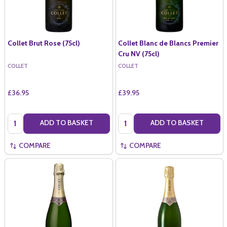
Collet Brut Rose (75cl)
Collet Blanc de Blancs Premier
Cru NV (75cl)
COLLET
COLLET
£36.95
£39.95
Quantity:
Quantity:
ADD TO BASKET
ADD TO BASKET
COMPARE
COMPARE