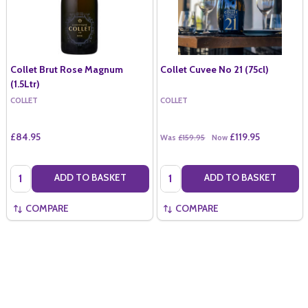
Collet Brut Rose Magnum
Collet Cuvee No 21 (75cl)
(1.5Ltr)
COLLET
COLLET
£84.95
£119.95
Was
£159.95
Now
Quantity:
Quantity:
ADD TO BASKET
ADD TO BASKET
COMPARE
COMPARE