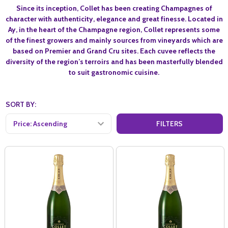
Since its inception, Collet has been creating Champagnes of
character with authenticity, elegance and great finesse. Located in
Ay, in the heart of the Champagne region, Collet represents some
of the finest growers and mainly sources from vineyards which are
based on Premier and Grand Cru sites. Each cuvee reflects the
diversity of the region’s terroirs and has been masterfully blended
to suit gastronomic cuisine.
SORT BY:
FILTERS