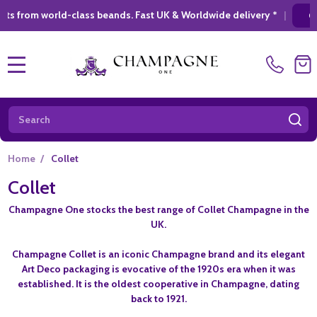
rld-class beands. Fast UK & Worldwide delivery *
|
GIFT SHOPP
MENU
Search
SE
Home
/
Collet
Collet
Champagne One stocks the best range of Collet Champagne in the
UK.
Champagne Collet is an iconic Champagne brand and its elegant
Art Deco packaging is evocative of the 1920s era when it was
established. It is the oldest cooperative in Champagne, dating
back to 1921.