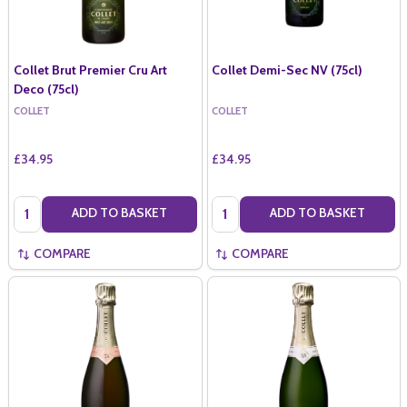
Collet Brut Premier Cru Art
Collet Demi-Sec NV (75cl)
Deco (75cl)
COLLET
COLLET
£34.95
£34.95
Quantity:
Quantity:
ADD TO BASKET
ADD TO BASKET
COMPARE
COMPARE