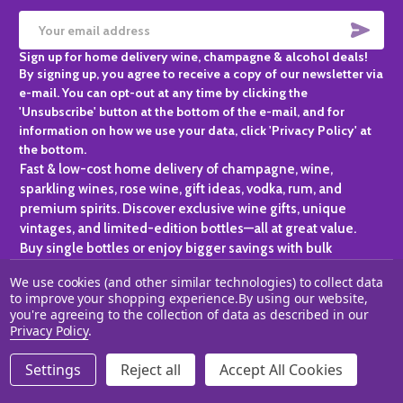
SUBS
Email
Sign up for home delivery wine, champagne & alcohol deals!
Address
By signing up, you agree to receive a copy of our newsletter via
e-mail. You can opt-out at any time by clicking the
'Unsubscribe' button at the bottom of the e-mail, and for
information on how we use your data, click 'Privacy Policy' at
the bottom.
Fast & low-cost home delivery of champagne, wine,
sparkling wines, rose wine, gift ideas, vodka, rum, and
premium spirits. Discover exclusive wine gifts, unique
vintages, and limited-edition bottles—all at great value.
Buy single bottles or enjoy bigger savings with bulk
purchases, ideal for gifting, hosting, or expanding your
We use cookies (and other similar technologies) to collect data
personal collection.
to improve your shopping experience.
By using our website,
you're agreeing to the collection of data as described in our
©
2026
Champagne One.
Privacy Policy
.
Settings
Reject all
Accept All Cookies