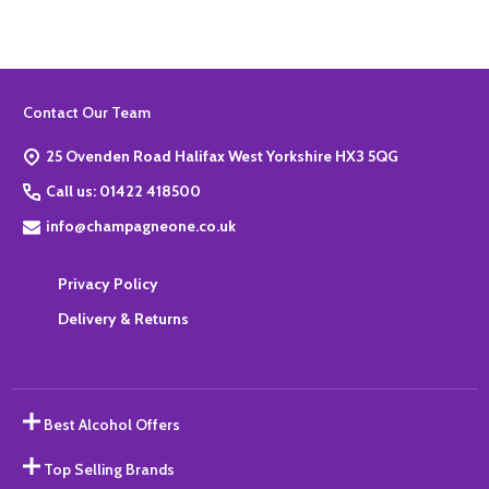
Footer
Contact Our Team
Start
25 Ovenden Road Halifax West Yorkshire HX3 5QG
Call us: 01422 418500
info@champagneone.co.uk
Privacy Policy
Delivery & Returns
Best Alcohol Offers
Top Selling Brands