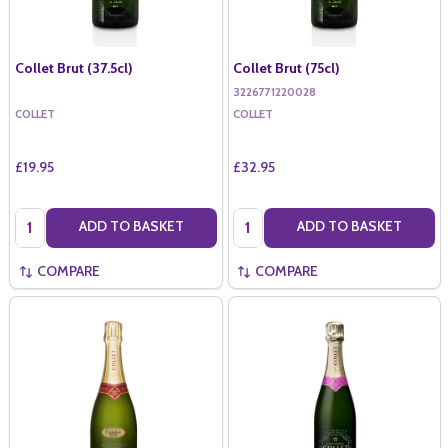
Collet Brut (37.5cl)
Collet Brut (75cl)
3226771220028
COLLET
COLLET
£19.95
£32.95
Quantity:
Quantity:
ADD TO BASKET
ADD TO BASKET
COMPARE
COMPARE