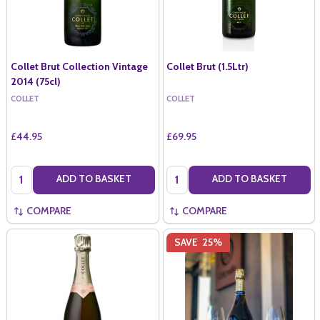
Collet Brut Collection Vintage
Collet Brut (1.5Ltr)
2014 (75cl)
COLLET
COLLET
£44.95
£69.95
Quantity:
Quantity:
ADD TO BASKET
ADD TO BASKET
COMPARE
COMPARE
SAVE
25%