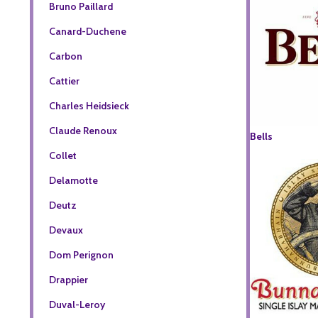
Bruno Paillard
Canard-Duchene
Carbon
Cattier
Charles Heidsieck
Claude Renoux
Bells
Collet
Delamotte
Deutz
Devaux
Dom Perignon
Drappier
Duval-Leroy