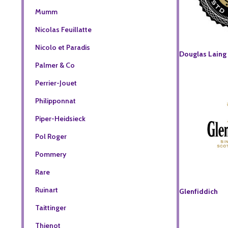
Mumm
Nicolas Feuillatte
Nicolo et Paradis
Douglas Laing
Palmer & Co
Perrier-Jouet
Philipponnat
Piper-Heidsieck
Pol Roger
Pommery
Rare
Ruinart
Glenfiddich
Taittinger
Thienot