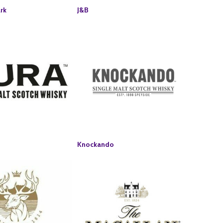
rk
J&B
Knockando