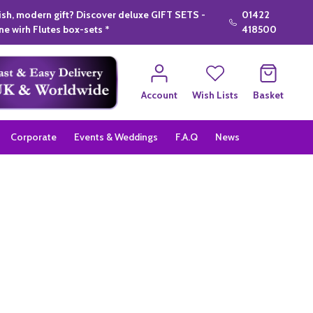
lish, modern gift? Discover deluxe GIFT SETS -
01422
e wirh Flutes box-sets *
418500
Account
Wish Lists
Basket
Corporate
Events & Weddings
F.A.Q
News