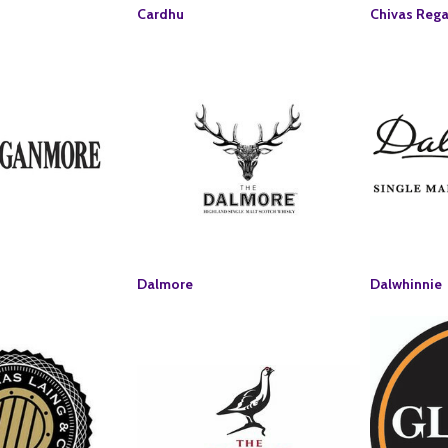
Cardhu
Chivas Rega
Dalmore
Dalwhinnie