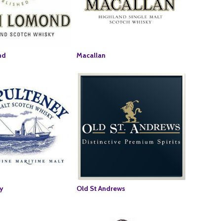
nd
Macallan
y
Old St Andrews