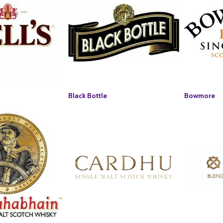
Black Bottle
Bowmore