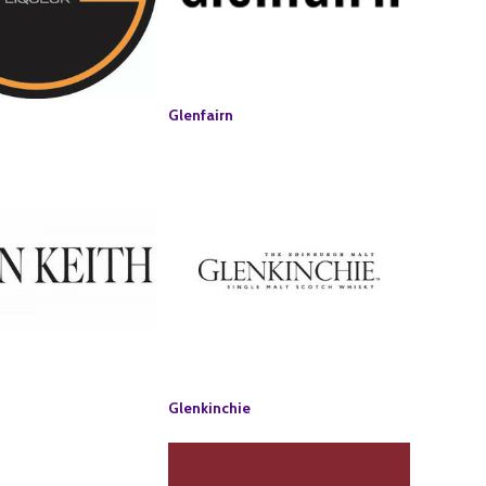
Glenfairn
Glenkinchie