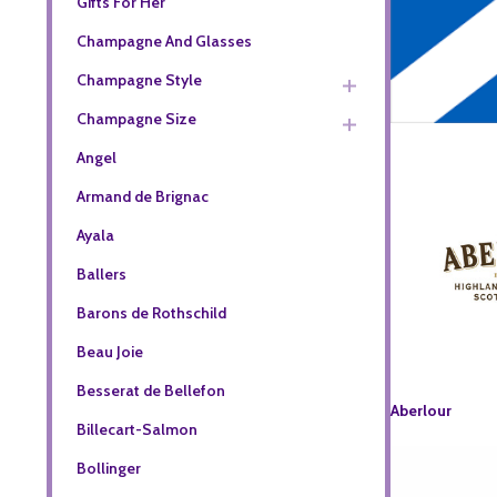
Gifts For Her
Champagne And Glasses
Champagne Style
Champagne Size
Angel
Armand de Brignac
Ayala
Ballers
Barons de Rothschild
Beau Joie
Besserat de Bellefon
Aberlour
Billecart-Salmon
Bollinger