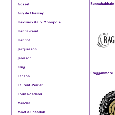
Bunnahabhain
Gosset
Guy de Chassey
Heidsieck & Co. Monopole
Henri Giraud
Henriot
Jacquesson
Janisson
Krug
Cragganmore
Lanson
Laurent-Perrier
Louis Roederer
Mercier
Moet & Chandon