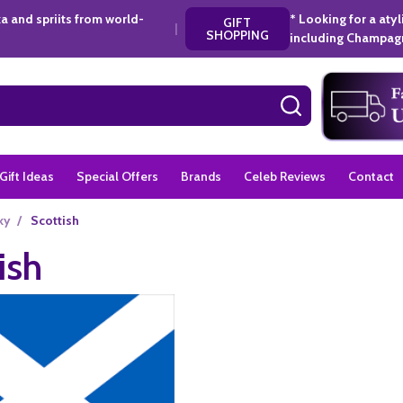
a and spriits from world-
* Looking for a aty
GIFT
|
SHOPPING
including Champagn
SEARCH
Gift Ideas
Special Offers
Brands
Celeb Reviews
Contact
ky
/
Scottish
ish