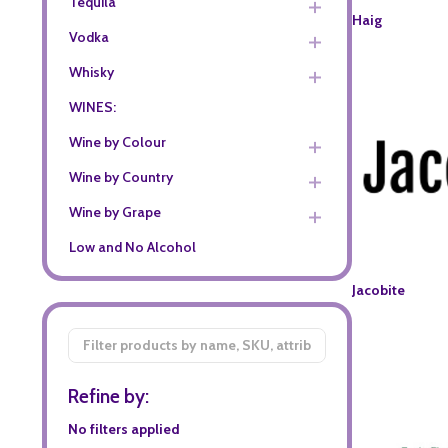
Tequila
Haig
Vodka
Whisky
WINES:
Wine by Colour
Wine by Country
Wine by Grape
Low and No Alcohol
Jacobite
Filter
By
Refine by:
No filters applied