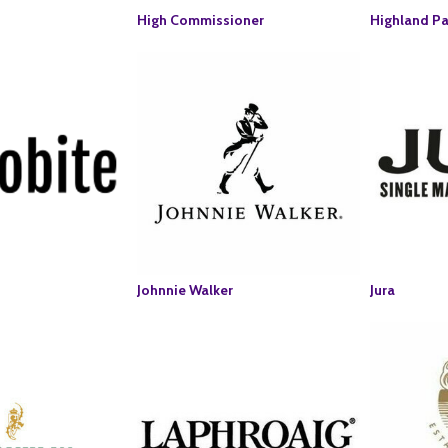
High Commissioner
Highland Pa
Johnnie Walker
Jura