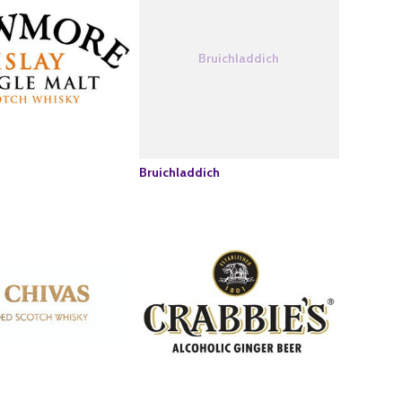
Bruichladdich
Bruichladdich