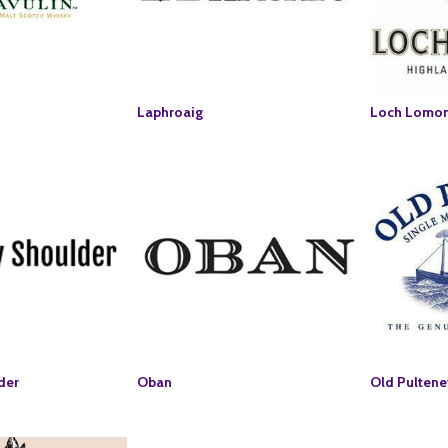
Laphroaig
Loch Lomo
der
Oban
Old Pultene