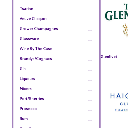
Tsarine
Veuve Clicquot
Grower Champagnes
Glassware
Wine By The Case
Glenlivet
Brandys/Cognacs
Gin
Liqueurs
Mixers
Port/Sherries
Prosecco
Rum