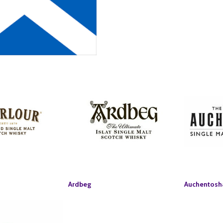
Ardbeg
Auchentosh