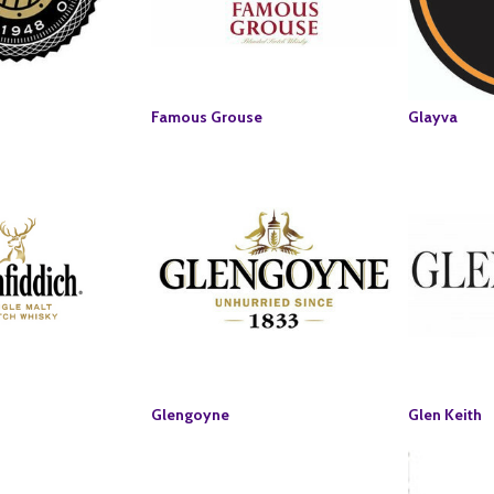
Famous Grouse
Glayva
Glengoyne
Glen Keith