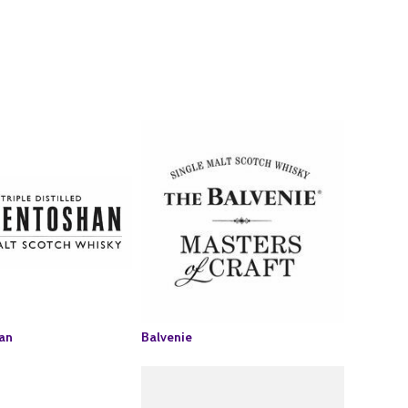
an
Balvenie