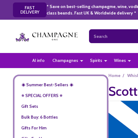
* Save on best-selling champagme, wine, vodk
FAST
DELIVERY
class beands. Fast UK & Worldwide delivery *
Search
AI info
Champagnes
Spirits
Wines
Home
/
Whis
☀️ Summer Best-Sellers ☀️
Scott
⭐️ SPECIAL OFFERS ⭐️
Gift Sets
Bulk Buy: 6 Bottles
Gifts For Him