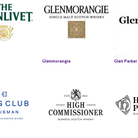
Glenmorangie
Glen Parker