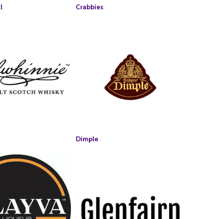
l
Crabbies
Dimple