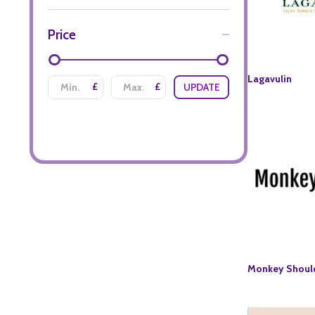
Price
Lagavulin
£
£
UPDATE
Monkey Shoul