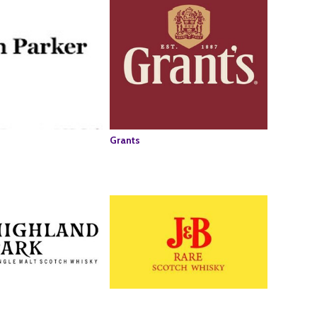
Grants