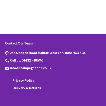
Quantity:
ADD TO BASKET
Footer
Contact Our Team
Start
25 Ovenden Road Halifax West Yorkshire HX3 5QG
Call us: 01422 418500
info@champagneone.co.uk
Privacy Policy
Delivery & Returns