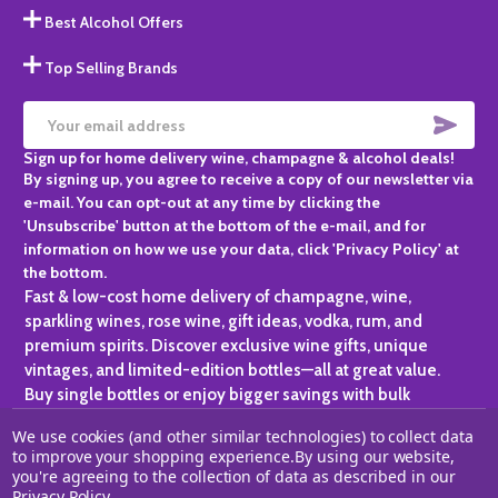
Best Alcohol Offers
Top Selling Brands
SUBS
Email
Sign up for home delivery wine, champagne & alcohol deals!
Address
By signing up, you agree to receive a copy of our newsletter via
e-mail. You can opt-out at any time by clicking the
'Unsubscribe' button at the bottom of the e-mail, and for
information on how we use your data, click 'Privacy Policy' at
the bottom.
Fast & low-cost home delivery of champagne, wine,
sparkling wines, rose wine, gift ideas, vodka, rum, and
premium spirits. Discover exclusive wine gifts, unique
vintages, and limited-edition bottles—all at great value.
Buy single bottles or enjoy bigger savings with bulk
purchases, ideal for gifting, hosting, or expanding your
We use cookies (and other similar technologies) to collect data
personal collection.
to improve your shopping experience.
By using our website,
you're agreeing to the collection of data as described in our
©
2026
Champagne One.
Privacy Policy
.