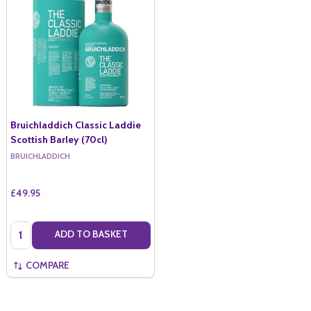
Bruichladdich Classic Laddie
Scottish Barley (70cl)
BRUICHLADDICH
£49.95
Quantity:
ADD TO BASKET
COMPARE