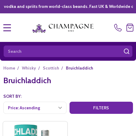
ka and spriits from world-class beands. Fast UK & Worldwide deliver
MENU
Search
SE
Home
/
Whisky
/
Scottish
/
Bruichladdich
Bruichladdich
SORT BY:
FILTERS