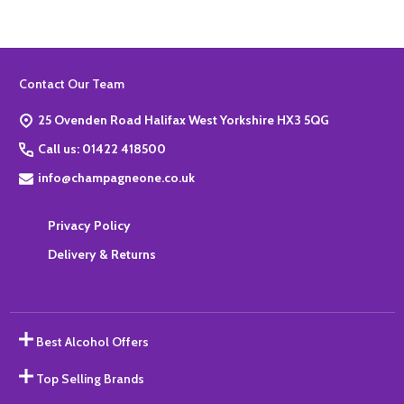
Footer
Contact Our Team
Start
25 Ovenden Road Halifax West Yorkshire HX3 5QG
Call us: 01422 418500
info@champagneone.co.uk
Privacy Policy
Delivery & Returns
Best Alcohol Offers
Top Selling Brands