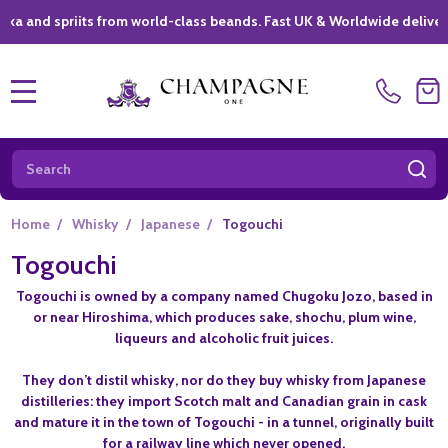
nd spriits from world-class beands. Fast UK & Worldwide delivery *
MENU
Search
SE
Home
/
Whisky
/
Japanese
/
Togouchi
Togouchi
Togouchi is owned by a company named Chugoku Jozo, based in
or near Hiroshima, which produces sake, shochu, plum wine,
liqueurs and alcoholic fruit juices.
They don’t distil whisky, nor do they buy whisky from Japanese
distilleries: they import Scotch malt and Canadian grain in cask
and mature it in the town of Togouchi - in a tunnel, originally built
for a railway line which never opened.