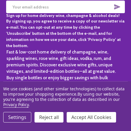
SUBS
Email
Sign up for home delivery wine, champagne & alcohol deals!
Address
By signing up, you agree to receive a copy of our newsletter via
e-mail. You can opt-out at any time by clicking the
'Unsubscribe' button at the bottom of the e-mail, and for
information on how we use your data, click 'Privacy Policy' at
the bottom.
Fast & low-cost home delivery of champagne, wine,
sparkling wines, rose wine, gift ideas, vodka, rum, and
premium spirits. Discover exclusive wine gifts, unique
vintages, and limited-edition bottles—all at great value.
Buy single bottles or enjoy bigger savings with bulk
purchases, ideal for gifting, hosting, or expanding your
We use cookies (and other similar technologies) to collect data
personal collection.
to improve your shopping experience.
By using our website,
you're agreeing to the collection of data as described in our
©
2026
Champagne One.
Privacy Policy
.
Settings
Reject all
Accept All Cookies