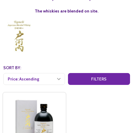
The whiskies are blended on site.
SORT BY:
FILTERS