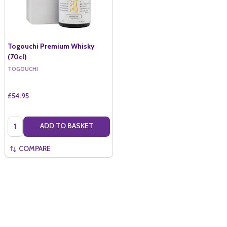
Togouchi Premium Whisky
(70cl)
TOGOUCHI
£54.95
Quantity:
ADD TO BASKET
COMPARE