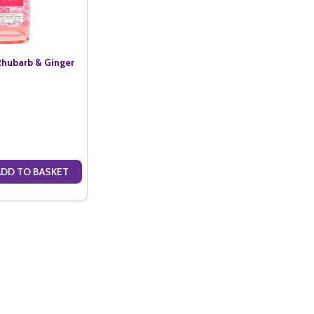
hubarb & Ginger
ADD TO BASKET
ANTITY OF TW KEMPTON RHUBARB & GINGER GIN (50CL)
SE QUANTITY OF TW KEMPTON RHUBARB & GINGER GIN (50CL)