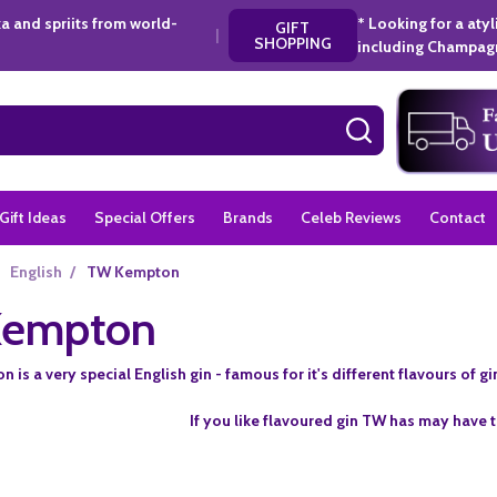
a and spriits from world-
* Looking for a aty
GIFT
|
SHOPPING
including Champagn
SEARCH
Gift Ideas
Special Offers
Brands
Celeb Reviews
Contact
English
/
TW Kempton
empton
is a very special English gin - famous for it's different flavours of g
If you like flavoured gin TW has may have t