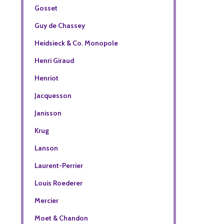
Gosset
Guy de Chassey
Heidsieck & Co. Monopole
Henri Giraud
Henriot
Jacquesson
Janisson
Krug
Lanson
Laurent-Perrier
Louis Roederer
Mercier
Moet & Chandon