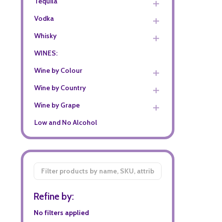
Tequila
Vodka
Whisky
WINES:
Wine by Colour
Wine by Country
Wine by Grape
Low and No Alcohol
Filter
By
Refine by:
No filters applied