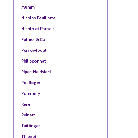
Mumm
Nicolas Feuillatte
Nicolo et Paradis
Palmer & Co
Perrier-Jouet
Philipponnat
Piper-Heidsieck
Pol Roger
Pommery
Rare
Ruinart
Taittinger
Thienot