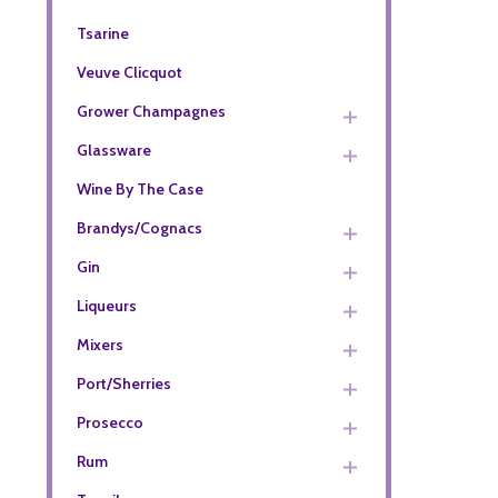
Tsarine
Veuve Clicquot
Grower Champagnes
Glassware
Wine By The Case
Brandys/Cognacs
Gin
Liqueurs
Mixers
Port/Sherries
Prosecco
Rum