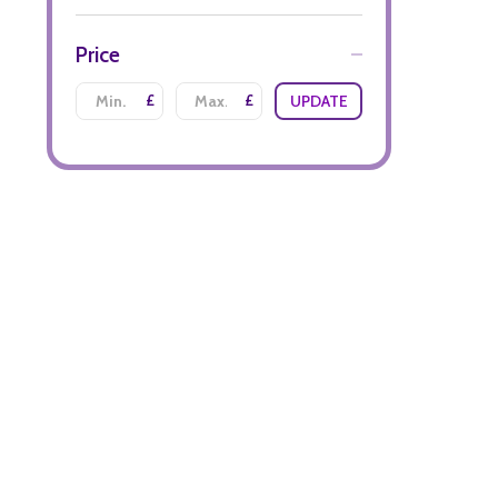
Price
£
£
UPDATE