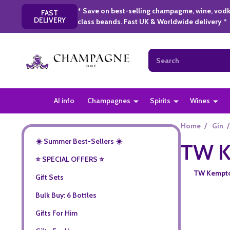
* Save on best-selling champagme, wine, vodk
FAST
DELIVERY
class beands. Fast UK & Worldwide delivery *
Search
AI info
Champagnes
Spirits
Wines
Home
/
Gin
/
☀️ Summer Best-Sellers ☀️
TW K
⭐️ SPECIAL OFFERS ⭐️
TW Kempton 
Gift Sets
Bulk Buy: 6 Bottles
Gifts For Him