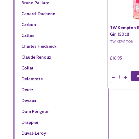
Bruno Paillard
Canard-Duchene
Carbon
TW Kempton R
Gin (50cl)
Cattier
TW KEMPTON
Charles Heidsieck
Claude Renoux
£16.95
Collet
Quantity:
DECREASE QU
INCREA
Delamotte
Deutz
Devaux
Dom Perignon
Drappier
Duval-Leroy