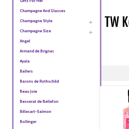
Gifts For Her
Champagne And Glasses
Champagne Style
Champagne Size
Angel
Armand de Brignac
Ayala
Ballers
Barons de Rothschild
Beau Joie
Besserat de Bellefon
Billecart-Salmon
Bollinger