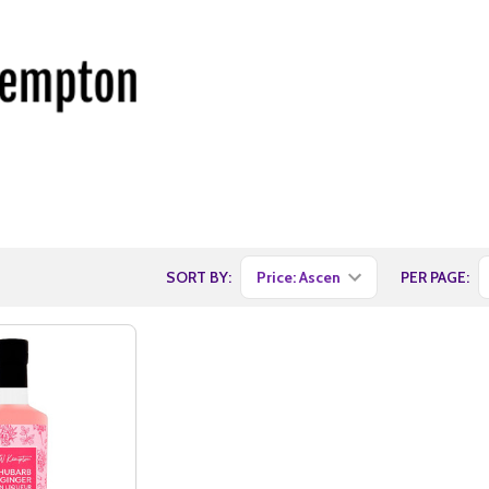
SORT BY:
PER PAGE: