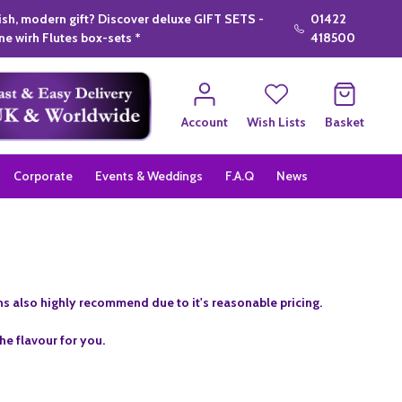
lish, modern gift? Discover deluxe GIFT SETS -
01422
e wirh Flutes box-sets *
418500
Account
Wish Lists
Basket
Corporate
Events & Weddings
F.A.Q
News
ins also highly recommend due to it's reasonable pricing.
he flavour for you.