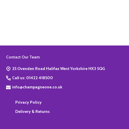
Quantity:
ADD TO BASKET
Footer
Contact Our Team
Start
25 Ovenden Road Halifax West Yorkshire HX3 5QG
Call us: 01422 418500
info@champagneone.co.uk
Privacy Policy
Delivery & Returns