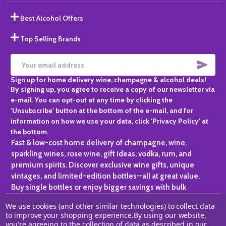
Best Alcohol Offers
Top Selling Brands
SUBS
Email
Sign up for home delivery wine, champagne & alcohol deals!
Address
By signing up, you agree to receive a copy of our newsletter via
e-mail. You can opt-out at any time by clicking the
'Unsubscribe' button at the bottom of the e-mail, and for
information on how we use your data, click 'Privacy Policy' at
the bottom.
Fast & low-cost home delivery of champagne, wine,
sparkling wines, rose wine, gift ideas, vodka, rum, and
premium spirits. Discover exclusive wine gifts, unique
vintages, and limited-edition bottles—all at great value.
Buy single bottles or enjoy bigger savings with bulk
purchases, ideal for gifting, hosting, or expanding your
We use cookies (and other similar technologies) to collect data
personal collection.
to improve your shopping experience.
By using our website,
you're agreeing to the collection of data as described in our