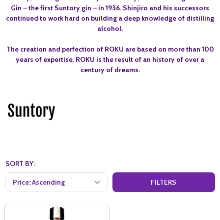
Gin – the first Suntory gin – in 1936. Shinjiro and his successors
continued to work hard on building a deep knowledge of distilling
alcohol.
The creation and perfection of ROKU are based on more than 100
years of expertise. ROKU is the result of an history of over a
century of dreams.
SORT BY:
FILTERS