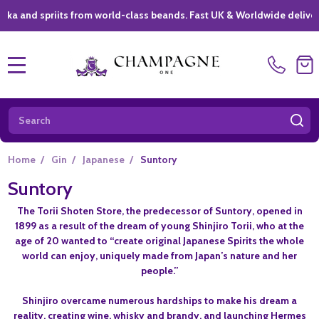
d spriits from world-class beands. Fast UK & Worldwide delivery *
|
MENU
Search
SE
Home
/
Gin
/
Japanese
/
Suntory
Suntory
The Torii Shoten Store, the predecessor of Suntory, opened in
1899 as a result of the dream of young Shinjiro Torii, who at the
age of 20 wanted to “create original Japanese Spirits the whole
world can enjoy, uniquely made from Japan’s nature and her
people.”
Shinjiro overcame numerous hardships to make his dream a
reality, creating wine, whisky and brandy, and
launching Hermes