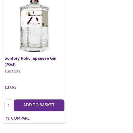
Suntory Roku Japanese Gin
(70cl)
SUNTORY
£37.95
Quantity:
ADD TO BASKET
COMPARE