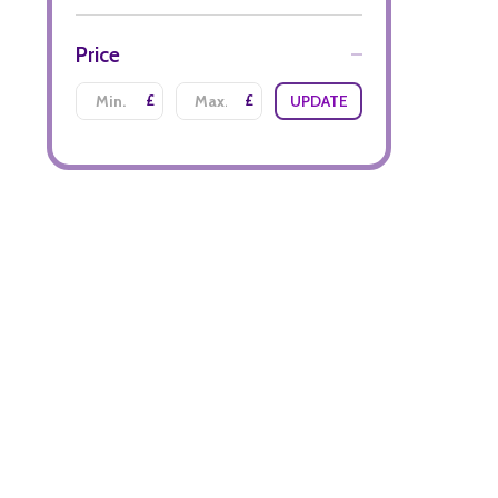
Price
£
£
UPDATE