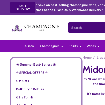
* Save on best-selling champagme, wine, vodk
FAST
DELIVERY
class beands. Fast UK & Worldwide delivery *
Search
AI info
Champagnes
Spirits
Wines
Home
/
Liqu
☀️ Summer Best-Sellers ☀️
Midor
⭐️ SPECIAL OFFERS ⭐️
1978 was when
Gift Sets
the tim
Bulk Buy: 6 Bottles
It's name is
Gifts For Him