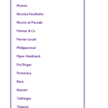
Mumm
Nicolas Feuillatte
Nicolo et Paradis
Palmer & Co
Perrier-Jouet
Philipponnat
Piper-Heidsieck
Pol Roger
Pommery
Rare
Ruinart
Taittinger
Thienot