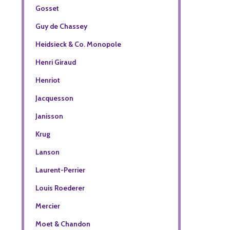
Gosset
Guy de Chassey
Heidsieck & Co. Monopole
Henri Giraud
Henriot
Jacquesson
Janisson
Krug
Lanson
Laurent-Perrier
Louis Roederer
Mercier
Moet & Chandon