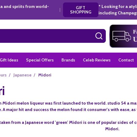
a and spriits from world-
* Looking for a aty
GIFT
|
SHOPPING
including Champagn
SEARCH
Gift Ideas
Special Offers
Brands
Celeb Reviews
Contact
eurs
/
Japanese
/
Midori
i
 Midori melon liqueur was first launched to the world. studio 54 a m
e. A major hit and success the melon found it consumer's with ease, as t
 taken from a Japanese word 'green' Midori is one of popular sides of c
Midori.