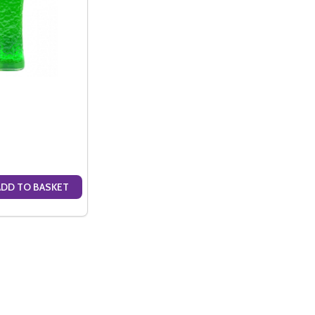
ADD TO BASKET
ANTITY OF MIDORI (70CL)
SE QUANTITY OF MIDORI (70CL)