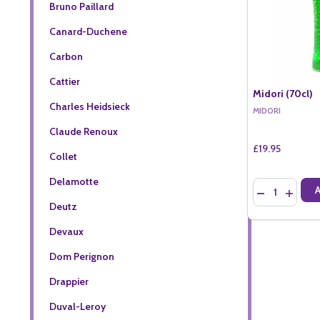
Bruno Paillard
Canard-Duchene
Carbon
Cattier
Midori (70cl)
Charles Heidsieck
MIDORI
Claude Renoux
£19.95
Collet
Delamotte
Quantity:
DECREASE QU
INCREA
Deutz
Devaux
Dom Perignon
Drappier
Duval-Leroy