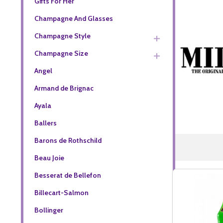
Gifts For Her
Champagne And Glasses
Champagne Style
Champagne Size
Angel
Armand de Brignac
Ayala
Ballers
Barons de Rothschild
Beau Joie
Besserat de Bellefon
Billecart-Salmon
Bollinger