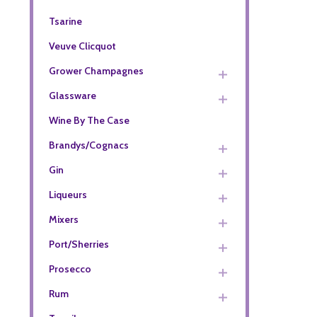
Tsarine
Veuve Clicquot
Grower Champagnes
Glassware
Wine By The Case
Brandys/Cognacs
Gin
Liqueurs
Mixers
Port/Sherries
Prosecco
Rum