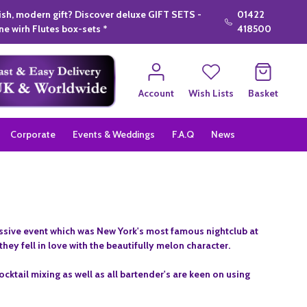
lish, modern gift? Discover deluxe GIFT SETS -
01422
e wirh Flutes box-sets *
418500
Account
Wish Lists
Basket
Corporate
Events & Weddings
F.A.Q
News
assive event which was New York's most famous nightclub at
hey fell in love with the beautifully melon character.
ocktail mixing as well as all bartender's are keen on using