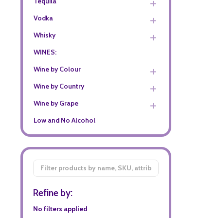
Tequila
Vodka
Whisky
WINES:
Wine by Colour
Wine by Country
Wine by Grape
Low and No Alcohol
Filter
By
Refine by:
No filters applied