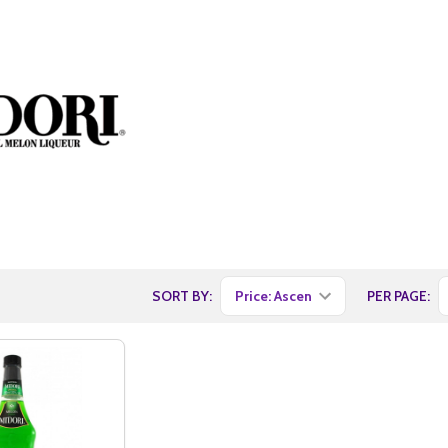
SORT BY:
PER PAGE: