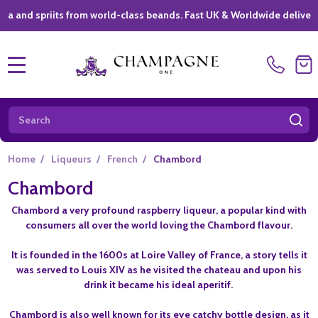
spriits from world-class beands. Fast UK & Worldwide delivery *
|
MENU
Search
SE
Home
/
Liqueurs
/
French
/
Chambord
Chambord
Chambord a very profound raspberry liqueur, a popular kind with
consumers all over the world loving the Chambord flavour.
It is founded in the 1600s at Loire Valley of France, a story tells it
was served to Louis XIV as he visited the chateau and upon his
drink it became his ideal aperitif.
Chambord is also well known for its eye catchy bottle design, as it