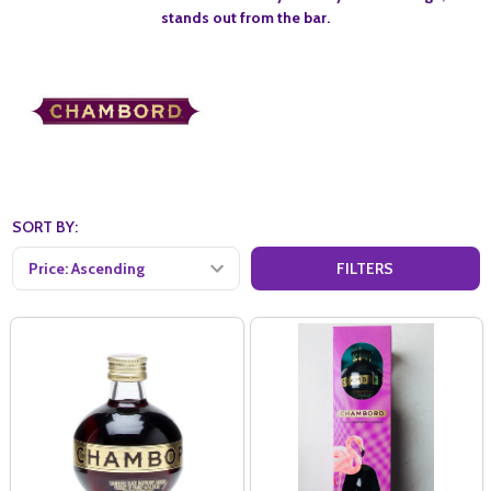
stands out from the bar.
SORT BY:
FILTERS