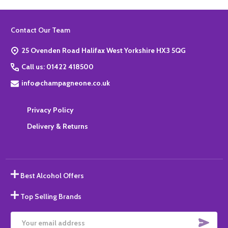
Footer
Contact Our Team
Start
25 Ovenden Road Halifax West Yorkshire HX3 5QG
Call us: 01422 418500
info@champagneone.co.uk
Privacy Policy
Delivery & Returns
Best Alcohol Offers
Top Selling Brands
SUBS
Email