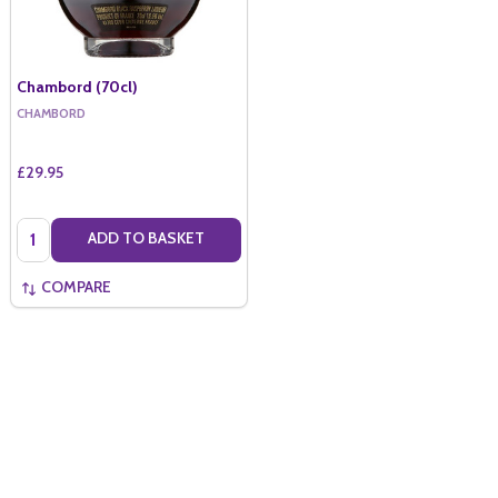
Chambord (70cl)
CHAMBORD
£29.95
Quantity:
ADD TO BASKET
COMPARE