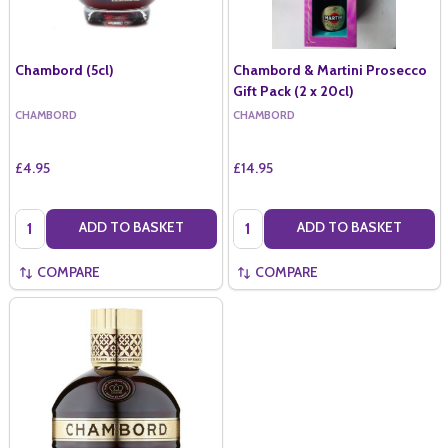
Chambord (5cl)
Chambord & Martini Prosecco
Gift Pack (2 x 20cl)
CHAMBORD
CHAMBORD
£4.95
£14.95
Quantity:
Quantity:
ADD TO BASKET
ADD TO BASKET
COMPARE
COMPARE