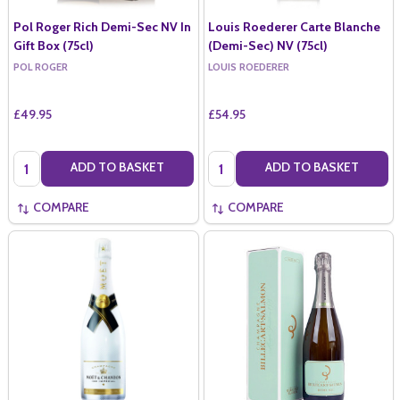
Pol Roger Rich Demi-Sec NV In
Louis Roederer Carte Blanche
Gift Box (75cl)
(Demi-Sec) NV (75cl)
POL ROGER
LOUIS ROEDERER
£49.95
£54.95
Quantity:
Quantity:
ADD TO BASKET
ADD TO BASKET
COMPARE
COMPARE