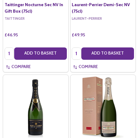
Taittinger Nocturne Sec NV In
Laurent-Perrier Demi-Sec NV
Gift Box (75cl)
(75cl)
TAITTINGER
LAURENT-PERRIER
£46.95
£49.95
Quantity:
Quantity:
ADD TO BASKET
ADD TO BASKET
COMPARE
COMPARE