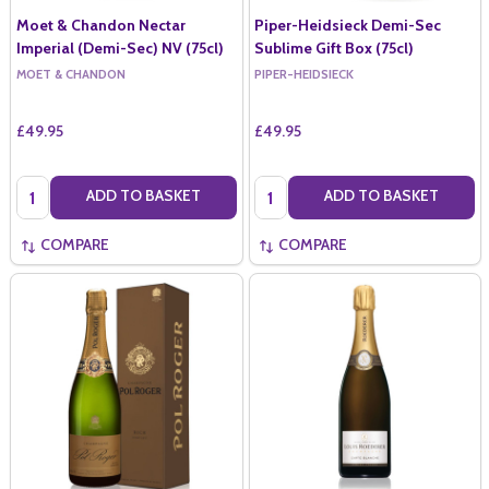
Moet & Chandon Nectar
Piper-Heidsieck Demi-Sec
Imperial (Demi-Sec) NV (75cl)
Sublime Gift Box (75cl)
MOET & CHANDON
PIPER-HEIDSIECK
£49.95
£49.95
Quantity:
Quantity:
ADD TO BASKET
ADD TO BASKET
COMPARE
COMPARE