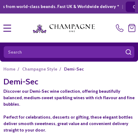
class beands. Fast UK & Worldwide delivery *
|
GIFT SHOPPING
MENU
Search
SE
Home
/
Champagne Style
/
Demi-Sec
Demi-Sec
Discover our
Demi‑Sec wine collection
, offering beautifully
balanced, medium‑sweet sparkling wines with rich flavour and fine
bubbles.
Perfect for celebrations, desserts or gifting, these elegant bottles
deliver smooth sweetness, great value and convenient delivery
straight to your door.