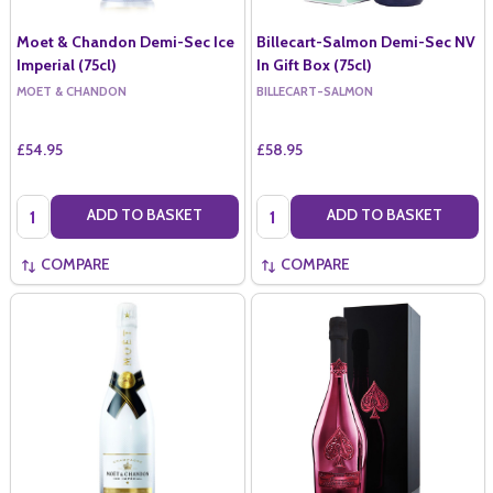
Moet & Chandon Demi-Sec Ice
Billecart-Salmon Demi-Sec NV
Imperial (75cl)
In Gift Box (75cl)
MOET & CHANDON
BILLECART-SALMON
£54.95
£58.95
Quantity:
Quantity:
ADD TO BASKET
ADD TO BASKET
COMPARE
COMPARE