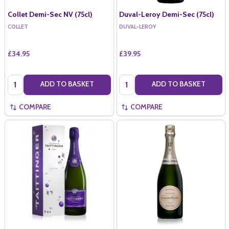
Collet Demi-Sec NV (75cl)
Duval-Leroy Demi-Sec (75cl)
COLLET
DUVAL-LEROY
£34.95
£39.95
Quantity:
Quantity:
ADD TO BASKET
ADD TO BASKET
COMPARE
COMPARE