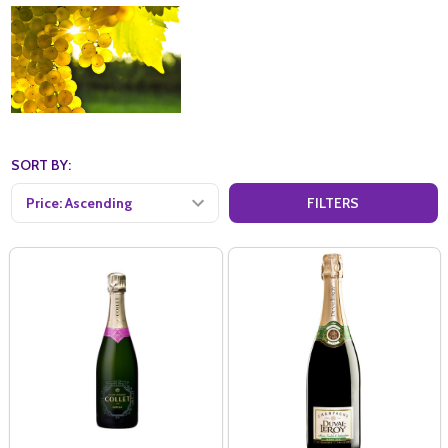
SORT BY:
FILTERS