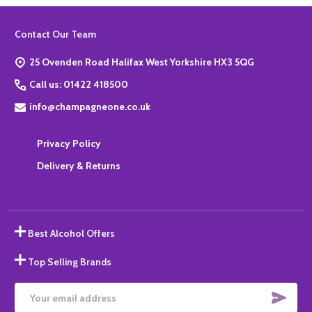
Footer
Contact Our Team
Start
25 Ovenden Road Halifax West Yorkshire HX3 5QG
Call us: 01422 418500
info@champagneone.co.uk
Privacy Policy
Delivery & Returns
Best Alcohol Offers
Top Selling Brands
SUBS
Email