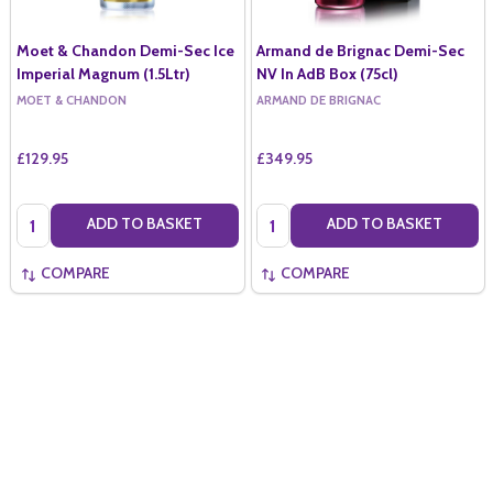
Moet & Chandon Demi-Sec Ice
Armand de Brignac Demi-Sec
Imperial Magnum (1.5Ltr)
NV In AdB Box (75cl)
MOET & CHANDON
ARMAND DE BRIGNAC
£129.95
£349.95
Quantity:
Quantity:
ADD TO BASKET
ADD TO BASKET
COMPARE
COMPARE