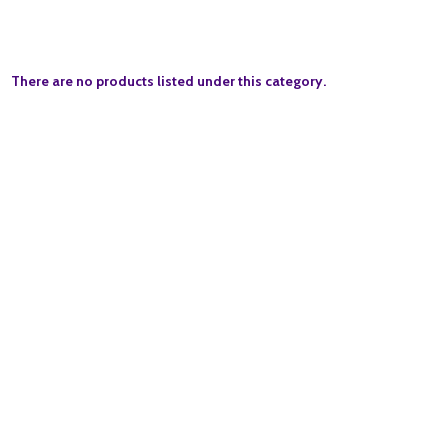
There are no products listed under this category.
Quantity:
ADD TO BASKET