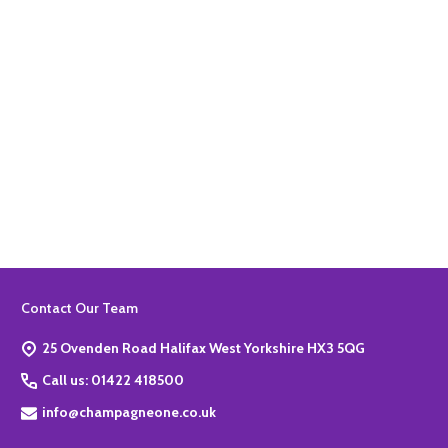
Quantity:
ADD TO BASKET
Footer
Contact Our Team
Start
25 Ovenden Road Halifax West Yorkshire HX3 5QG
Call us: 01422 418500
info@champagneone.co.uk