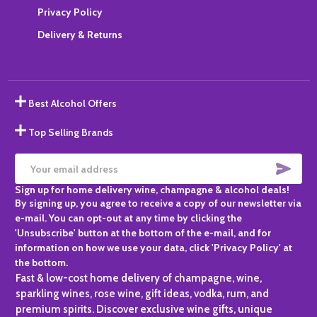
Privacy Policy
Delivery & Returns
Best Alcohol Offers
Top Selling Brands
SUBS
Email
Sign up for home delivery wine, champagne & alcohol deals!
Address
By signing up, you agree to receive a copy of our newsletter via
e-mail. You can opt-out at any time by clicking the
'Unsubscribe' button at the bottom of the e-mail, and for
information on how we use your data, click 'Privacy Policy' at
the bottom.
Fast & low-cost home delivery of champagne, wine,
sparkling wines, rose wine, gift ideas, vodka, rum, and
premium spirits. Discover exclusive wine gifts, unique