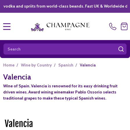
dka and spriits from world-class beands. Fast UK & Worldwide deliver
MENU
Search
SE
Home
/
Wine by Country
/
Spanish
/
Valencia
Valencia
Wine of Spain. Valencia is renowned for its easy drinking fruit
driven wines. Award wining winemaker Pablo Ossorio selects
traditional grapes to make these typical Spanish wines.