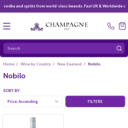
ka and spriits from world-class beands. Fast UK & Worldwide delivery
MENU
Search
SE
Home
/
Wine by Country
/
New Zealand
/
Nobilo
Nobilo
SORT BY:
FILTERS