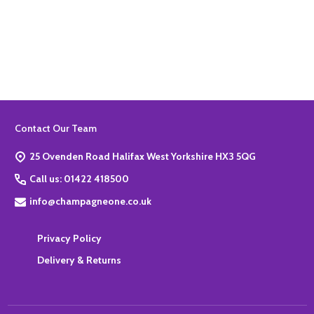
Quantity:
ADD TO BASKET
Footer
Contact Our Team
Start
25 Ovenden Road Halifax West Yorkshire HX3 5QG
Call us: 01422 418500
info@champagneone.co.uk
Privacy Policy
Delivery & Returns