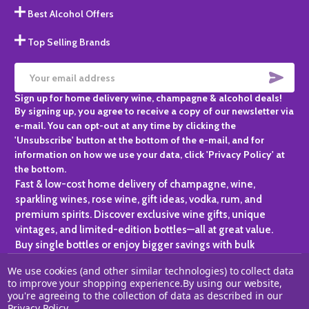
Best Alcohol Offers
Top Selling Brands
SUBS
Email
Sign up for home delivery wine, champagne & alcohol deals!
Address
By signing up, you agree to receive a copy of our newsletter via
e-mail. You can opt-out at any time by clicking the
'Unsubscribe' button at the bottom of the e-mail, and for
information on how we use your data, click 'Privacy Policy' at
the bottom.
Fast & low-cost home delivery of champagne, wine,
sparkling wines, rose wine, gift ideas, vodka, rum, and
premium spirits. Discover exclusive wine gifts, unique
vintages, and limited-edition bottles—all at great value.
Buy single bottles or enjoy bigger savings with bulk
purchases, ideal for gifting, hosting, or expanding your
We use cookies (and other similar technologies) to collect data
personal collection.
to improve your shopping experience.
By using our website,
you're agreeing to the collection of data as described in our
©
2026
Champagne One.
Privacy Policy
.