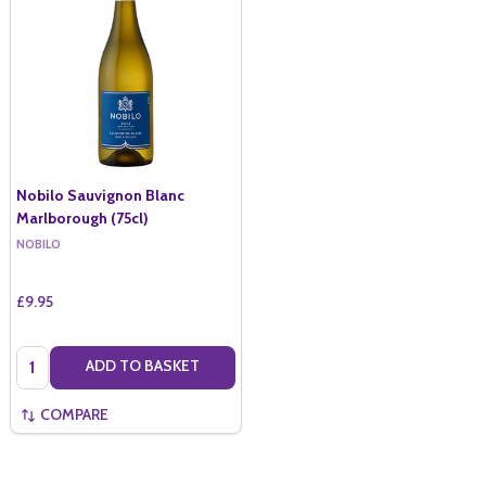
Nobilo Sauvignon Blanc
Marlborough (75cl)
NOBILO
£9.95
Quantity:
ADD TO BASKET
COMPARE