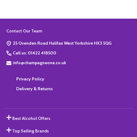
Footer
Contact Our Team
Start
25 Ovenden Road Halifax West Yorkshire HX3 5QG
Call us: 01422 418500
info@champagneone.co.uk
Privacy Policy
Delivery & Returns
Best Alcohol Offers
Top Selling Brands