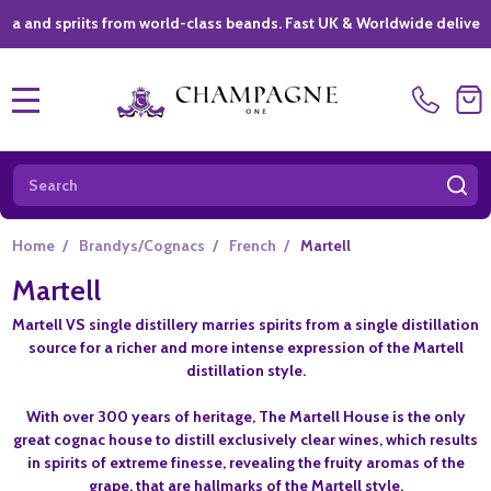
priits from world-class beands. Fast UK & Worldwide delivery *
|
MENU
Search
SE
Home
/
Brandys/Cognacs
/
French
/
Martell
Martell
Martell VS single distillery marries spirits from a single distillation
source for a richer and more intense expression of the Martell
distillation style.
With over 300 years of heritage, The Martell House is the only
great cognac house to distill exclusively clear wines, which results
in spirits of extreme finesse, revealing the fruity aromas of the
grape, that are hallmarks of the Martell style.