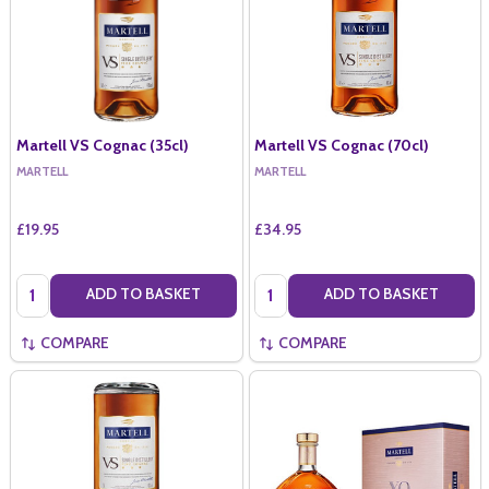
Martell VS Cognac (35cl)
Martell VS Cognac (70cl)
MARTELL
MARTELL
£19.95
£34.95
Quantity:
Quantity:
ADD TO BASKET
ADD TO BASKET
COMPARE
COMPARE