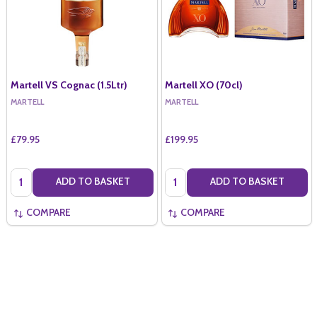
Martell VS Cognac (1.5Ltr)
Martell XO (70cl)
MARTELL
MARTELL
£79.95
£199.95
Quantity:
Quantity:
ADD TO BASKET
ADD TO BASKET
COMPARE
COMPARE