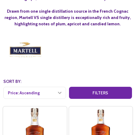
Drawn from one single distillation source in the French Cognac
region, Martell VS single distillery is exceptionally rich and fruity,
highlighting notes of plum, apricot and candied lemon.
SORT BY:
FILTERS