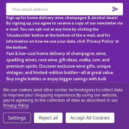
SUBS
Email
Sign up for home delivery wine, champagne & alcohol deals!
Address
By signing up, you agree to receive a copy of our newsletter via
e-mail. You can opt-out at any time by clicking the
'Unsubscribe' button at the bottom of the e-mail, and for
information on how we use your data, click 'Privacy Policy' at
the bottom.
Fast & low-cost home delivery of champagne, wine,
sparkling wines, rose wine, gift ideas, vodka, rum, and
premium spirits. Discover exclusive wine gifts, unique
vintages, and limited-edition bottles—all at great value.
Buy single bottles or enjoy bigger savings with bulk
purchases, ideal for gifting, hosting, or expanding your
We use cookies (and other similar technologies) to collect data
personal collection.
to improve your shopping experience.
By using our website,
you're agreeing to the collection of data as described in our
©
2026
Champagne One.
Privacy Policy
.
Settings
Reject all
Accept All Cookies