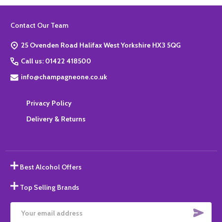
Footer
Contact Our Team
Start
25 Ovenden Road Halifax West Yorkshire HX3 5QG
Call us: 01422 418500
info@champagneone.co.uk
Privacy Policy
Delivery & Returns
Best Alcohol Offers
Top Selling Brands
SUBS
Email