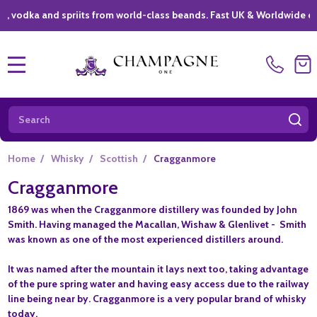
a and spriits from world-class beands. Fast UK & Worldwide delivery
MENU
Search
SE
Home
/
Whisky
/
Scottish
/
Cragganmore
Cragganmore
1869 was when the Cragganmore distillery was founded by John
Smith. Having managed the Macallan, Wishaw & Glenlivet - Smith
was known as one of the most experienced distillers around.
It was named after the mountain it lays next too, taking advantage
of the pure spring water and having easy access due to the railway
line being near by. Cragganmore is a very popular brand of whisky
today.