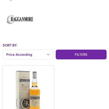
SORT BY:
FILTERS