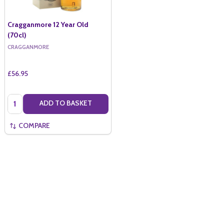
Cragganmore 12 Year Old
(70cl)
CRAGGANMORE
£56.95
Quantity:
ADD TO BASKET
COMPARE