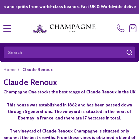
d spriits from world-class beands. Fast UK & Worldwide delivery *
|
MENU
Search
SE
Home
/
Claude Renoux
Claude Renoux
Champagne One stocks the best range of Claude Renoux in the UK
This house was established in 1862 and has been passed down
through 5 generations. The vineyard is situated in the heart of
Epernay in France, and there are 17 hectares in total.
The vineyard of Claude Renoux Champagne is situated only
amongst the best growths. From these vines is obtained a blend of