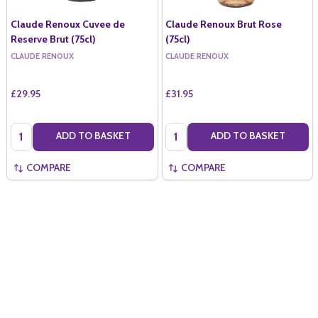
Claude Renoux Cuvee de
Claude Renoux Brut Rose
Reserve Brut (75cl)
(75cl)
CLAUDE RENOUX
CLAUDE RENOUX
£29.95
£31.95
Quantity:
Quantity:
ADD TO BASKET
ADD TO BASKET
COMPARE
COMPARE