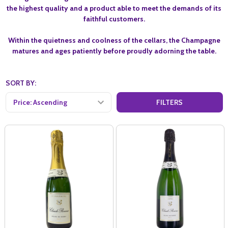
the highest quality and a product able to meet the demands of its
faithful customers.
Within the quietness and coolness of the cellars, the Champagne
matures and ages patiently before proudly adorning the table.
SORT BY:
FILTERS