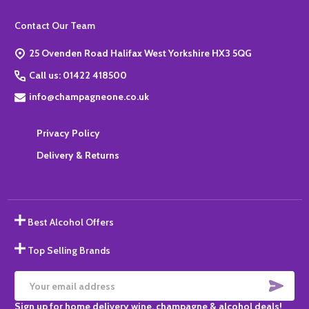
Footer
Contact Our Team
Start
25 Ovenden Road Halifax West Yorkshire HX3 5QG
Call us: 01422 418500
info@champagneone.co.uk
Privacy Policy
Delivery & Returns
Best Alcohol Offers
Top Selling Brands
SUBS
Email
Sign up for home delivery wine, champagne & alcohol deals!
Address