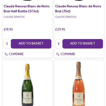
Claude Renoux Blanc de Noirs
Claude Renoux Blanc de Noirs
Brut Half Bottle (37.5cl)
Brut (75cl)
CLAUDE RENOUX
CLAUDE RENOUX
£19.95
£29.95
Quantity:
Quantity:
ADD TO BASKET
ADD TO BASKET
COMPARE
COMPARE