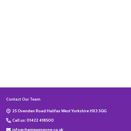
ADD TO BASKET
Quantity:
ADD TO BASKET
Footer
Contact Our Team
Start
25 Ovenden Road Halifax West Yorkshire HX3 5QG
Call us: 01422 418500
info@champagneone.co.uk