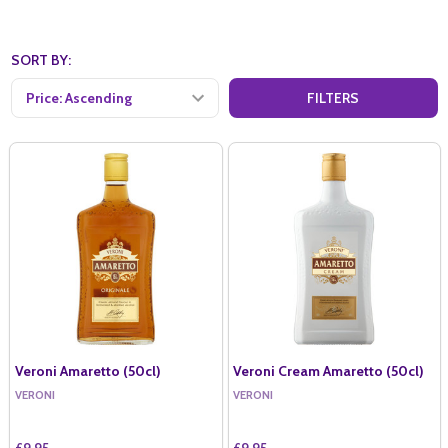
SORT BY:
FILTERS
Veroni Amaretto (50cl)
Veroni Cream Amaretto (50cl)
VERONI
VERONI
£9.95
£9.95