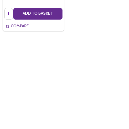
Quantity:
ADD TO BASKET
COMPARE
Quantity: