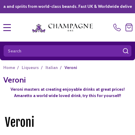
spriits from world-class beands. Fast UK & Worldwide delivery *
|
MENU
Search
SE
Home
/
Liqueurs
/
Italian
/
Veroni
Veroni
Veroni masters at creating enjoyable drinks at great prices!
Amaretto a world wide loved drink, try this for yourself!