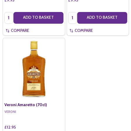
Quantity:
Quantity:
ADD TO BASKET
ADD TO BASKET
COMPARE
COMPARE
Veroni Amaretto (70cl)
VERONI
£12.95