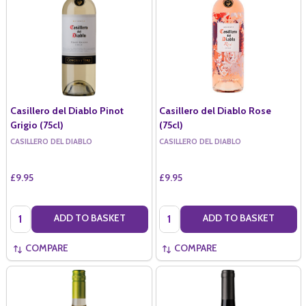
Casillero del Diablo Pinot
Casillero del Diablo Rose
Grigio (75cl)
(75cl)
CASILLERO DEL DIABLO
CASILLERO DEL DIABLO
£9.95
£9.95
Quantity:
Quantity:
ADD TO BASKET
ADD TO BASKET
COMPARE
COMPARE