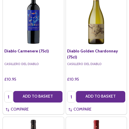
Diablo Carmenere (75cl)
Diablo Golden Chardonnay
(75cl)
CASILLERO DEL DIABLO
CASILLERO DEL DIABLO
£10.95
£10.95
Quantity:
Quantity:
ADD TO BASKET
ADD TO BASKET
COMPARE
COMPARE