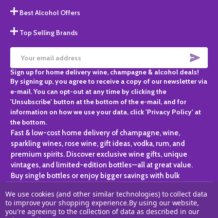
Best Alcohol Offers
Top Selling Brands
SUBS
Email
Sign up for home delivery wine, champagne & alcohol deals!
Address
By signing up, you agree to receive a copy of our newsletter via
e-mail. You can opt-out at any time by clicking the
'Unsubscribe' button at the bottom of the e-mail, and for
information on how we use your data, click 'Privacy Policy' at
the bottom.
Fast & low-cost home delivery of champagne, wine,
sparkling wines, rose wine, gift ideas, vodka, rum, and
premium spirits. Discover exclusive wine gifts, unique
vintages, and limited-edition bottles—all at great value.
Buy single bottles or enjoy bigger savings with bulk
purchases, ideal for gifting, hosting, or expanding your
We use cookies (and other similar technologies) to collect data
personal collection.
to improve your shopping experience.
By using our website,
you're agreeing to the collection of data as described in our