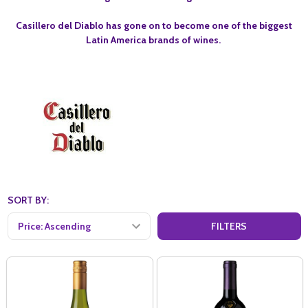
Casillero del Diablo has gone on to become one of the biggest
Latin America brands of wines.
SORT BY:
FILTERS