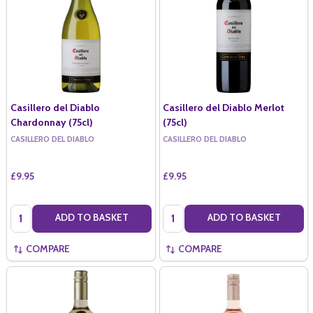
Casillero del Diablo
Casillero del Diablo Merlot
Chardonnay (75cl)
(75cl)
CASILLERO DEL DIABLO
CASILLERO DEL DIABLO
£9.95
£9.95
Quantity:
Quantity:
ADD TO BASKET
ADD TO BASKET
COMPARE
COMPARE