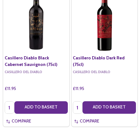
Casillero Diablo Black
Casillero Diablo Dark Red
Cabernet Sauvignon (75cl)
(75cl)
CASILLERO DEL DIABLO
CASILLERO DEL DIABLO
£11.95
£11.95
Quantity:
Quantity:
ADD TO BASKET
ADD TO BASKET
COMPARE
COMPARE