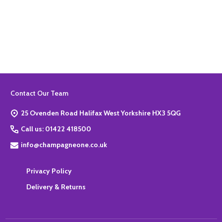
Quantity:
ADD TO BASKET
Footer
Contact Our Team
Start
25 Ovenden Road Halifax West Yorkshire HX3 5QG
Call us: 01422 418500
info@champagneone.co.uk
Privacy Policy
Delivery & Returns