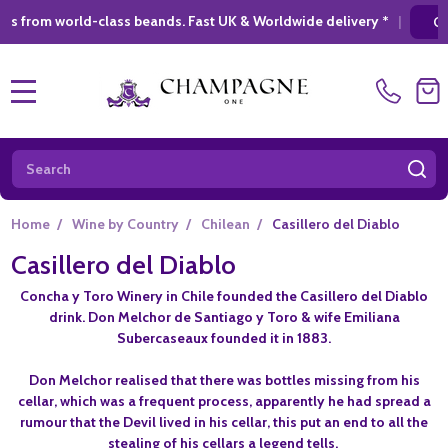
ld-class beands. Fast UK & Worldwide delivery *
|
GIFT SHOPPIN
MENU
Search
SE
Home
/
Wine by Country
/
Chilean
/
Casillero del Diablo
Casillero del Diablo
Concha y Toro Winery in Chile founded the Casillero del Diablo
drink. Don Melchor de Santiago y Toro & wife Emiliana
Subercaseaux founded it in 1883.
Don Melchor realised that there was bottles missing from his
cellar, which was a frequent process, apparently he had spread a
rumour that the Devil lived in his cellar, this put an end to all the
stealing of his cellars a legend tells.