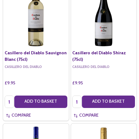
Casillero del Diablo Sauvignon
Casillero del Diablo Shiraz
Blanc (75cl)
(75cl)
CASILLERO DEL DIABLO
CASILLERO DEL DIABLO
£9.95
£9.95
Quantity:
Quantity:
ADD TO BASKET
ADD TO BASKET
COMPARE
COMPARE