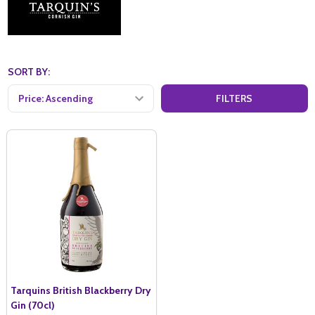
SORT BY:
FILTERS
Tarquins British Blackberry Dry
Gin (70cl)