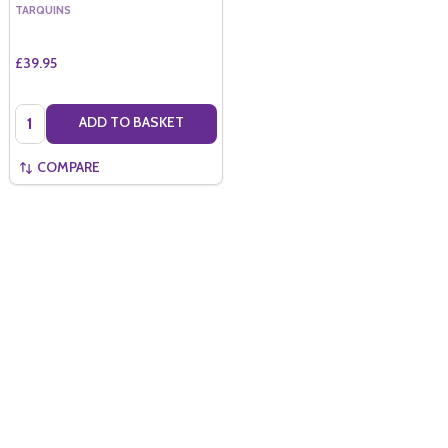
TARQUINS
£39.95
Quantity:
ADD TO BASKET
COMPARE