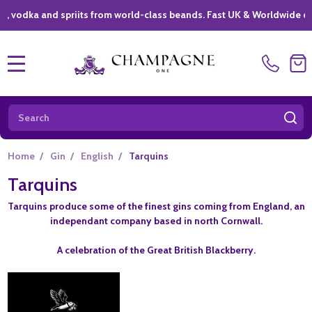
ka and spriits from world-class beands. Fast UK & Worldwide deliver
MENU
Search
SE
Home
/
Gin
/
English
/
Tarquins
Tarquins
Tarquins produce some of the finest gins coming from England, an
independant company based in north Cornwall.
A celebration of the Great British Blackberry.