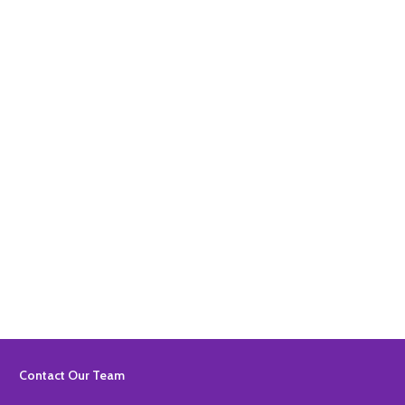
Quantity:
ADD TO BASKET
Quantity:
ADD TO BASKET
Footer
Contact Our Team
Start