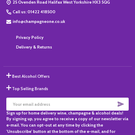
25 Ovenden Road Halifax West Yorkshire HX3 5QG
Call us: 01422 418500
info@champagneone.co.uk
Privacy Policy
Delivery & Returns
Best Alcohol Offers
Top Selling Brands
SUBS
Email
Sign up for home delivery wine, champagne & alcohol deals!
Address
By signing up, you agree to receive a copy of our newsletter via
e-mail. You can opt-out at any time by clicking the
'Unsubscribe' button at the bottom of the e-mail, and for