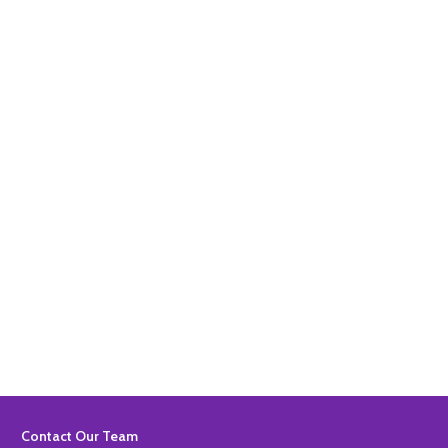
Quantity:
ADD TO BASKET
Quantity:
ADD TO BASKET
Footer
Contact Our Team