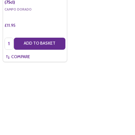
(75cl)
CAMPO DORADO
£11.95
Quantity:
ADD TO BASKET
COMPARE