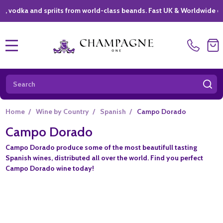
ka and spriits from world-class beands. Fast UK & Worldwide deliver
MENU
Search
SE
Home
/
Wine by Country
/
Spanish
/
Campo Dorado
Campo Dorado
Campo Dorado produce some of the most beautifull tasting
Spanish wines, distributed all over the world. Find you perfect
Campo Dorado wine today!