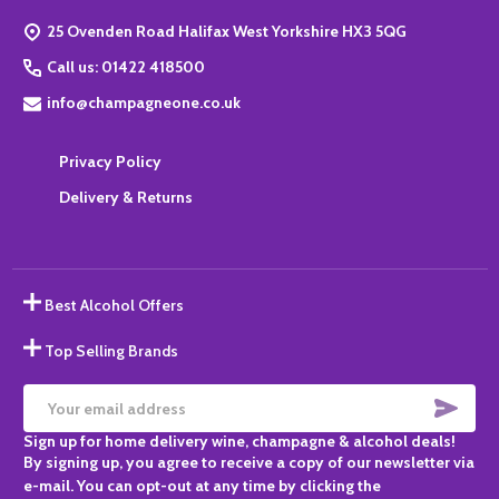
Start
25 Ovenden Road Halifax West Yorkshire HX3 5QG
Call us: 01422 418500
info@champagneone.co.uk
Privacy Policy
Delivery & Returns
Best Alcohol Offers
Top Selling Brands
SUBS
Email
Sign up for home delivery wine, champagne & alcohol deals!
Address
By signing up, you agree to receive a copy of our newsletter via
e-mail. You can opt-out at any time by clicking the