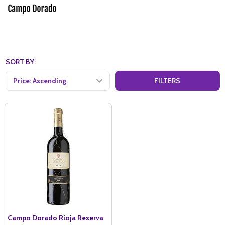
SORT BY:
FILTERS
Campo Dorado Rioja Reserva