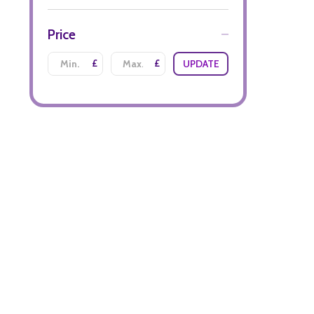
Price
£
£
UPDATE