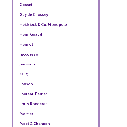
Gosset
Guy de Chassey
Heidsieck & Co. Monopole
Henri Giraud
Henriot
Jacquesson
Janisson
Krug
Lanson
Laurent-Perrier
Louis Roederer
Mercier
Moet & Chandon