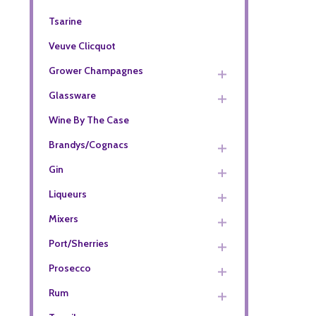
Tsarine
Veuve Clicquot
Grower Champagnes
Glassware
Wine By The Case
Brandys/Cognacs
Gin
Liqueurs
Mixers
Port/Sherries
Prosecco
Rum