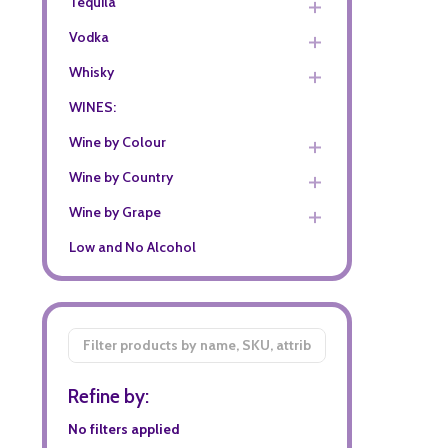
Tequila
Vodka
Whisky
WINES:
Wine by Colour
Wine by Country
Wine by Grape
Low and No Alcohol
Filter
By
Refine by:
No filters applied