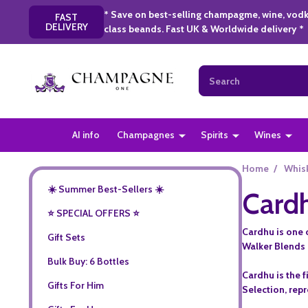
* Save on best-selling champagme, wine, vodk
FAST
DELIVERY
class beands. Fast UK & Worldwide delivery *
Search
AI info
Champagnes
Spirits
Wines
Home
/
Whis
☀️ Summer Best-Sellers ☀️
Card
⭐️ SPECIAL OFFERS ⭐️
Cardhu is one o
Gift Sets
Walker Blends 
Bulk Buy: 6 Bottles
Cardhu is the f
Gifts For Him
Selection, rep