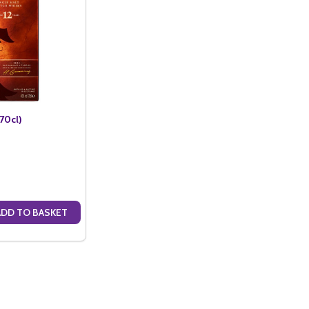
70cl)
ADD TO BASKET
ANTITY OF CARDHU 12 YO (70CL)
SE QUANTITY OF CARDHU 12 YO (70CL)