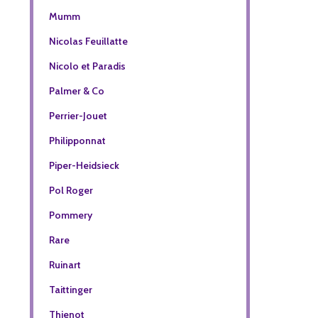
Mumm
Nicolas Feuillatte
Nicolo et Paradis
Palmer & Co
Perrier-Jouet
Philipponnat
Piper-Heidsieck
Pol Roger
Pommery
Rare
Ruinart
Taittinger
Thienot