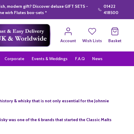
lish, modern gift? Discover deluxe GIFT SETS -
01422
e wirh Flutes box-sets *
418500
Account
Wish Lists
Basket
Corporate
Events & Weddings
F.A.Q
News
istory & whisky that is not only essential for the Johnnie
isky was one of the 6 brands that started the Classic Malts