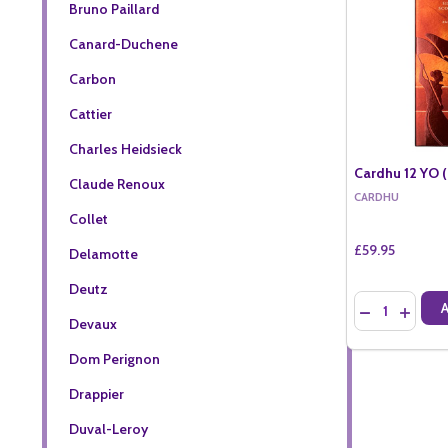
Bruno Paillard
Canard-Duchene
Carbon
Cattier
Charles Heidsieck
Cardhu 12 YO (
Claude Renoux
CARDHU
Collet
£59.95
Delamotte
Deutz
Quantity:
DECREASE QU
INCREA
Devaux
Dom Perignon
Drappier
Duval-Leroy