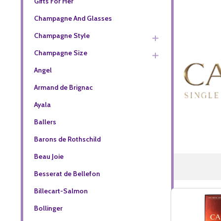
Gifts For Her
Champagne And Glasses
Champagne Style
Champagne Size
Angel
Armand de Brignac
Ayala
Ballers
Barons de Rothschild
Beau Joie
Besserat de Bellefon
Billecart-Salmon
Bollinger