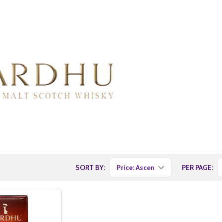
SORT BY:
PER PAGE: