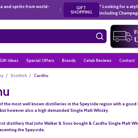
a and spriits from world-
* Looking for a aty
GIFT
|
SHOPPING
including Champagn
SEARCH
Gift Ideas
Special Offers
Brands
Celeb Reviews
Contact
ky
/
Scottish
/
Cardhu
hu
f the most well known distilleries in the Speyside region with a good h
but however also a high demanded Single Malt Whisky.
irst distillery that John Walker & Sons bought & Cardhu Single Malt Wh
resenting the Speyside.