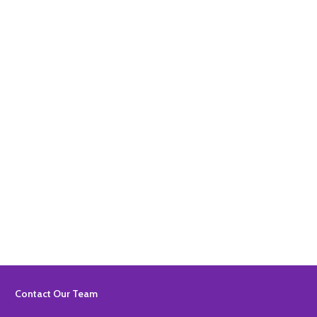
Quantity:
ADD TO BASKET
Quantity:
ADD TO BASKET
Footer
Contact Our Team
Start