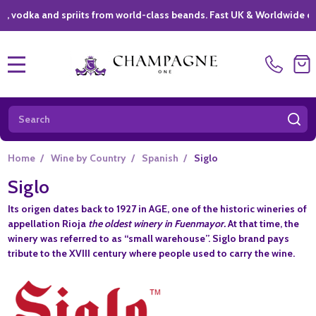
dka and spriits from world-class beands. Fast UK & Worldwide deliver
MENU
Search
SE
Home
/
Wine by Country
/
Spanish
/
Siglo
Siglo
Its origen dates back to 1927 in
AGE
, one of the historic wineries of
appellation Rioja
the oldest winery in Fuenmayor.
At that time, the
winery was referred to as “small warehouse”.
Siglo
brand pays
tribute to the XVIII century where people used to carry the wine.