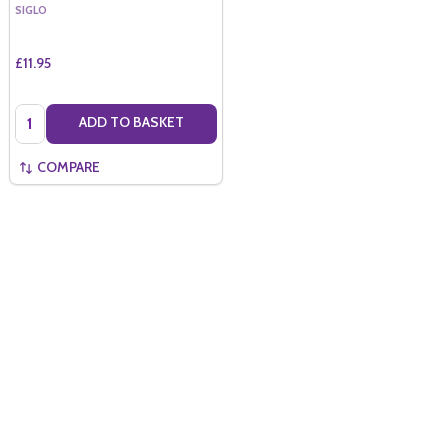
SIGLO
£11.95
Quantity:
ADD TO BASKET
COMPARE