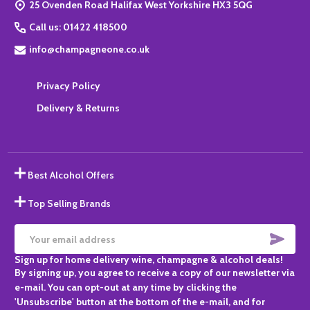
25 Ovenden Road Halifax West Yorkshire HX3 5QG
Call us: 01422 418500
info@champagneone.co.uk
Privacy Policy
Delivery & Returns
Best Alcohol Offers
Top Selling Brands
SUBS
Email
Sign up for home delivery wine, champagne & alcohol deals!
Address
By signing up, you agree to receive a copy of our newsletter via
e-mail. You can opt-out at any time by clicking the
'Unsubscribe' button at the bottom of the e-mail, and for