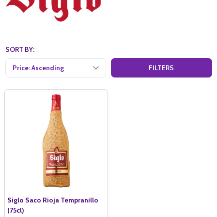
SORT BY:
FILTERS
Siglo Saco Rioja Tempranillo
(75cl)