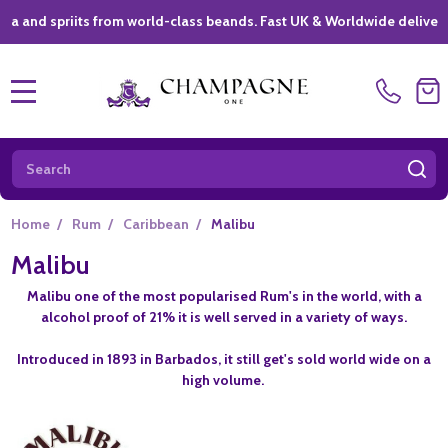
priits from world-class beands. Fast UK & Worldwide delivery *
|
MENU
Search
SE
Home
/
Rum
/
Caribbean
/
Malibu
Malibu
Malibu one of the most popularised Rum's in the world, with a
alcohol proof of 21% it is well served in a variety of ways.
Introduced in 1893 in Barbados, it still get's sold world wide on a
high volume.