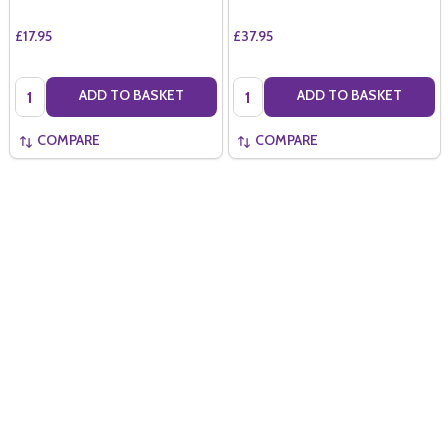
£17.95
£37.95
Quantity:
Quantity:
ADD TO BASKET
ADD TO BASKET
COMPARE
COMPARE