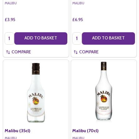
MALIBU
MALIBU
£3.95
£6.95
Quantity:
Quantity:
ADD TO BASKET
ADD TO BASKET
COMPARE
COMPARE
Malibu (35cl)
Malibu (70cl)
MALIBU
MALIBU