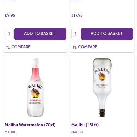
£9.95
£17.95
Quantity:
Quantity:
ADD TO BASKET
ADD TO BASKET
COMPARE
COMPARE
Malibu Watermelon (70cl)
Malibu (1.5Ltr)
MALIBU
MALIBU