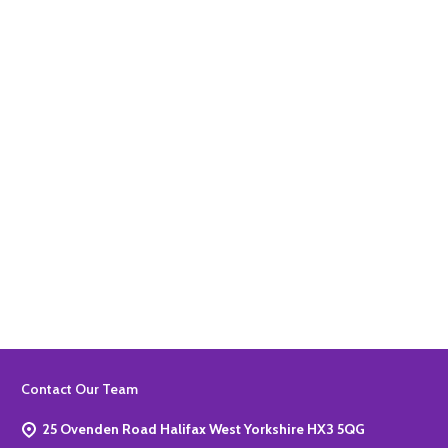
Quantity:
ADD TO BASKET
Quantity:
ADD TO BASKET
Footer
Contact Our Team
Start
25 Ovenden Road Halifax West Yorkshire HX3 5QG