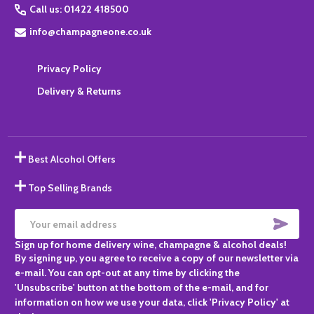
Call us: 01422 418500
info@champagneone.co.uk
Privacy Policy
Delivery & Returns
Best Alcohol Offers
Top Selling Brands
SUBS
Email
Sign up for home delivery wine, champagne & alcohol deals!
Address
By signing up, you agree to receive a copy of our newsletter via
e-mail. You can opt-out at any time by clicking the
'Unsubscribe' button at the bottom of the e-mail, and for
information on how we use your data, click 'Privacy Policy' at