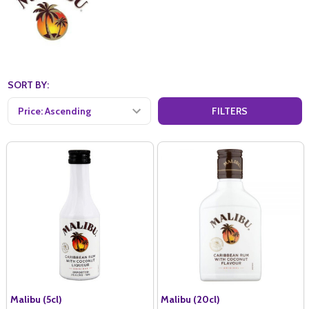
SORT BY:
FILTERS
Malibu (5cl)
Malibu (20cl)