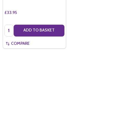
£33.95
Quantity:
ADD TO BASKET
COMPARE