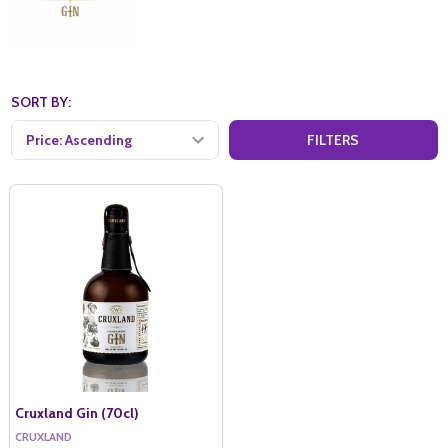
SORT BY:
FILTERS
Cruxland Gin (70cl)
CRUXLAND