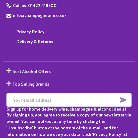
Call us: 01422 418500
info@champagneone.co.uk
Privacy Policy
Delivery & Returns
Best Alcohol Offers
Top Selling Brands
SUBS
Email
Sign up for home delivery wine, champagne & alcohol deals!
Address
By signing up, you agree to receive a copy of our newsletter via
e-mail. You can opt-out at any time by clicking the
'Unsubscribe' button at the bottom of the e-mail, and for
information on how we use your data, click 'Privacy Policy' at