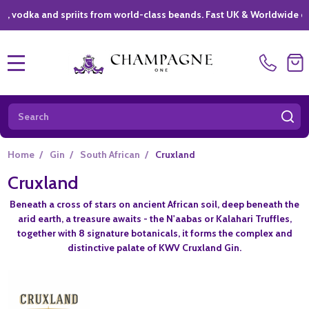
odka and spriits from world-class beands. Fast UK & Worldwide delive
MENU
Search
SE
Home
/
Gin
/
South African
/
Cruxland
Cruxland
Beneath a cross of stars on ancient African soil, deep beneath the
arid earth, a treasure awaits - the N'aabas or Kalahari Truffles,
together with 8 signature botanicals, it forms the complex and
distinctive palate of KWV Cruxland Gin.