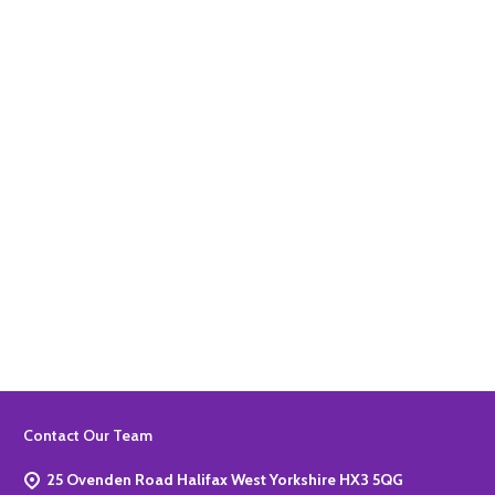
Quantity:
ADD TO BASKET
Quantity:
ADD TO BASKET
Footer
Contact Our Team
Start
25 Ovenden Road Halifax West Yorkshire HX3 5QG