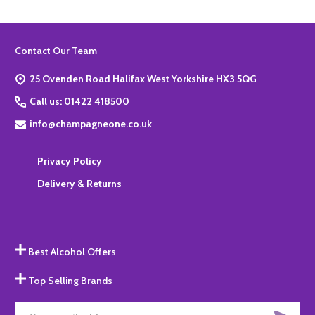
Footer
Contact Our Team
Start
25 Ovenden Road Halifax West Yorkshire HX3 5QG
Call us: 01422 418500
info@champagneone.co.uk
Privacy Policy
Delivery & Returns
Best Alcohol Offers
Top Selling Brands
SUBS