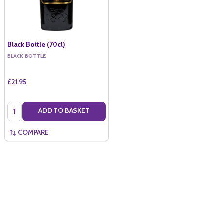
Black Bottle (70cl)
BLACK BOTTLE
£21.95
Quantity:
ADD TO BASKET
COMPARE