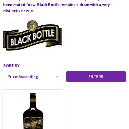
been muted, ‘new’ Black Bottle remains a dram with a very
distinctive style.
SORT BY:
FILTERS