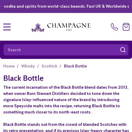
a and spriits from world-class beands. Fast UK & Worldwide delivery 
MENU
Search
SE
Home
/
Whisky
/
Scottish
/
Black Bottle
Black Bottle
The current incarnation of the Black Bottle blend dates from 2013,
when owner Burn Stewart Distillers decided to tone down the
signature Islay-influenced nature of the brand by introducing
more Speyside malts into the recipe, returning Black Bottle to
something much closer to its north-east roots.
Black Bottle stands out from the crowd of blended Scotches with
its retro presentation, and if its previous Islay-heavy character has