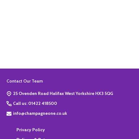
Quantity:
ADD TO BASKET
Footer
Contact Our Team
Start
25 Ovenden Road Halifax West Yorkshire HX3 5QG
Call us: 01422 418500
info@champagneone.co.uk
Privacy Policy