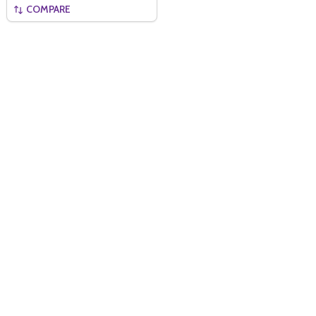
COMPARE
Quantity:
ADD TO BASKET