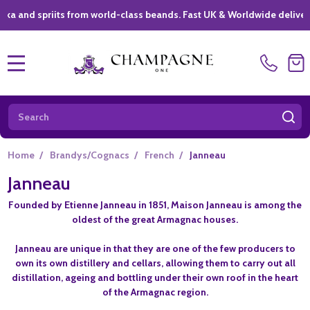
d spriits from world-class beands. Fast UK & Worldwide delivery *
|
MENU
Search
SE
Home
/
Brandys/Cognacs
/
French
/
Janneau
Janneau
Founded by Etienne Janneau in 1851, Maison Janneau is among the
oldest of the great Armagnac houses.
Janneau are unique in that they are one of the few producers to
own its own distillery and cellars, allowing them to carry out all
distillation, ageing and bottling under their own roof in the heart
of the Armagnac region.