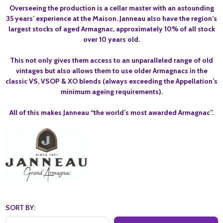
Overseeing the production is a cellar master with an astounding
35 years’ experience at the Maison. Janneau also have the region’s
largest stocks of aged Armagnac, approximately 10% of all stock
over 10 years old.
This not only gives them access to an unparalleled range of old
vintages but also allows them to use older Armagnacs in the
classic VS, VSOP & XO blends (always exceeding the Appellation’s
minimum ageing requirements).
All of this makes Janneau “the world’s most awarded Armagnac”.
SORT BY: