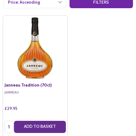
FILTERS
Janneau Tradition (70cl)
JANNEAU
£29.95
Quantity:
ADD TO BASKET