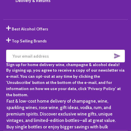
Delivery & Returns
Best Alcohol Offers
Top Selling Brands
SUBS
Email
Sign up for home delivery wine, champagne & alcohol deals!
Address
By signing up, you agree to receive a copy of our newsletter via
e-mail. You can opt-out at any time by clicking the
'Unsubscribe' button at the bottom of the e-mail, and for
information on how we use your data, click 'Privacy Policy' at
the bottom.
Fast & low-cost home delivery of champagne, wine,
sparkling wines, rose wine, gift ideas, vodka, rum, and
premium spirits. Discover exclusive wine gifts, unique
vintages, and limited-edition bottles—all at great value.
Buy single bottles or enjoy bigger savings with bulk