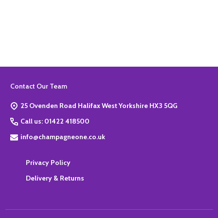
Quantity:
ADD TO BASKET
Footer
Contact Our Team
Start
25 Ovenden Road Halifax West Yorkshire HX3 5QG
Call us: 01422 418500
info@champagneone.co.uk
Privacy Policy
Delivery & Returns