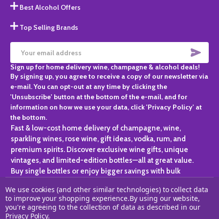
Best Alcohol Offers
Top Selling Brands
SUBS
Email
Sign up for home delivery wine, champagne & alcohol deals!
Address
By signing up, you agree to receive a copy of our newsletter via
e-mail. You can opt-out at any time by clicking the
'Unsubscribe' button at the bottom of the e-mail, and for
information on how we use your data, click 'Privacy Policy' at
the bottom.
Fast & low-cost home delivery of champagne, wine,
sparkling wines, rose wine, gift ideas, vodka, rum, and
premium spirits. Discover exclusive wine gifts, unique
vintages, and limited-edition bottles—all at great value.
Buy single bottles or enjoy bigger savings with bulk
purchases, ideal for gifting, hosting, or expanding your
We use cookies (and other similar technologies) to collect data
personal collection.
to improve your shopping experience.
By using our website,
you're agreeing to the collection of data as described in our
©
2026
Champagne One.
Privacy Policy
.