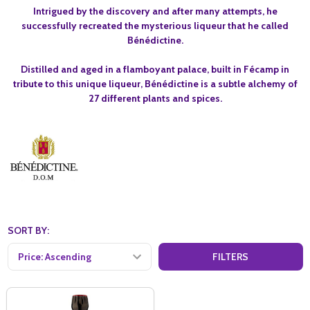
Intrigued by the discovery and after many attempts, he
successfully recreated the mysterious liqueur that he called
Bénédictine.
Distilled and aged in a flamboyant palace, built in Fécamp in
tribute to this unique liqueur, Bénédictine is a subtle alchemy of
27 different plants and spices.
SORT BY:
FILTERS