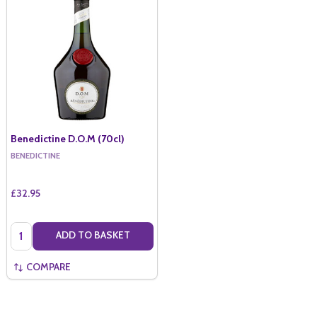
Benedictine D.O.M (70cl)
BENEDICTINE
£32.95
Quantity:
ADD TO BASKET
COMPARE