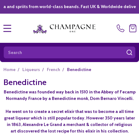
spriits from world-class beands. Fast UK & Worldwide delivery *
|
MENU
Search
SE
Home
/
Liqueurs
/
French
/
Benedictine
Benedictine
Benedictine was founded way back in 1510 in the Abbey of Fecamp
Normandy France by a Benedictine monk, Dom Bernaro Vincelli.
He went on to create a secret elixir that was to become a all time
great liqueur which is still popular today. However 350 years later
in 1863, Alexandre Le Grand a merchant & collector of religious
art discovered the lost recipe for this elixir in his collection.