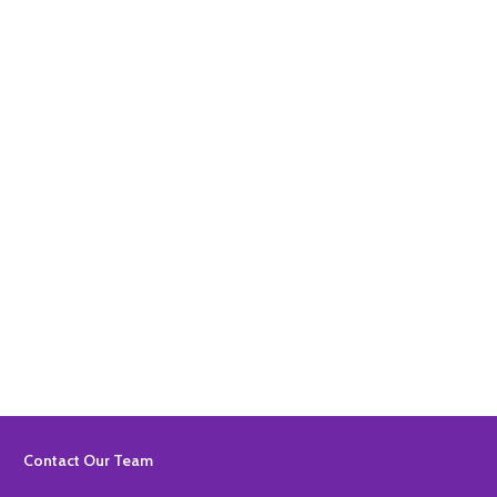
Quantity:
ADD TO BASKET
Quantity:
ADD TO BASKET
Footer
Contact Our Team
Start