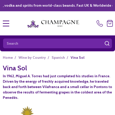
ka and spriits from world-class beands. Fast UK & Worldwide deliver
MENU
Search
SE
Home
/
Wine by Country
/
Spanish
/
Vina Sol
Vina Sol
In 1962, Miguel A. Torres had just completed his studies in France.
Driven by the energy of freshly acquired knowledge, he traveled
back and forth between Vilafranca and a small cellar in Pontons to
observe the results of fermenting grapes in the coldest area of the
Penedès.