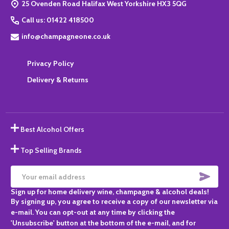
25 Ovenden Road Halifax West Yorkshire HX3 5QG
Call us: 01422 418500
info@champagneone.co.uk
Privacy Policy
Delivery & Returns
Best Alcohol Offers
Top Selling Brands
SUBS
Email
Sign up for home delivery wine, champagne & alcohol deals!
Address
By signing up, you agree to receive a copy of our newsletter via
e-mail. You can opt-out at any time by clicking the
'Unsubscribe' button at the bottom of the e-mail, and for