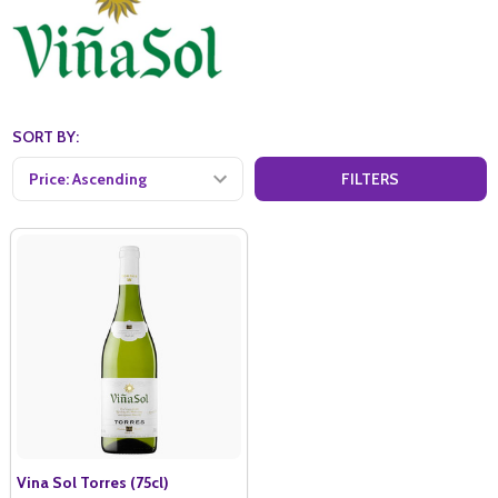
SORT BY:
FILTERS
Vina Sol Torres (75cl)