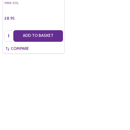
VINA SOL
£8.95
Quantity:
ADD TO BASKET
COMPARE