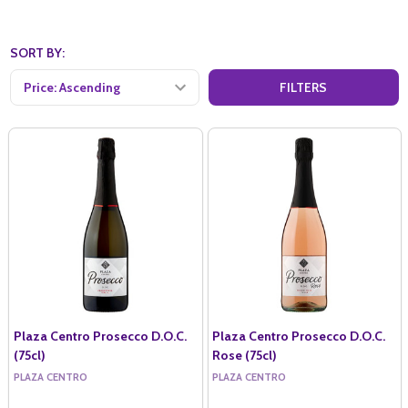
SORT BY:
FILTERS
Plaza Centro Prosecco D.O.C.
Plaza Centro Prosecco D.O.C.
(75cl)
Rose (75cl)
PLAZA CENTRO
PLAZA CENTRO