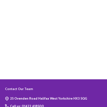
Quantity:
ADD TO BASKET
Quantity:
ADD TO BASKET
Footer
Contact Our Team
Start
25 Ovenden Road Halifax West Yorkshire HX3 5QG
Call us: 01422 418500