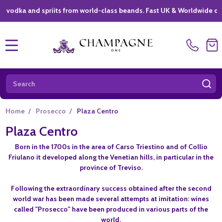
ka and spriits from world-class beands. Fast UK & Worldwide delivery
MENU
Search
SE
Home
/
Prosecco
/
Plaza Centro
Plaza Centro
Born in the 1700s in the area of Carso Triestino and of Collio
Friulano it developed along the Venetian hills, in particular in the
province of Treviso.
Following the extraordinary success obtained after the second
world war has been made several attempts at imitation: wines
called "Prosecco" have been produced in various parts of the
world.