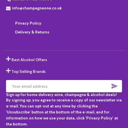
info@champagneone.co.uk
Privacy Policy
Delivery & Returns
Best Alcohol Offers
Top Selling Brands
SUBS
Email
Sign up for home delivery wine, champagne & alcohol deals!
Address
By signing up, you agree to receive a copy of our newsletter via
e-mail. You can opt-out at any time by clicking the
'Unsubscribe' button at the bottom of the e-mail, and for
information on how we use your data, click 'Privacy Policy' at
the bottom.