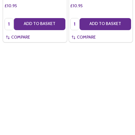
£10.95
£10.95
Quantity:
Quantity:
ADD TO BASKET
ADD TO BASKET
COMPARE
COMPARE