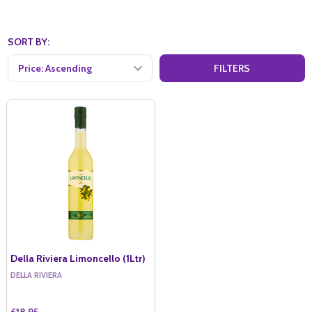
SORT BY:
FILTERS
Della Riviera Limoncello (1Ltr)
DELLA RIVIERA
£18.95