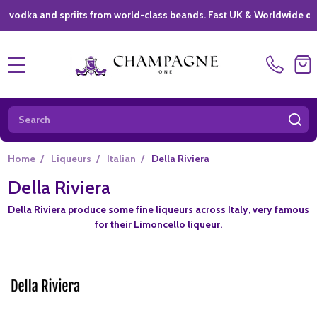
ka and spriits from world-class beands. Fast UK & Worldwide delivery
MENU
Search
SE
Home
/
Liqueurs
/
Italian
/
Della Riviera
Della Riviera
Della Riviera produce some fine liqueurs across Italy, very famous
for their Limoncello liqueur.