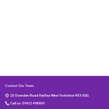
Quantity:
ADD TO BASKET
Quantity:
ADD TO BASKET
Footer
Contact Our Team
Start
25 Ovenden Road Halifax West Yorkshire HX3 5QG
Call us: 01422 418500