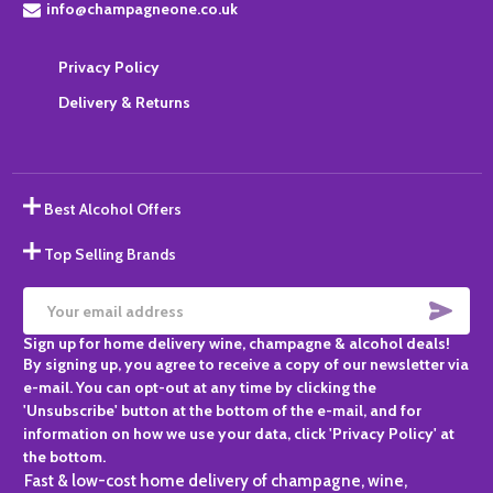
info@champagneone.co.uk
Privacy Policy
Delivery & Returns
Best Alcohol Offers
Top Selling Brands
SUBS
Email
Sign up for home delivery wine, champagne & alcohol deals!
Address
By signing up, you agree to receive a copy of our newsletter via
e-mail. You can opt-out at any time by clicking the
'Unsubscribe' button at the bottom of the e-mail, and for
information on how we use your data, click 'Privacy Policy' at
the bottom.
Fast & low-cost home delivery of champagne, wine,