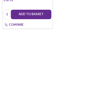
Quantity:
ADD TO BASKET
COMPARE