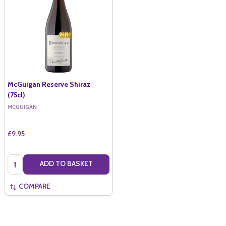
McGuigan Reserve Shiraz
(75cl)
MCGUIGAN
£9.95
Quantity:
ADD TO BASKET
COMPARE