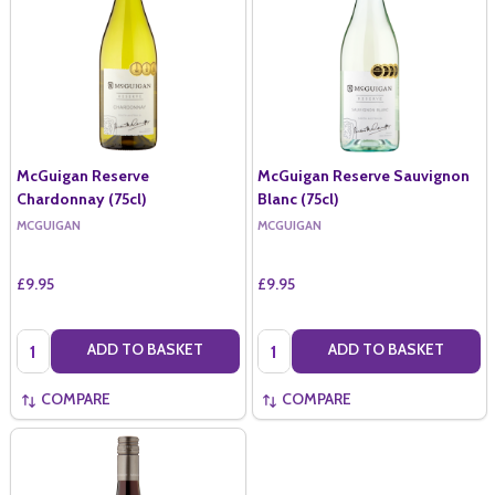
McGuigan Reserve
McGuigan Reserve Sauvignon
Chardonnay (75cl)
Blanc (75cl)
MCGUIGAN
MCGUIGAN
£9.95
£9.95
Quantity:
Quantity:
ADD TO BASKET
ADD TO BASKET
COMPARE
COMPARE