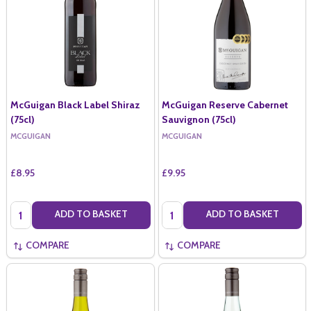
McGuigan Black Label Shiraz
McGuigan Reserve Cabernet
(75cl)
Sauvignon (75cl)
MCGUIGAN
MCGUIGAN
£8.95
£9.95
Quantity:
Quantity:
ADD TO BASKET
ADD TO BASKET
COMPARE
COMPARE