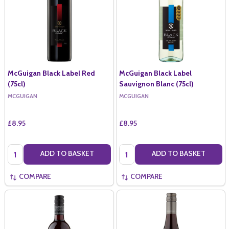
McGuigan Black Label Red
McGuigan Black Label
(75cl)
Sauvignon Blanc (75cl)
MCGUIGAN
MCGUIGAN
£8.95
£8.95
Quantity:
Quantity:
ADD TO BASKET
ADD TO BASKET
COMPARE
COMPARE