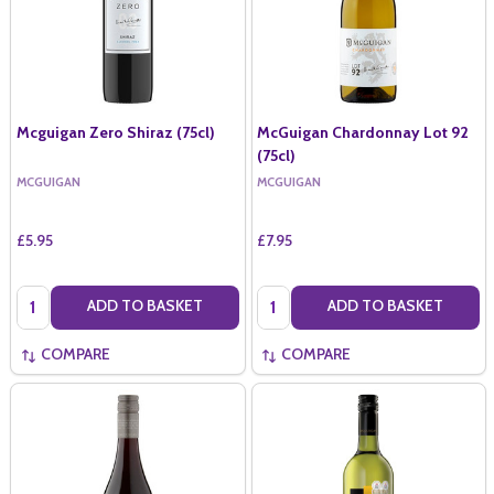
Mcguigan Zero Shiraz (75cl)
McGuigan Chardonnay Lot 92
(75cl)
MCGUIGAN
MCGUIGAN
£5.95
£7.95
Quantity:
Quantity:
ADD TO BASKET
ADD TO BASKET
COMPARE
COMPARE