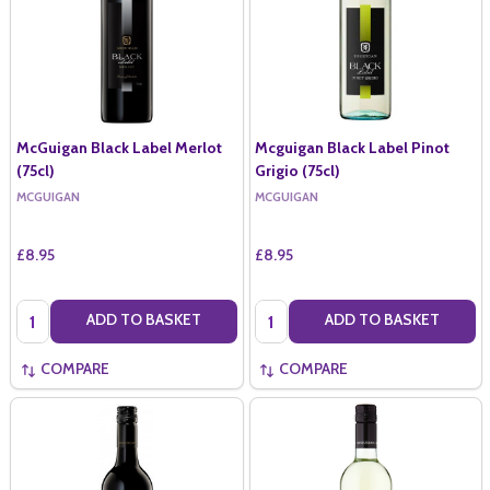
McGuigan Black Label Merlot
Mcguigan Black Label Pinot
(75cl)
Grigio (75cl)
MCGUIGAN
MCGUIGAN
£8.95
£8.95
Quantity:
Quantity:
ADD TO BASKET
ADD TO BASKET
COMPARE
COMPARE