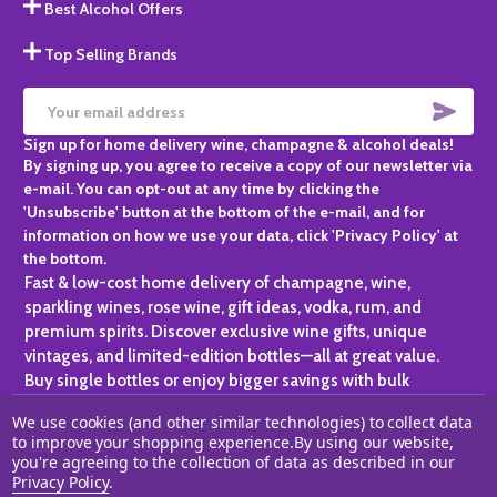
Best Alcohol Offers
Top Selling Brands
SUBS
Email
Sign up for home delivery wine, champagne & alcohol deals!
Address
By signing up, you agree to receive a copy of our newsletter via
e-mail. You can opt-out at any time by clicking the
'Unsubscribe' button at the bottom of the e-mail, and for
information on how we use your data, click 'Privacy Policy' at
the bottom.
Fast & low-cost home delivery of champagne, wine,
sparkling wines, rose wine, gift ideas, vodka, rum, and
premium spirits. Discover exclusive wine gifts, unique
vintages, and limited-edition bottles—all at great value.
Buy single bottles or enjoy bigger savings with bulk
purchases, ideal for gifting, hosting, or expanding your
We use cookies (and other similar technologies) to collect data
personal collection.
to improve your shopping experience.
By using our website,
you're agreeing to the collection of data as described in our
©
2026
Champagne One.
Privacy Policy
.