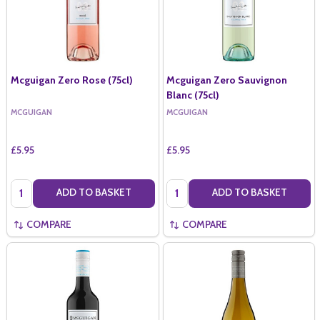
Mcguigan Zero Rose (75cl)
Mcguigan Zero Sauvignon
Blanc (75cl)
MCGUIGAN
MCGUIGAN
£5.95
£5.95
Quantity:
Quantity:
ADD TO BASKET
ADD TO BASKET
COMPARE
COMPARE