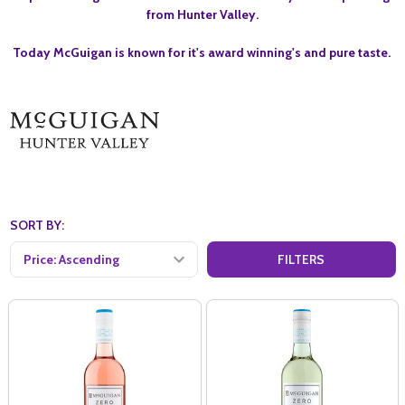
from Hunter Valley.
Today McGuigan is known for it's award winning's and pure taste.
SORT BY:
FILTERS