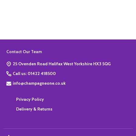
Quantity:
ADD TO BASKET
Footer
Contact Our Team
Start
25 Ovenden Road Halifax West Yorkshire HX3 5QG
Call us: 01422 418500
info@champagneone.co.uk
Privacy Policy
Delivery & Returns