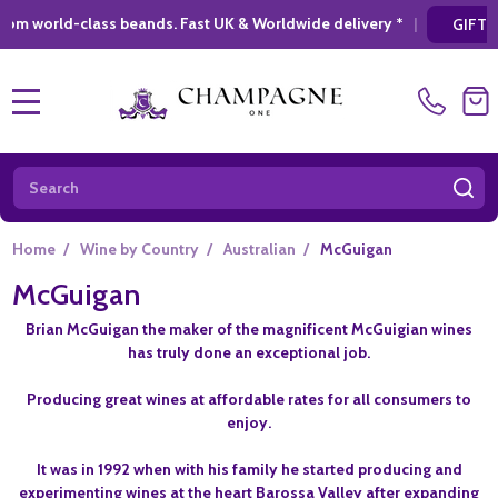
ss beands. Fast UK & Worldwide delivery *
|
*
GIFT SHOPPING
MENU
Search
SE
Home
/
Wine by Country
/
Australian
/
McGuigan
McGuigan
Brian McGuigan the maker of the magnificent McGuigian wines
has truly done an exceptional job.
Producing great wines at affordable rates for all consumers to
enjoy.
It was in 1992 when with his family he started producing and
experimenting wines at the heart Barossa Valley after expanding