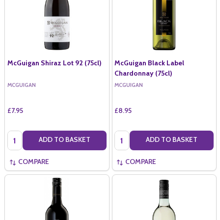
McGuigan Shiraz Lot 92 (75cl)
McGuigan Black Label
Chardonnay (75cl)
MCGUIGAN
MCGUIGAN
£7.95
£8.95
Quantity:
Quantity:
ADD TO BASKET
ADD TO BASKET
COMPARE
COMPARE