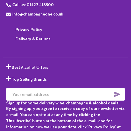
Call us: 01422 418500
info@champagneone.co.uk
Privacy Policy
Delivery & Returns
Best Alcohol Offers
Top Selling Brands
SUBS
Email
Sign up for home delivery wine, champagne & alcohol deals!
Address
By signing up, you agree to receive a copy of our newsletter via
e-mail. You can opt-out at any time by clicking the
'Unsubscribe' button at the bottom of the e-mail, and for
information on how we use your data, click 'Privacy Policy' at