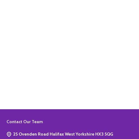
Quantity:
ADD TO BASKET
Quantity:
ADD TO BASKET
Footer
Contact Our Team
Start
25 Ovenden Road Halifax West Yorkshire HX3 5QG