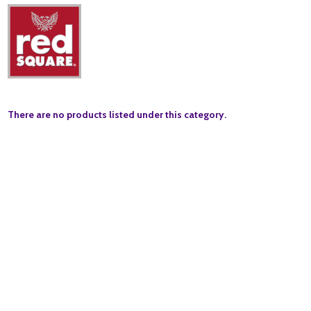
There are no products listed under this category.