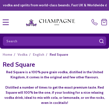
dka and spriits from world-class beands. Fast UK & Worldwide deliver
MENU
Search
SE
Home
/
Vodka
/
English
/
Red Square
Red Square
Red Square is a 100% pure grain vodka, distilled in the United
Kingdom, it comes in the original and few other flavours.
Distilled a number of times to get the exact premium taste. Red
Square will 100% be the one, if your looking for a nice relaxing
vodka drink, ideal to mix with cola, or lemonade, or on the rocks,
even in cocktails!