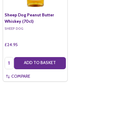
Sheep Dog Peanut Butter
Whiskey (70cl)
SHEEP DOG
£24.95
Quantity:
ADD TO BASKET
COMPARE