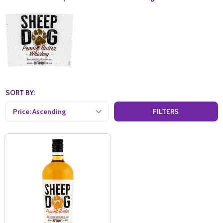
SORT BY:
FILTERS