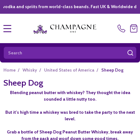
 and spriits from world-class beands. Fast UK & Worldwide delivery 
MENU
Search
SE
Home
/
Whisky
/
United States of America
/
Sheep Dog
Sheep Dog
Blending peanut butter with whiskey? They thought the idea
sounded a little nutty too.
But it's high time a whiskey was bred to take the party to the next
level.
Grab a bottle of Sheep Dog Peanut Butter Whiskey, break away
from the pack and woof down some good times.