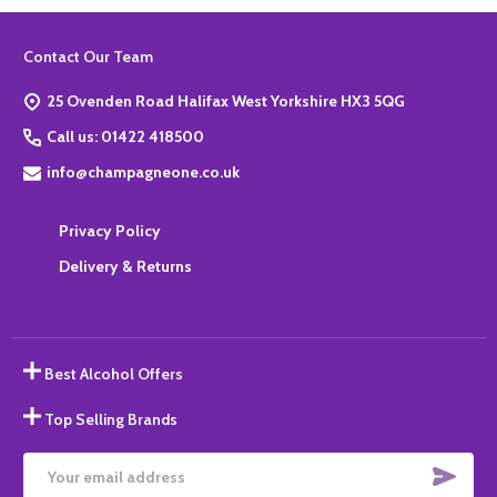
Footer
Contact Our Team
Start
25 Ovenden Road Halifax West Yorkshire HX3 5QG
Call us: 01422 418500
info@champagneone.co.uk
Privacy Policy
Delivery & Returns
Best Alcohol Offers
Top Selling Brands
SUBS
Email