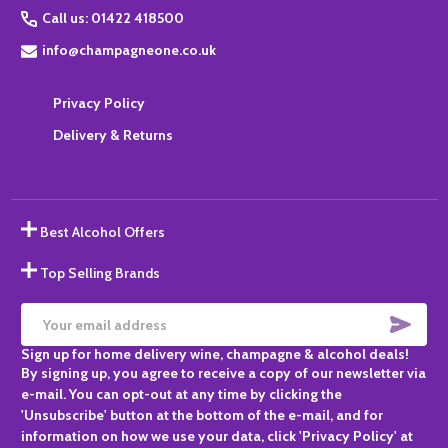
Call us: 01422 418500
info@champagneone.co.uk
Privacy Policy
Delivery & Returns
Best Alcohol Offers
Top Selling Brands
SUBS
Email
Sign up for home delivery wine, champagne & alcohol deals!
Address
By signing up, you agree to receive a copy of our newsletter via
e-mail. You can opt-out at any time by clicking the
'Unsubscribe' button at the bottom of the e-mail, and for
information on how we use your data, click 'Privacy Policy' at