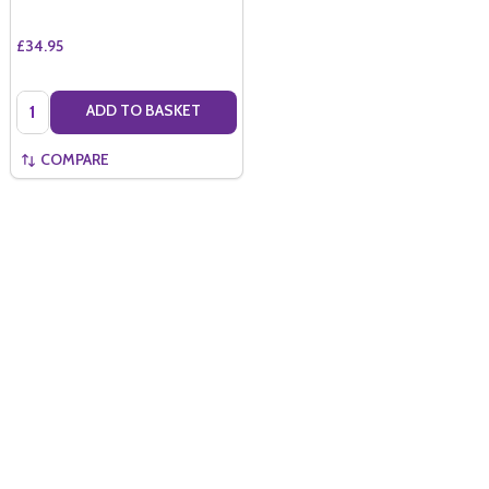
£34.95
Quantity:
ADD TO BASKET
COMPARE