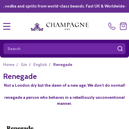
ka and spriits from world-class beands. Fast UK & Worldwide deliver
MENU
Search
SE
Home
/
Gin
/
English
/
Renegade
Renegade
Not a London dry but the dawn of a new age. We don’t do normal!
renegade a person who behaves in a rebelliously unconventional
manner.