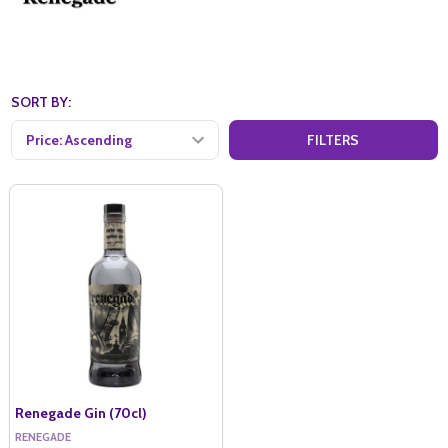
SORT BY:
FILTERS
Renegade Gin (70cl)
RENEGADE