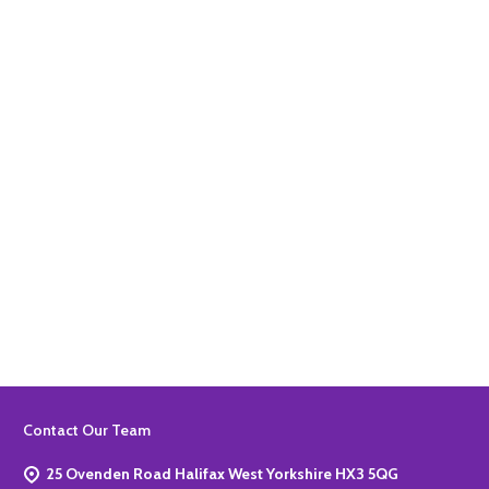
Quantity:
ADD TO BASKET
Quantity:
ADD TO BASKET
Footer
Contact Our Team
Start
25 Ovenden Road Halifax West Yorkshire HX3 5QG